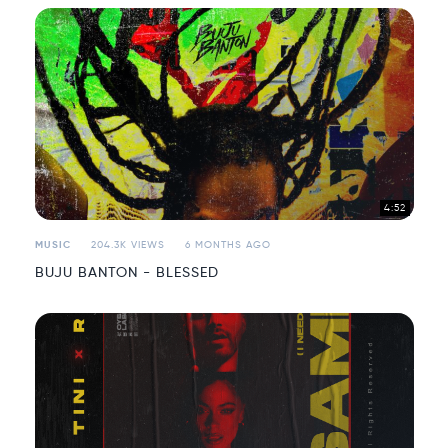
4:52
MUSIC
204.3K VIEWS
6 MONTHS AGO
BUJU BANTON - BLESSED