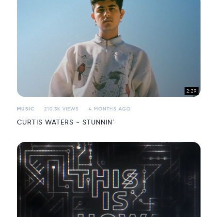
2:29
MUSIC
210.3K VIEWS
4 MONTHS AGO
CURTIS WATERS - STUNNIN’