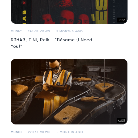
2:22
MUSIC
194.6K VIEWS
5 MONTHS AGO
R3HAB, TINI, Reik - "Bésame (I Need
You)"
4:05
MUSIC
220.6K VIEWS
5 MONTHS AGO