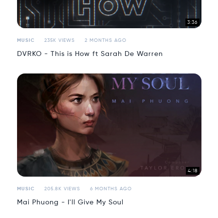
3:36
MUSIC
235K VIEWS
2 MONTHS AGO
DVRKO - This is How ft Sarah De Warren
4:18
MUSIC
205.8K VIEWS
6 MONTHS AGO
Mai Phuong - I'll Give My Soul