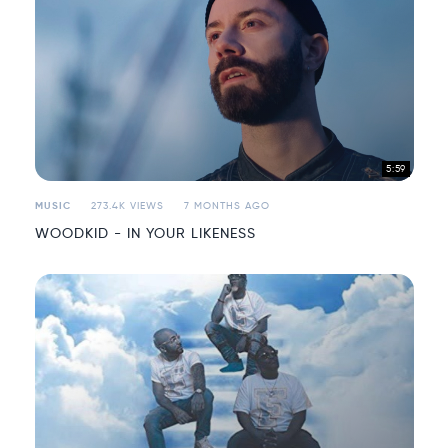
5:59
MUSIC
273.4K VIEWS
7 MONTHS AGO
WOODKID - IN YOUR LIKENESS