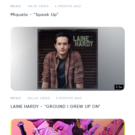
MUSIC
196.2K VIEWS
4 MONTHS AGO
Miquela - “Speak Up”
3:34
MUSIC
204.4K VIEWS
5 MONTHS AGO
LAINE HARDY - "GROUND I GREW UP ON"