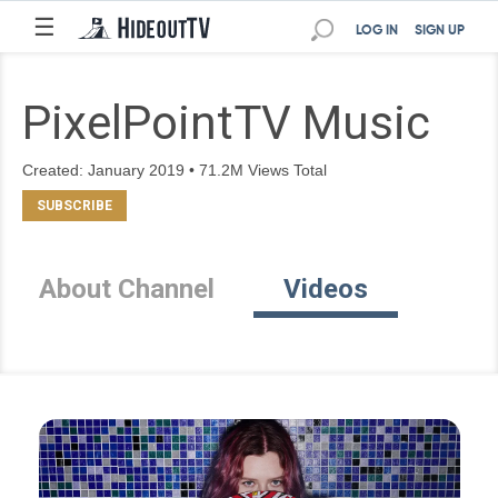
☰
LOG IN
SIGN UP
PixelPointTV Music
Created: January 2019 • 71.2M Views Total
About Channel
Videos