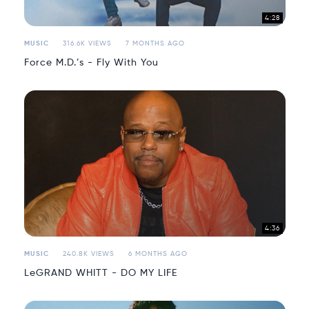
4:28
MUSIC
316.6K VIEWS
7 MONTHS AGO
Force M.D.’s - Fly With You
4:36
MUSIC
240.8K VIEWS
6 MONTHS AGO
LeGRAND WHITT - DO MY LIFE