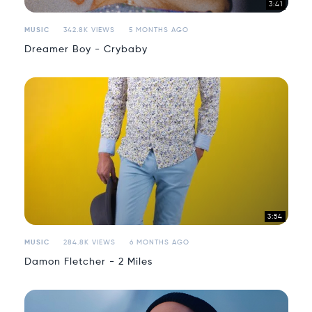
3:41
MUSIC
342.8K VIEWS
5 MONTHS AGO
Dreamer Boy - Crybaby
3:54
MUSIC
284.8K VIEWS
6 MONTHS AGO
Damon Fletcher - 2 Miles