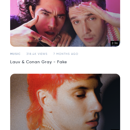
2:36
MUSIC
318.4K VIEWS
7 MONTHS AGO
Lauv & Conan Gray - Fake