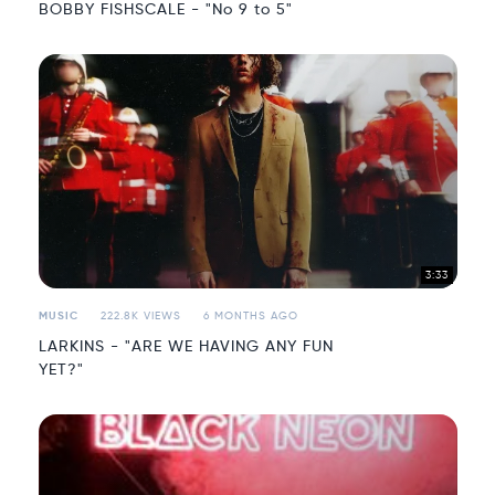
BOBBY FISHSCALE - "No 9 to 5"
3:33
MUSIC
222.8K VIEWS
6 MONTHS AGO
LARKINS - "ARE WE HAVING ANY FUN
YET?"