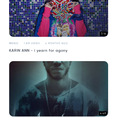
3:16
MUSIC
1.8M VIEWS
4 MONTHS AGO
KARIN ANN - i yearn for agony
4:49