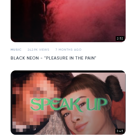
2:52
MUSIC
242.9K VIEWS
7 MONTHS AGO
BLACK NEON - "PLEASURE IN THE PAIN"
3:45