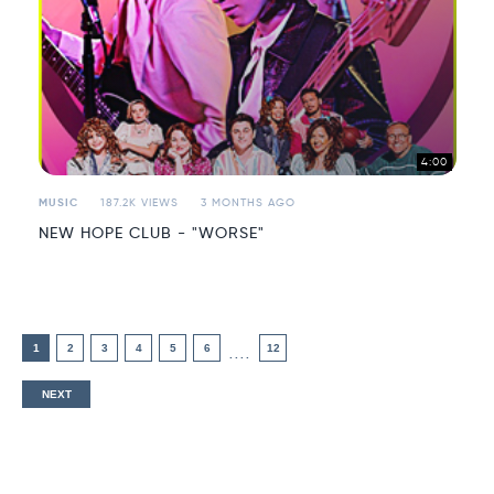
4:00
MUSIC
187.2K VIEWS
3 MONTHS AGO
NEW HOPE CLUB - "WORSE"
1
2
3
4
5
6
12
....
NEXT