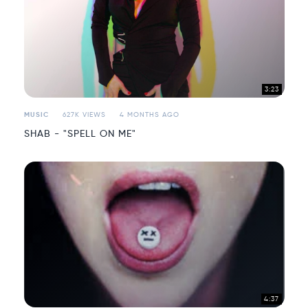
3:23
MUSIC
627K VIEWS
4 MONTHS AGO
SHAB - "SPELL ON ME"
4:37