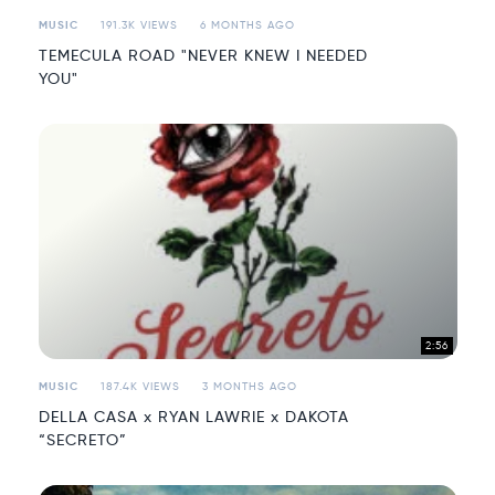
MUSIC
191.3K VIEWS
6 MONTHS AGO
TEMECULA ROAD "NEVER KNEW I NEEDED
YOU"
2:56
MUSIC
187.4K VIEWS
3 MONTHS AGO
DELLA CASA x RYAN LAWRIE x DAKOTA
“SECRETO”