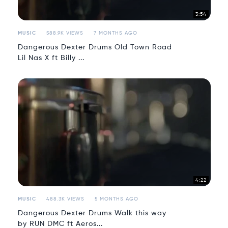
3:54
MUSIC
588.9K VIEWS
7 MONTHS AGO
Dangerous Dexter Drums Old Town Road
Lil Nas X ft Billy ...
4:22
MUSIC
488.3K VIEWS
5 MONTHS AGO
Dangerous Dexter Drums Walk this way
by RUN DMC ft Aeros...