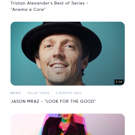
Tristan Alexander's Best of Series -
"Anema e Core"
5:08
MUSIC
704.6K VIEWS
2 MONTHS AGO
JASON MRAZ - "LOOK FOR THE GOOD"