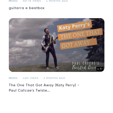
MUSIC
501.7K VIEWS
4 MONTHS AGO
guitarra e beatbox
4:51
MUSIC
461K VIEWS
6 MONTHS AGO
The One That Got Away (Katy Perry) -
Paul Cafcae's Twiste...