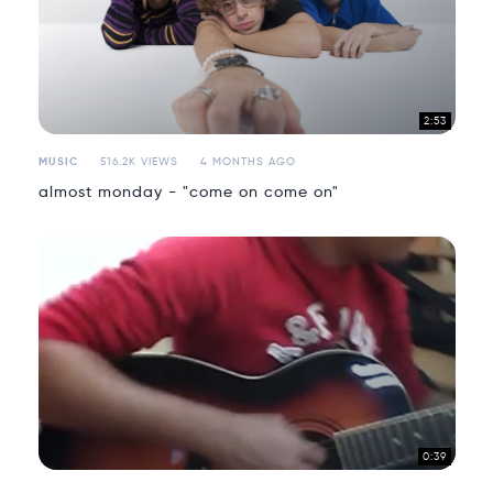
2:53
MUSIC
516.2K VIEWS
4 MONTHS AGO
almost monday - "come on come on"
0:39