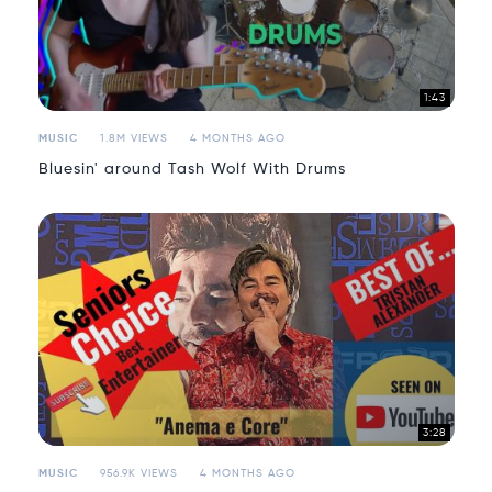
1:43
MUSIC
1.8M VIEWS
4 MONTHS AGO
Bluesin' around Tash Wolf With Drums
3:28
MUSIC
956.9K VIEWS
4 MONTHS AGO