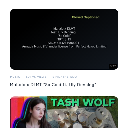
3:27
MUSIC
504.9K VIEWS
5 MONTHS AGO
Mahalo x DLMT "So Cold ft. Lily Denning"