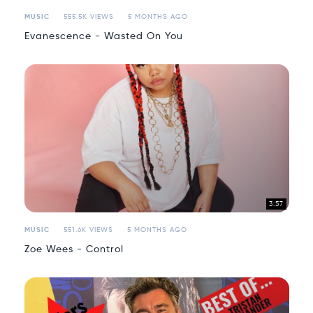
MUSIC
555.5K VIEWS
5 MONTHS AGO
Evanescence - Wasted On You
3:57
MUSIC
551.6K VIEWS
5 MONTHS AGO
Zoe Wees - Control