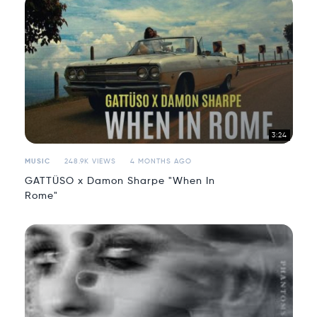
3:24
MUSIC
248.9K VIEWS
4 MONTHS AGO
GATTÜSO x Damon Sharpe "When In
Rome"