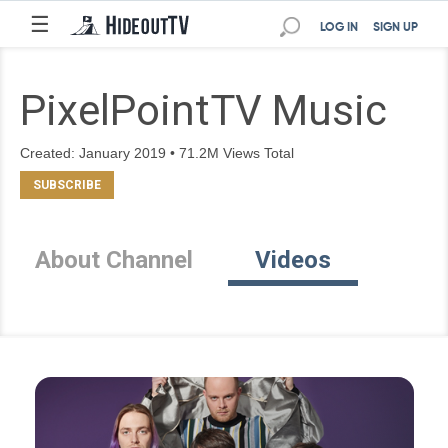
☰
LOG IN
SIGN UP
PixelPointTV Music
Created: January 2019 • 71.2M Views Total
About Channel
Videos