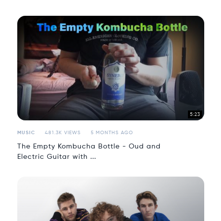
5:23
MUSIC
481.3K VIEWS
5 MONTHS AGO
The Empty Kombucha Bottle - Oud and
Electric Guitar with ...