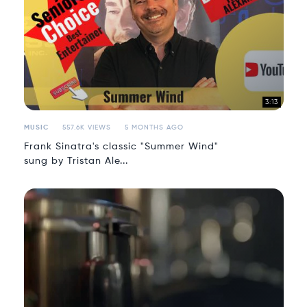
3:13
MUSIC
557.6K VIEWS
5 MONTHS AGO
Frank Sinatra's classic "Summer Wind"
sung by Tristan Ale...