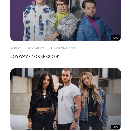
3:07
MUSIC
194K VIEWS
5 MONTHS AGO
JOYWAVE "OBSESSION"
3:07