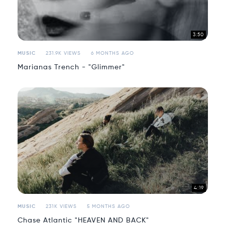
3:50
MUSIC
231.9K VIEWS
6 MONTHS AGO
Marianas Trench - "Glimmer"
4:19
MUSIC
231K VIEWS
5 MONTHS AGO
Chase Atlantic "HEAVEN AND BACK"