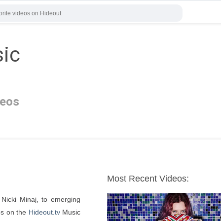
sic
deos
Most Recent Videos:
Nicki Minaj, to emerging 
os on the 
Hideout.tv
 Music 