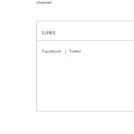
channel. 
Links
Facebook
Twitter