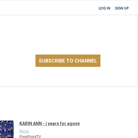
LOG IN
SIGN UP
KARIN ANN - i yearn for agony
Music
PixelPointTV