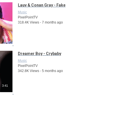
Lauv & Conan Gray - Fake
Music
PixelPointTV
318.4K Views - 7 months ago
2:36
Dreamer Boy - Crybaby
Music
PixelPointTV
342.8K Views - 5 months ago
3:41