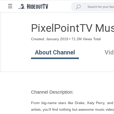
☰
PixelPointTV Mu
Created: January 2019 • 71.2M Views Total
About Channel
Vi
Channel Description:
From big-name stars like Drake, Katy Perry, and 
artists, you’ll find nothing but awesome music vide