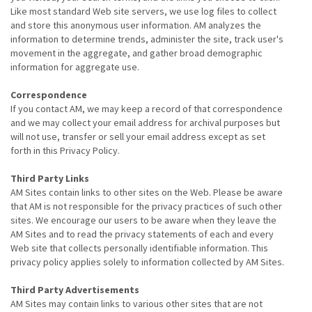
Like most standard Web site servers, we use log files to collect
and store this anonymous user information. AM analyzes the
information to determine trends, administer the site, track user's
movement in the aggregate, and gather broad demographic
information for aggregate use.
Correspondence
If you contact AM, we may keep a record of that correspondence
and we may collect your email address for archival purposes but
will not use, transfer or sell your email address except as set
forth in this Privacy Policy.
Third Party Links
AM Sites contain links to other sites on the Web. Please be aware
that AM is not responsible for the privacy practices of such other
sites. We encourage our users to be aware when they leave the
AM Sites and to read the privacy statements of each and every
Web site that collects personally identifiable information. This
privacy policy applies solely to information collected by AM Sites.
Third Party Advertisements
AM Sites may contain links to various other sites that are not