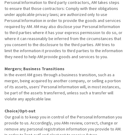
Personal Information to third party contractors, AM takes steps
to ensure that those contractors: Comply with their obligations
under applicable privacy laws; are authorized only to use
Personal Information in order to provide the goods and services
required by AM. AM may also disclose your Personal Information
to third parties where it has your express permission to do so, or
where it can reasonably be inferred from the circumstances that
you consent to the disclosure to the third parties. AM tries to
limit the information it provides to third parties to the information
they need to help AM provide goods and services to you.
Mergers; Business Transitions
In the event AM goes through a business transition, such as a
merger, being acquired by another company, or selling a portion
of its assets, users' Personal Information will, in most instances,
be part of the assets transferred, unless such a transfer will
violate any applicable law.
Choice/Opt-out
Our goal is to keep you in control of the Personal Information you
provide to us. Accordingly, you AMn review, correct, change or
remove any personal registration information you provide to AM.