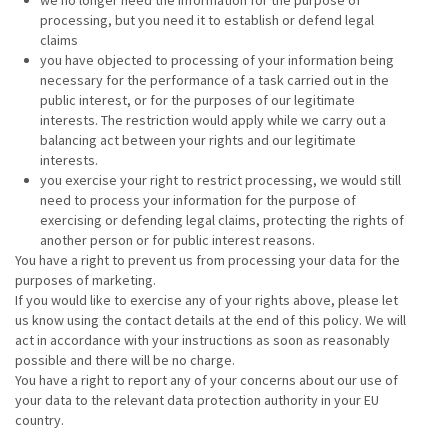
we no longer need the information for the purpose of
processing, but you need it to establish or defend legal
claims
you have objected to processing of your information being
necessary for the performance of a task carried out in the
public interest, or for the purposes of our legitimate
interests. The restriction would apply while we carry out a
balancing act between your rights and our legitimate
interests.
you exercise your right to restrict processing, we would still
need to process your information for the purpose of
exercising or defending legal claims, protecting the rights of
another person or for public interest reasons.
You have a right to prevent us from processing your data for the
purposes of marketing.
If you would like to exercise any of your rights above, please let
us know using the contact details at the end of this policy. We will
act in accordance with your instructions as soon as reasonably
possible and there will be no charge.
You have a right to report any of your concerns about our use of
your data to the relevant data protection authority in your EU
country.