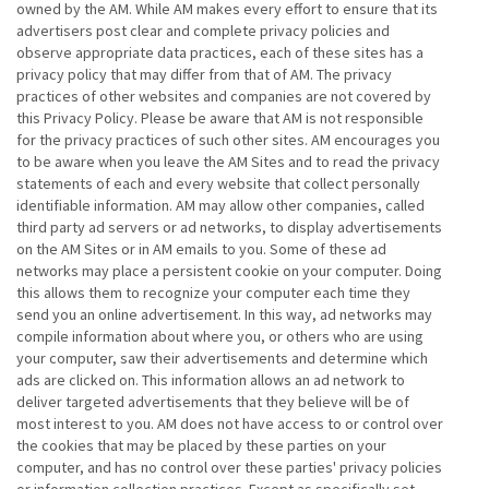
owned by the AM. While AM makes every effort to ensure that its
advertisers post clear and complete privacy policies and
observe appropriate data practices, each of these sites has a
privacy policy that may differ from that of AM. The privacy
practices of other websites and companies are not covered by
this Privacy Policy. Please be aware that AM is not responsible
for the privacy practices of such other sites. AM encourages you
to be aware when you leave the AM Sites and to read the privacy
statements of each and every website that collect personally
identifiable information. AM may allow other companies, called
third party ad servers or ad networks, to display advertisements
on the AM Sites or in AM emails to you. Some of these ad
networks may place a persistent cookie on your computer. Doing
this allows them to recognize your computer each time they
send you an online advertisement. In this way, ad networks may
compile information about where you, or others who are using
your computer, saw their advertisements and determine which
ads are clicked on. This information allows an ad network to
deliver targeted advertisements that they believe will be of
most interest to you. AM does not have access to or control over
the cookies that may be placed by these parties on your
computer, and has no control over these parties' privacy policies