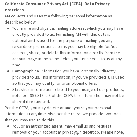
California Consumer Privacy Act (CCPA): Data Privacy
Practices
AM collects and uses the following personal information as
described below:
Your name and physical mailing address, which you may have
directly provided to us. Furnishing AM with this data is
optional and is used for the purpose of mailing you any
rewards or promotional items you may be eligible for. You
can edit, share, or delete this information directly from the
account page in the same fields you furnished it to us at any
time.
Demographical information you have, optionally, directly
provided to us. This information, if you've provided it, is used
so that you may qualify for promotional offers.
Statistical information related to your usage of our products;
note: per 999.313. c 3 of the CCPA this information may not be
shared if requested.
Per the CCPA, you may delete or anonymize your personal
information at anytime. Also per the CCPA, we provide two tools
that you may use to do this.
You, or an authorized agent, may email us and request
removal of your account at privacy@hideout.co. Please note,