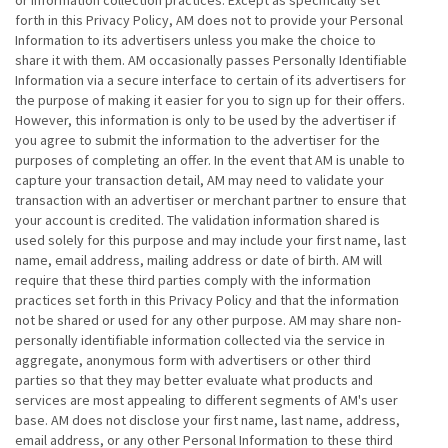
or information collection practices. Except as specifically set
forth in this Privacy Policy, AM does not to provide your Personal
Information to its advertisers unless you make the choice to
share it with them. AM occasionally passes Personally Identifiable
Information via a secure interface to certain of its advertisers for
the purpose of making it easier for you to sign up for their offers.
However, this information is only to be used by the advertiser if
you agree to submit the information to the advertiser for the
purposes of completing an offer. In the event that AM is unable to
capture your transaction detail, AM may need to validate your
transaction with an advertiser or merchant partner to ensure that
your account is credited. The validation information shared is
used solely for this purpose and may include your first name, last
name, email address, mailing address or date of birth. AM will
require that these third parties comply with the information
practices set forth in this Privacy Policy and that the information
not be shared or used for any other purpose. AM may share non-
personally identifiable information collected via the service in
aggregate, anonymous form with advertisers or other third
parties so that they may better evaluate what products and
services are most appealing to different segments of AM's user
base. AM does not disclose your first name, last name, address,
email address, or any other Personal Information to these third