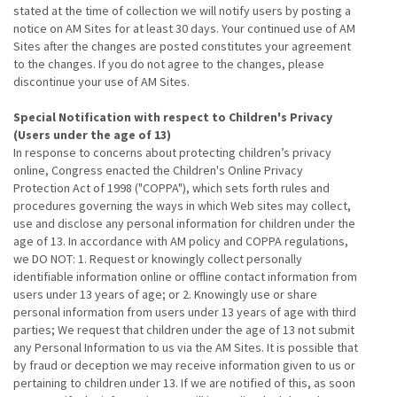
stated at the time of collection we will notify users by posting a
notice on AM Sites for at least 30 days. Your continued use of AM
Sites after the changes are posted constitutes your agreement
to the changes. If you do not agree to the changes, please
discontinue your use of AM Sites.
Special Notification with respect to Children's Privacy
(Users under the age of 13)
In response to concerns about protecting children’s privacy
online, Congress enacted the Children's Online Privacy
Protection Act of 1998 ("COPPA"), which sets forth rules and
procedures governing the ways in which Web sites may collect,
use and disclose any personal information for children under the
age of 13. In accordance with AM policy and COPPA regulations,
we DO NOT: 1. Request or knowingly collect personally
identifiable information online or offline contact information from
users under 13 years of age; or 2. Knowingly use or share
personal information from users under 13 years of age with third
parties; We request that children under the age of 13 not submit
any Personal Information to us via the AM Sites. It is possible that
by fraud or deception we may receive information given to us or
pertaining to children under 13. If we are notified of this, as soon