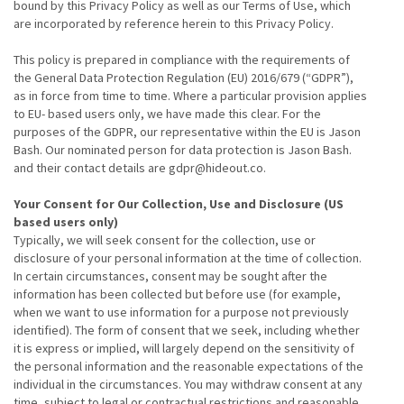
bound by this Privacy Policy as well as our Terms of Use, which
are incorporated by reference herein to this Privacy Policy.
This policy is prepared in compliance with the requirements of
the General Data Protection Regulation (EU) 2016/679 (“GDPR”),
as in force from time to time. Where a particular provision applies
to EU- based users only, we have made this clear. For the
purposes of the GDPR, our representative within the EU is Jason
Bash. Our nominated person for data protection is Jason Bash.
and their contact details are gdpr@hideout.co.
Your Consent for Our Collection, Use and Disclosure (US
based users only)
Typically, we will seek consent for the collection, use or
disclosure of your personal information at the time of collection.
In certain circumstances, consent may be sought after the
information has been collected but before use (for example,
when we want to use information for a purpose not previously
identified). The form of consent that we seek, including whether
it is express or implied, will largely depend on the sensitivity of
the personal information and the reasonable expectations of the
individual in the circumstances. You may withdraw consent at any
time, subject to legal or contractual restrictions and reasonable