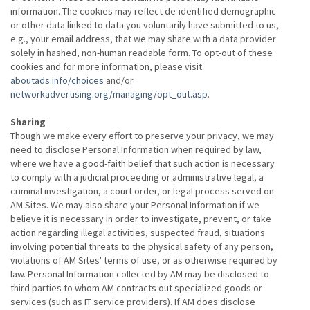
information. The cookies may reflect de-identified demographic
or other data linked to data you voluntarily have submitted to us,
e.g., your email address, that we may share with a data provider
solely in hashed, non-human readable form. To opt-out of these
cookies and for more information, please visit
aboutads.info/choices
and/or
networkadvertising.org/managing/opt_out.asp
.
Sharing
Though we make every effort to preserve your privacy, we may
need to disclose Personal Information when required by law,
where we have a good-faith belief that such action is necessary
to comply with a judicial proceeding or administrative legal, a
criminal investigation, a court order, or legal process served on
AM Sites. We may also share your Personal Information if we
believe it is necessary in order to investigate, prevent, or take
action regarding illegal activities, suspected fraud, situations
involving potential threats to the physical safety of any person,
violations of AM Sites' terms of use, or as otherwise required by
law. Personal Information collected by AM may be disclosed to
third parties to whom AM contracts out specialized goods or
services (such as IT service providers). If AM does disclose