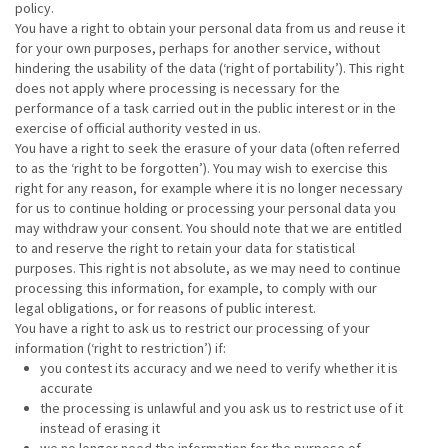
policy.
You have a right to obtain your personal data from us and reuse it
for your own purposes, perhaps for another service, without
hindering the usability of the data (‘right of portability’). This right
does not apply where processing is necessary for the
performance of a task carried out in the public interest or in the
exercise of official authority vested in us.
You have a right to seek the erasure of your data (often referred
to as the ‘right to be forgotten’). You may wish to exercise this
right for any reason, for example where it is no longer necessary
for us to continue holding or processing your personal data you
may withdraw your consent. You should note that we are entitled
to and reserve the right to retain your data for statistical
purposes. This right is not absolute, as we may need to continue
processing this information, for example, to comply with our
legal obligations, or for reasons of public interest.
You have a right to ask us to restrict our processing of your
information (‘right to restriction’) if:
you contest its accuracy and we need to verify whether it is
accurate
the processing is unlawful and you ask us to restrict use of it
instead of erasing it