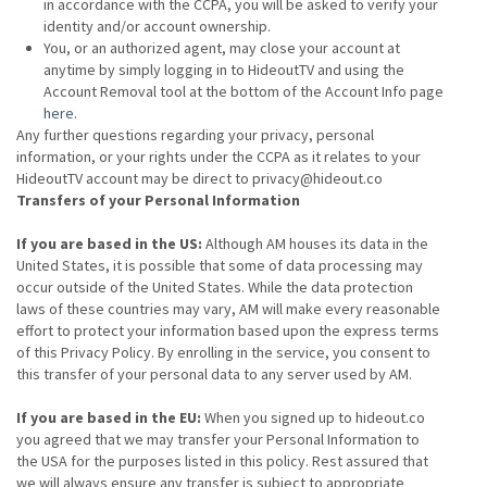
in accordance with the CCPA, you will be asked to verify your
identity and/or account ownership.
You, or an authorized agent, may close your account at
anytime by simply logging in to HideoutTV and using the
Account Removal tool at the bottom of the Account Info page
here
.
Any further questions regarding your privacy, personal
information, or your rights under the CCPA as it relates to your
HideoutTV account may be direct to privacy@hideout.co
Transfers of your Personal Information
If you are based in the US:
Although AM houses its data in the
United States, it is possible that some of data processing may
occur outside of the United States. While the data protection
laws of these countries may vary, AM will make every reasonable
effort to protect your information based upon the express terms
of this Privacy Policy. By enrolling in the service, you consent to
this transfer of your personal data to any server used by AM.
If you are based in the EU:
When you signed up to hideout.co
you agreed that we may transfer your Personal Information to
the USA for the purposes listed in this policy. Rest assured that
we will always ensure any transfer is subject to appropriate