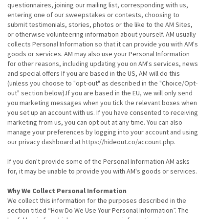
questionnaires, joining our mailing list, corresponding with us,
entering one of our sweepstakes or contests, choosing to
submit testimonials, stories, photos or the like to the AM Sites,
or otherwise volunteering information about yourself. AM usually
collects Personal Information so that it can provide you with AM's
goods or services. AM may also use your Personal Information
for other reasons, including updating you on AM's services, news
and special offers If you are based in the US, AM will do this
(unless you choose to "opt-out" as described in the "Choice/Opt-
out" section below).If you are based in the EU, we will only send
you marketing messages when you tick the relevant boxes when
you set up an account with us. If you have consented to receiving
marketing from us, you can opt out at any time. You can also
manage your preferences by logging into your account and using
our privacy dashboard at https://hideout.co/account.php.
If you don't provide some of the Personal Information AM asks
for, it may be unable to provide you with AM's goods or services.
Why We Collect Personal Information
We collect this information for the purposes described in the
section titled “How Do We Use Your Personal Information”. The