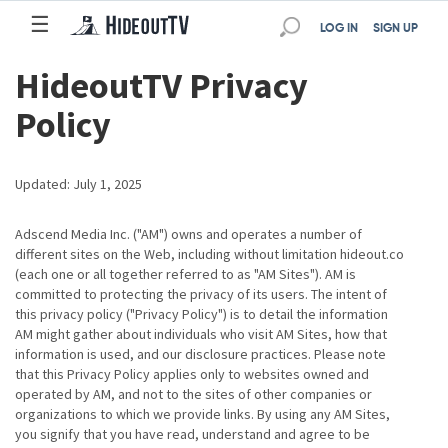
☰
☰
LOG IN
SIGN UP
HideoutTV Privacy
Policy
Updated: July 1, 2025
Adscend Media Inc. ("AM") owns and operates a number of
different sites on the Web, including without limitation hideout.co
(each one or all together referred to as "AM Sites"). AM is
committed to protecting the privacy of its users. The intent of
this privacy policy ("Privacy Policy") is to detail the information
AM might gather about individuals who visit AM Sites, how that
information is used, and our disclosure practices. Please note
that this Privacy Policy applies only to websites owned and
operated by AM, and not to the sites of other companies or
organizations to which we provide links. By using any AM Sites,
you signify that you have read, understand and agree to be