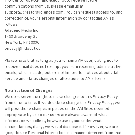
In order to "opt-out" and elect not to receive future
communications from us, please email us at
support@creatoraudiences.com . You can request access to, and
correction of, your Personal Information by contacting AM as
follows:
Adscend Media Inc
1460 Broadway St.
New York, NY 10036
privacy@hideout.co
Please note that as long as you remain a AM user, opting not to
receive email does not exempt you from receiving administrative
emails, which include, but are not limited to, notices about vital
service and status changes or alterations to AM's Terms.
Notification of Changes
We do reserve the right to make changes to this Privacy Policy
from time to time. If we decide to change this Privacy Policy, we
will post those changes in places on the AM Sites deemed
appropriate by us so our users are always aware of what
information we collect, how we use it, and under what
circumstances, if any, we would disclose it. If, however, we are
going to use Personal Information in a manner different from that