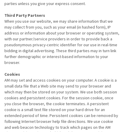
parties unless you give your express consent.
Third Party Partners
When you use our website, we may share information that we
may collect from you, such as your email (in hashed form), IP
address or information about your browser or operating system,
with our partner/service providers in order to provide back a
pseudonymous privacy-centric identifier for our use in real-time
bidding in digital advertising. These third parties may in turn link
further demographic or interest-based information to your
browser.
Cookies
AM may set and access cookies on your computer. A cookie is a
small data file that a Web site may send to your browser and
which may then be stored on your system. We use both session
cookies and persistent cookies. For the session cookie, once
you close the browser, the cookie terminates. A persistent
cookie is a small text file stored on your hard drive for an
extended period of time. Persistent cookies can be removed by
following Internet browser help file directions. We use cookie
and web beacon technology to track which pages on the AM