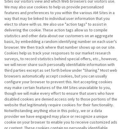
Sites our visitors view and which Web browsers our visitors use.
We may also use cookies to help us provide personalized
features and preferences to you within the various AM Sites in a
way that may be linked to individual user information that you
elect to share with us. We also use "action tags" to assist in
delivering the cookie. These action tags allow us to compile
statistics and other data about our customers on an aggregate
basis, by embedding a random identifying number on each user's
browser. We then track where that number shows up on our site.
Cookies help us track your responses to our market research
surveys, to record statistics behind special offers, etc., however,
we will never share such personally identifiable information with
third parties except as set forth below under "Sharing." Most web
browsers automatically accept cookies, but you can usually
configure your browser to prevent this. Not accepting cookies
may make certain features of the AM Sites unavailable to you,
though we will make every effort to ensure that users who have
disabled cookies are denied access only to those portions of the
website that legitimately require cookies for their functionality.
Notwithstanding anything else in this policy, we or a data
provider we have engaged may place or recognize a unique
cookie on your browser to enable you to receive customized ads
or content. These cookies contain no personally identifiable