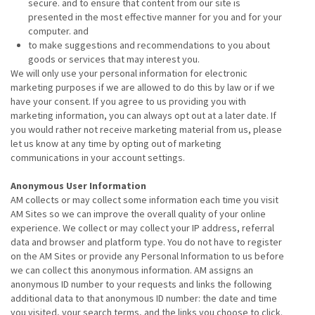
secure. and to ensure that content from our site is
presented in the most effective manner for you and for your
computer. and
to make suggestions and recommendations to you about
goods or services that may interest you.
We will only use your personal information for electronic
marketing purposes if we are allowed to do this by law or if we
have your consent. If you agree to us providing you with
marketing information, you can always opt out at a later date. If
you would rather not receive marketing material from us, please
let us know at any time by opting out of marketing
communications in your account settings.
Anonymous User Information
AM collects or may collect some information each time you visit
AM Sites so we can improve the overall quality of your online
experience. We collect or may collect your IP address, referral
data and browser and platform type. You do not have to register
on the AM Sites or provide any Personal Information to us before
we can collect this anonymous information. AM assigns an
anonymous ID number to your requests and links the following
additional data to that anonymous ID number: the date and time
you visited, your search terms, and the links you choose to click.