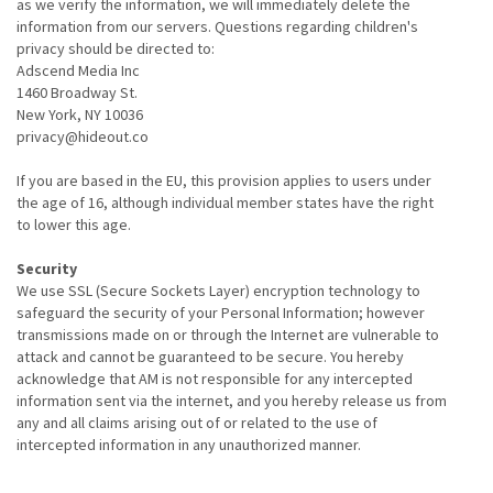
as we verify the information, we will immediately delete the
information from our servers. Questions regarding children's
privacy should be directed to:
Adscend Media Inc
1460 Broadway St.
New York, NY 10036
privacy@hideout.co
If you are based in the EU, this provision applies to users under
the age of 16, although individual member states have the right
to lower this age.
Security
We use SSL (Secure Sockets Layer) encryption technology to
safeguard the security of your Personal Information; however
transmissions made on or through the Internet are vulnerable to
attack and cannot be guaranteed to be secure. You hereby
acknowledge that AM is not responsible for any intercepted
information sent via the internet, and you hereby release us from
any and all claims arising out of or related to the use of
intercepted information in any unauthorized manner.