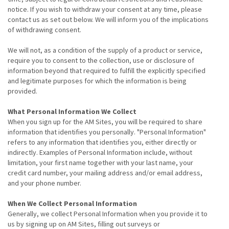
notice. If you wish to withdraw your consent at any time, please
contact us as set out below. We will inform you of the implications
of withdrawing consent.
We will not, as a condition of the supply of a product or service,
require you to consent to the collection, use or disclosure of
information beyond that required to fulfill the explicitly specified
and legitimate purposes for which the information is being
provided.
What Personal Information We Collect
When you sign up for the AM Sites, you will be required to share
information that identifies you personally. "Personal Information"
refers to any information that identifies you, either directly or
indirectly. Examples of Personal Information include, without
limitation, your first name together with your last name, your
credit card number, your mailing address and/or email address,
and your phone number.
When We Collect Personal Information
Generally, we collect Personal Information when you provide it to
us by signing up on AM Sites, filling out surveys or