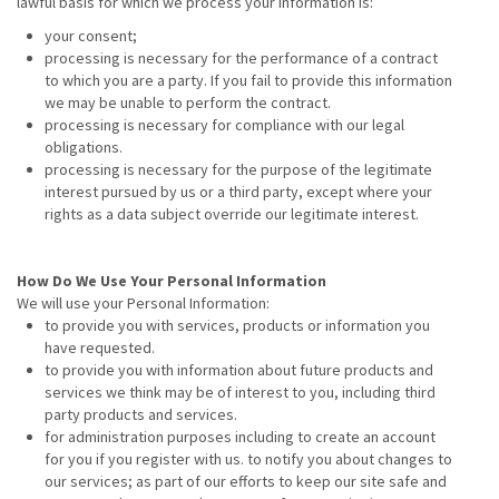
lawful basis for which we process your information is:
your consent;
processing is necessary for the performance of a contract
to which you are a party. If you fail to provide this information
we may be unable to perform the contract.
processing is necessary for compliance with our legal
obligations.
processing is necessary for the purpose of the legitimate
interest pursued by us or a third party, except where your
rights as a data subject override our legitimate interest.
How Do We Use Your Personal Information
We will use your Personal Information:
to provide you with services, products or information you
have requested.
to provide you with information about future products and
services we think may be of interest to you, including third
party products and services.
for administration purposes including to create an account
for you if you register with us. to notify you about changes to
our services; as part of our efforts to keep our site safe and