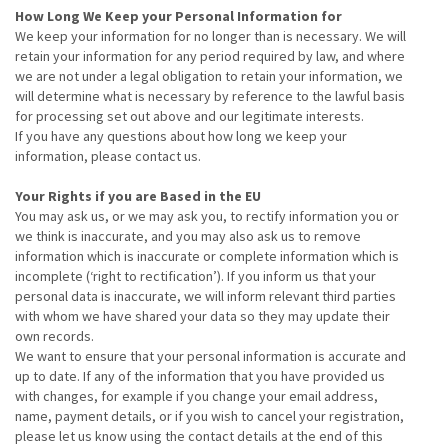
How Long We Keep your Personal Information for
We keep your information for no longer than is necessary. We will
retain your information for any period required by law, and where
we are not under a legal obligation to retain your information, we
will determine what is necessary by reference to the lawful basis
for processing set out above and our legitimate interests.
If you have any questions about how long we keep your
information, please contact us.
Your Rights if you are Based in the EU
You may ask us, or we may ask you, to rectify information you or
we think is inaccurate, and you may also ask us to remove
information which is inaccurate or complete information which is
incomplete (‘right to rectification’). If you inform us that your
personal data is inaccurate, we will inform relevant third parties
with whom we have shared your data so they may update their
own records.
We want to ensure that your personal information is accurate and
up to date. If any of the information that you have provided us
with changes, for example if you change your email address,
name, payment details, or if you wish to cancel your registration,
please let us know using the contact details at the end of this