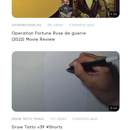
9:00
ODINSMOVIEBLOG
756 VIEWS
5 MONTHS AGO
Operation Fortune Ruse de guerre
(2022) Movie Review
0:40
DRAW TATTO TRIBAL
11K VIEWS
2 MONTHS AGO
Draw Tatto v39 #Shorts