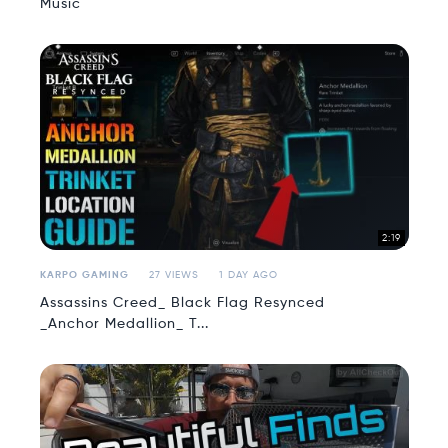
Music
2:19
KARPO GAMING
27 VIEWS
1 DAY AGO
Assassins Creed_ Black Flag Resynced
_Anchor Medallion_ T...