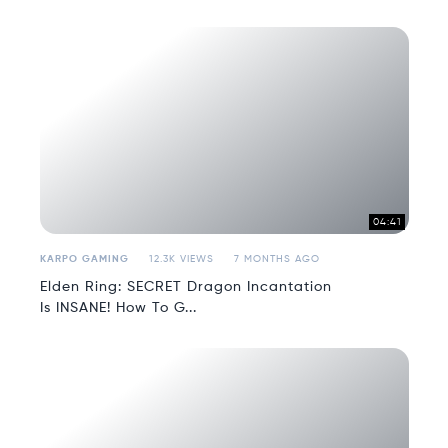
04:41
KARPO GAMING
12.3K VIEWS
7 MONTHS AGO
Elden Ring: SECRET Dragon Incantation
Is INSANE! How To G...