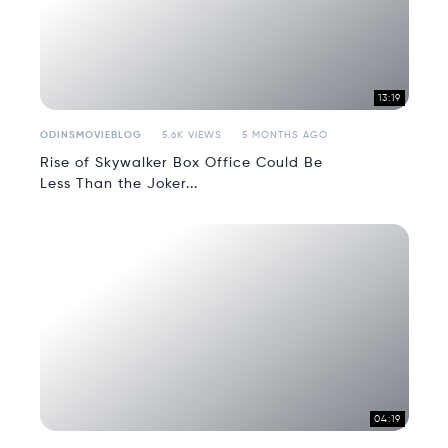
13:19
ODINSMOVIEBLOG
5.6K VIEWS
5 MONTHS AGO
Rise of Skywalker Box Office Could Be
Less Than the Joker...
04:19