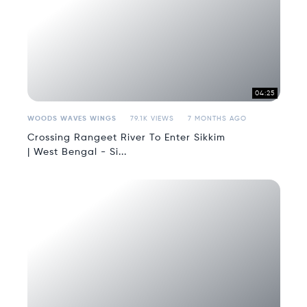
04:25
WOODS WAVES WINGS
79.1K VIEWS
7 MONTHS AGO
Crossing Rangeet River To Enter Sikkim
| West Bengal - Si...