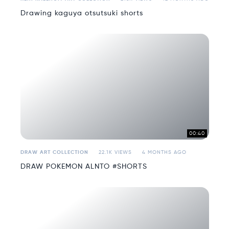
Drawing kaguya otsutsuki shorts
00:40
DRAW ART COLLECTION
22.1K VIEWS
4 MONTHS AGO
DRAW POKEMON ALNTO #SHORTS