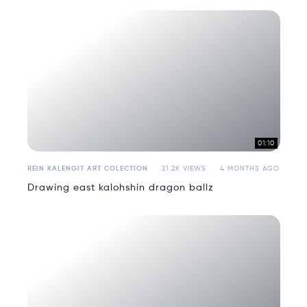
01:10
REIN KALENGIT ART COLECTION
21.2K VIEWS
4 MONTHS AGO
Drawing east kalohshin dragon ballz