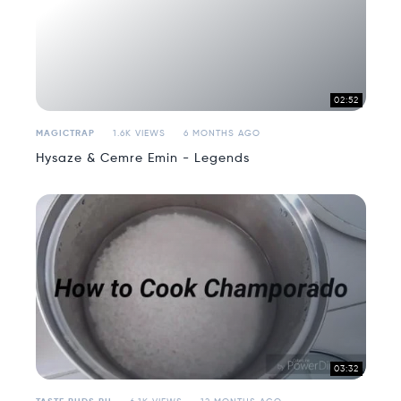
02:52
MAGICTRAP
1.6K VIEWS
6 MONTHS AGO
Hysaze & Cemre Emin - Legends
03:32