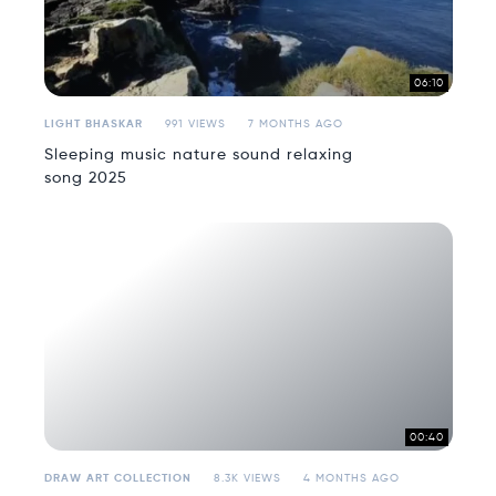
06:10
LIGHT BHASKAR
991 VIEWS
7 MONTHS AGO
Sleeping music nature sound relaxing
song 2025
00:40
DRAW ART COLLECTION
8.3K VIEWS
4 MONTHS AGO