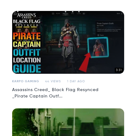
3:31
KARPO GAMING
44 VIEWS
1 DAY AGO
Assassins Creed_ Black Flag Resynced
_Pirate Captain Outf...