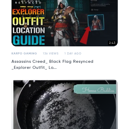
2:43
KARPO GAMING
136 VIEWS
1 DAY AGO
Assassins Creed_ Black Flag Resynced
_Explorer Outfit_ Lo...