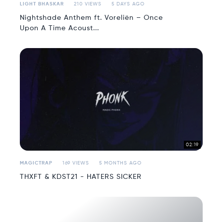
LIGHT BHASKAR
210 VIEWS
5 DAYS AGO
Nightshade Anthem ft. Voreliën – Once
Upon A Time Acoust...
02:19
MAGICTRAP
169 VIEWS
5 MONTHS AGO
THXFT & KDST21 - HATERS SICKER