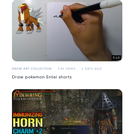
0:40
DRAW ART COLLECTION
3.5K VIEWS
4 DAYS AGO
Draw pokemon Entei shorts