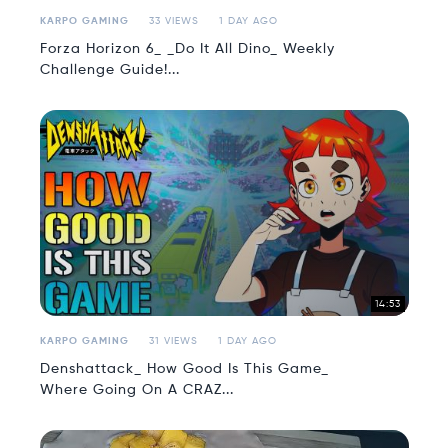
KARPO GAMING
33 VIEWS
1 DAY AGO
Forza Horizon 6_ _Do It All Dino_ Weekly
Challenge Guide!...
14:53
KARPO GAMING
31 VIEWS
1 DAY AGO
Denshattack_ How Good Is This Game_
Where Going On A CRAZ...