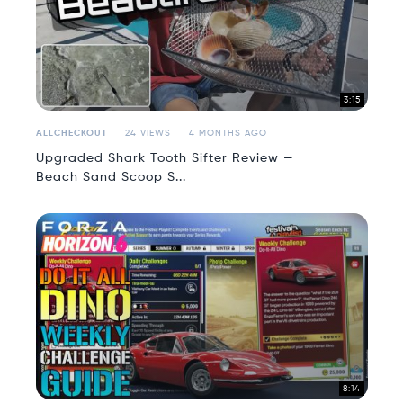
3:15
ALLCHECKOUT
24 VIEWS
4 MONTHS AGO
Upgraded Shark Tooth Sifter Review —
Beach Sand Scoop S...
8:14