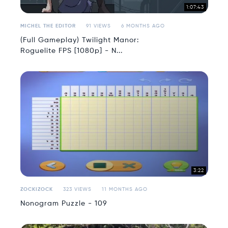
1:07:43
MICHEL THE EDITOR
91 VIEWS
6 MONTHS AGO
(Full Gameplay) Twilight Manor:
Roguelite FPS [1080p] - N...
3:22
ZOCKIZOCK
323 VIEWS
11 MONTHS AGO
Nonogram Puzzle - 109