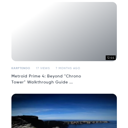
12:44
KARPTENDO
17 VIEWS
7 MONTHS AGO
Metroid Prime 4: Beyond "Chrono
Tower" Walkthrough Guide ...