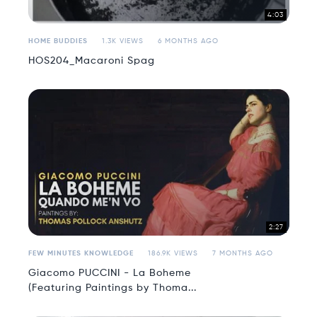
4:03
HOME BUDDIES
1.3K VIEWS
6 MONTHS AGO
HOS204_Macaroni Spag
2:27
FEW MINUTES KNOWLEDGE
186.9K VIEWS
7 MONTHS AGO
Giacomo PUCCINI - La Boheme
(Featuring Paintings by Thoma...