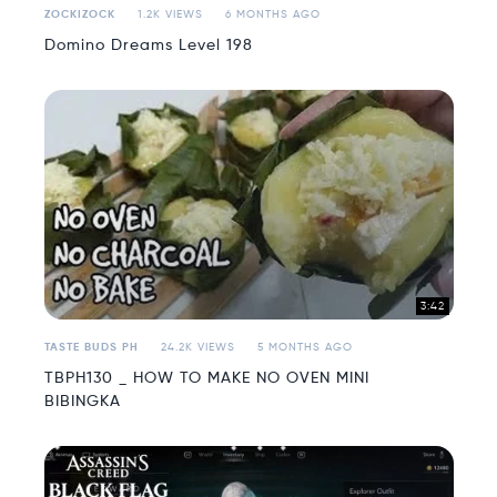
ZOCKIZOCK
1.2K VIEWS
6 MONTHS AGO
Domino Dreams Level 198
3:42
TASTE BUDS PH
24.2K VIEWS
5 MONTHS AGO
TBPH130 _ HOW TO MAKE NO OVEN MINI
BIBINGKA