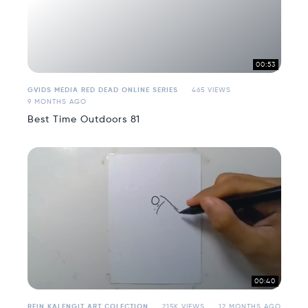
00:53
GVIDS MEDIA RED DEAD ONLINE SERIES
465 VIEWS
9 MONTHS AGO
Best Time Outdoors 81
00:40
REIN KALENGIT ART COLECTION
215K VIEWS
12 MONTHS AGO