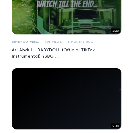
2:20
BRYNNGOTVIBEZ
406 VIEWS
6 MONTHS AGO
Ari Abdul - BABYDOLL (Official TikTok
Instrumental) YSBG ...
0:55