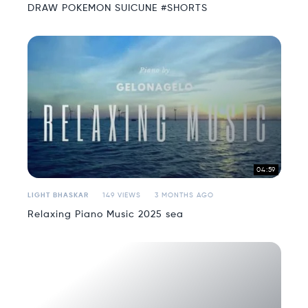
DRAW POKEMON SUICUNE #SHORTS
04:59
LIGHT BHASKAR
149 VIEWS
3 MONTHS AGO
Relaxing Piano Music 2025 sea