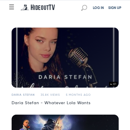
☰
☰
LOG IN
SIGN UP
4:01
DARIA STEFAN
35.8K VIEWS
5 MONTHS AGO
Daria Stefan - Whatever Lola Wants