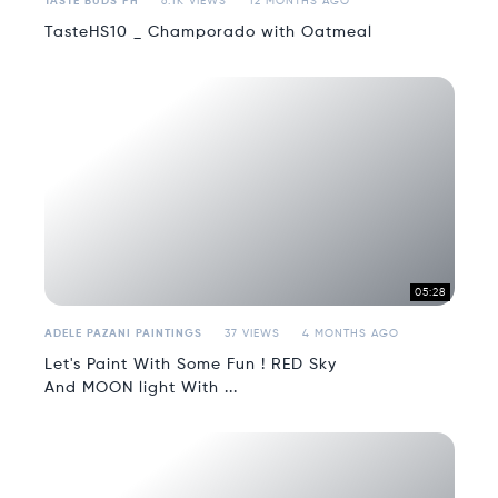
TASTE BUDS PH
6.1K VIEWS
12 MONTHS AGO
TasteHS10 _ Champorado with Oatmeal
05:28
ADELE PAZANI PAINTINGS
37 VIEWS
4 MONTHS AGO
Let's Paint With Some Fun ! RED Sky
And MOON light With ...