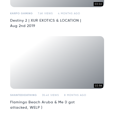
03:02
KARPO GAMING
7.6K VIEWS
4 MONTHS AGO
Destiny 2 | XUR EXOTICS & LOCATION |
Aug 2nd 2019
03:58
SHANTEDIDATHING
35.4K VIEWS
8 MONTHS AGO
Flamingo Beach Aruba & Me (I got
attacked, WELP )