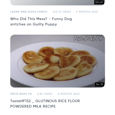
00:49
LAURA AND DOGS FAMILY
140.1K VIEWS
6 MONTHS AGO
Who Did This Mess? - Funny Dog
snitches on Guilty Puppy
04:15
TASTE BUDS PH
2.5K VIEWS
5 MONTHS AGO
TasteHF152 _ GLUTINOUS RICE FLOUR
POWDERED MILK RECIPE