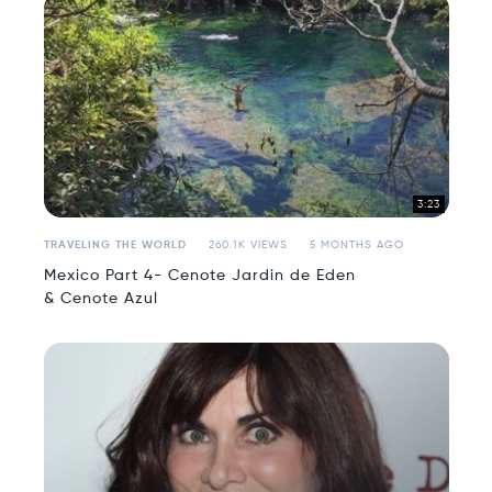
3:23
TRAVELING THE WORLD
260.1K VIEWS
5 MONTHS AGO
Mexico Part 4- Cenote Jardin de Eden
& Cenote Azul