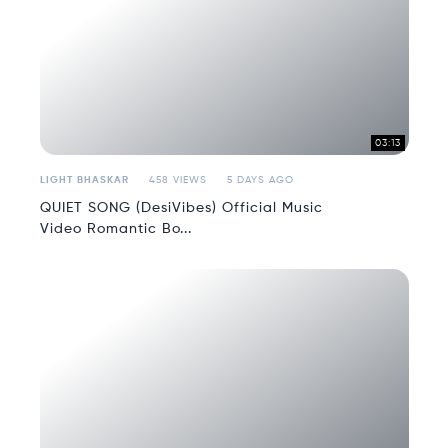
03:13
LIGHT BHASKAR
458 VIEWS
5 DAYS AGO
QUIET SONG (DesiVibes) Official Music
Video Romantic Bo...