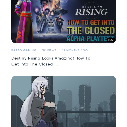
3:22
KARPO GAMING
3K VIEWS
11 MONTHS AGO
Destiny Rising Looks Amazing! How To
Get Into The Closed ...