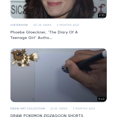
0:53
UINTERVIEW
321.2K VIEWS
6 MONTHS AGO
Phoebe Gloeckner, ‘The Diary Of A
Teenage Girl’ Autho...
0:40
DRAW ART COLLECTION
22.5K VIEWS
3 MONTHS AGO
DRAW POKEMON ZIGZAGOON SHORTS