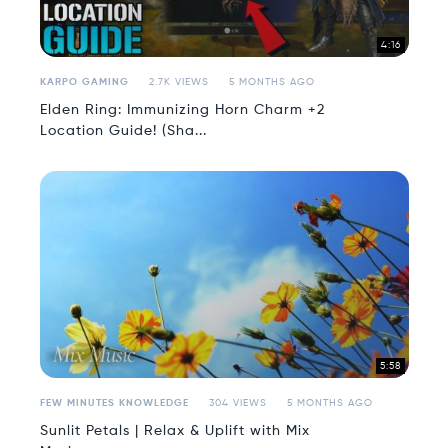
4:16
KARPO GAMING
2.7K VIEWS
5 MONTHS AGO
Elden Ring: Immunizing Horn Charm +2
Location Guide! (Sha...
5:58
FEW MINUTES KNOWLEDGE
304 VIEWS
5 MONTHS AGO
Sunlit Petals | Relax & Uplift with Mix