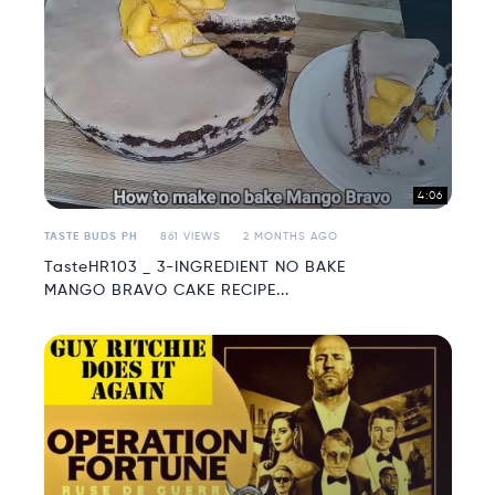
4:06
TASTE BUDS PH
861 VIEWS
2 MONTHS AGO
TasteHR103 _ 3-INGREDIENT NO BAKE
MANGO BRAVO CAKE RECIPE...