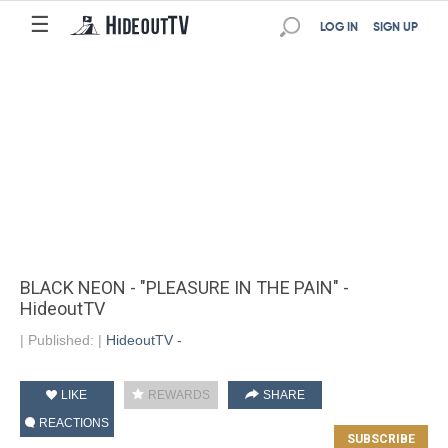
☰
LOG IN
SIGN UP
BLACK NEON - "PLEASURE IN THE PAIN" -
HideoutTV
|
Published:
|
HideoutTV -
LIKE
REWARDS
SHARE
REACTIONS