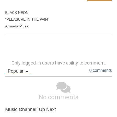
BLACK NEON

"PLEASURE IN THE PAIN"

Armada Music	
Only logged-in users have ability to comment.
Popular
0 comments
No comments
Music Channel: Up Next