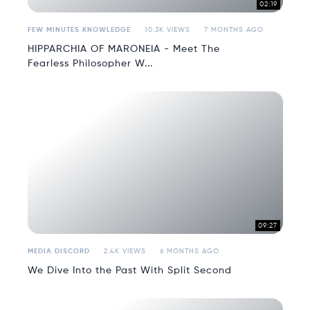
02:19
FEW MINUTES KNOWLEDGE
10.3K VIEWS
7 MONTHS AGO
HIPPARCHIA OF MARONEIA - Meet The
Fearless Philosopher W...
09:27
MEDIA DISCORD
2.4K VIEWS
6 MONTHS AGO
We Dive Into the Past With Split Second