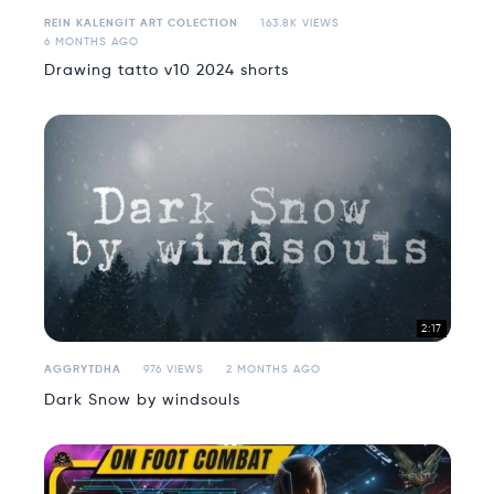
REIN KALENGIT ART COLECTION
163.8K VIEWS
6 MONTHS AGO
Drawing tatto v10 2024 shorts
2:17
AGGRYTDHA
976 VIEWS
2 MONTHS AGO
Dark Snow by windsouls