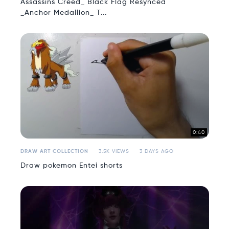
Assassins Creed_ Black Flag Resynced
_Anchor Medallion_ T...
0:40
DRAW ART COLLECTION
3.5K VIEWS
3 DAYS AGO
Draw pokemon Entei shorts