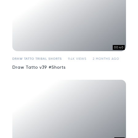
00:40
DRAW TATTO TRIBAL SHORTS
9.4K VIEWS
2 MONTHS AGO
Draw Tatto v39 #Shorts