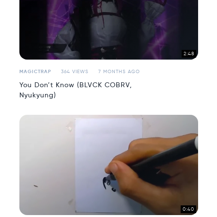
2:48
MAGICTRAP
364 VIEWS
7 MONTHS AGO
You Don’t Know (BLVCK COBRV,
Nyukyung)
0:40