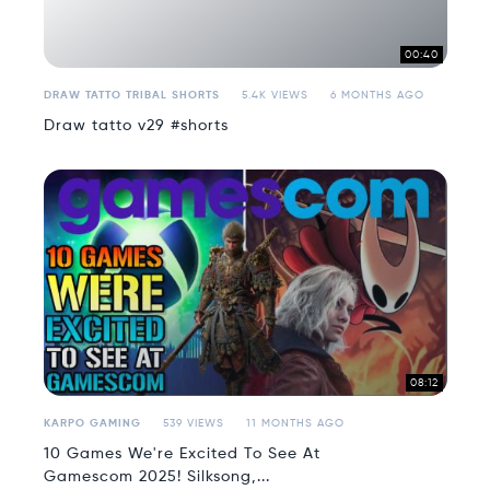
00:40
DRAW TATTO TRIBAL SHORTS
5.4K VIEWS
6 MONTHS AGO
Draw tatto v29 #shorts
08:12
KARPO GAMING
539 VIEWS
11 MONTHS AGO
10 Games We're Excited To See At
Gamescom 2025! Silksong,...