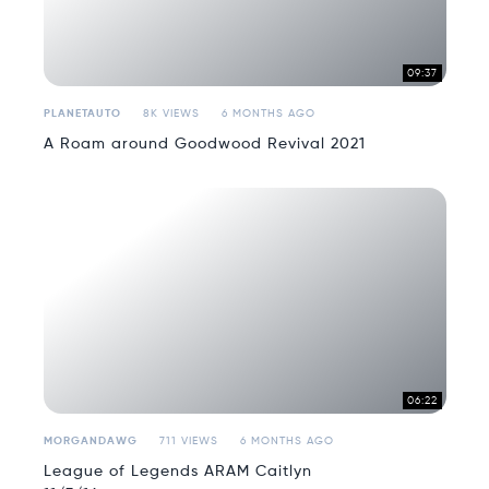
09:37
PLANETAUTO
8K VIEWS
6 MONTHS AGO
A Roam around Goodwood Revival 2021
06:22
MORGANDAWG
711 VIEWS
6 MONTHS AGO
League of Legends ARAM Caitlyn