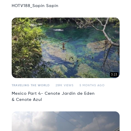
HOTV188_Sapin Sapin
3:23
TRAVELING THE WORLD
259K VIEWS
5 MONTHS AGO
Mexico Part 4- Cenote Jardin de Eden
& Cenote Azul