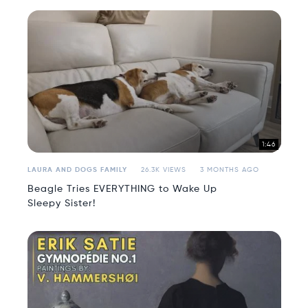
1:46
LAURA AND DOGS FAMILY
26.3K VIEWS
3 MONTHS AGO
Beagle Tries EVERYTHING to Wake Up
Sleepy Sister!