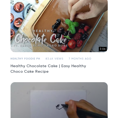
3:06
HEALTHY FOODIE PH
83.4K VIEWS
7 MONTHS AGO
Healthy Chocolate Cake | Easy Healthy
Choco Cake Recipe