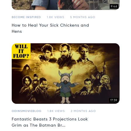
9:46
BECOME INSPIRED
1.8K VIEWS
5 MONTHS AGO
How to Heal Your Sick Chickens and
Hens
17:39
ODINSMOVIEBLOG
1.8K VIEWS
2 MONTHS AGO
Fantastic Beasts 3 Projections Look
Grim as The Batman Br...