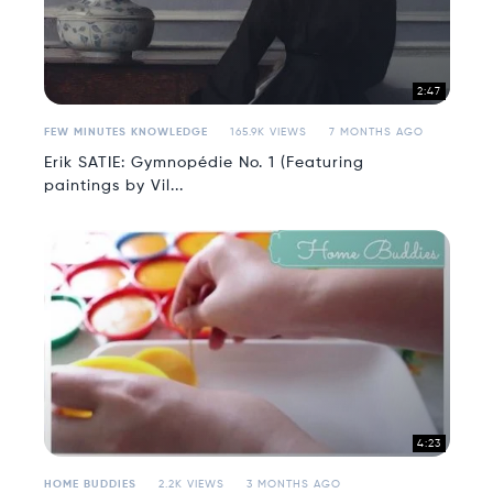
2:47
FEW MINUTES KNOWLEDGE
165.9K VIEWS
7 MONTHS AGO
Erik SATIE: Gymnopédie No. 1 (Featuring
paintings by Vil...
4:23
HOME BUDDIES
2.2K VIEWS
3 MONTHS AGO