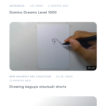
ZOCKIZOCK
1.2K VIEWS
4 MONTHS AGO
Domino Dreams Level 1000
00:40
REIN KALENGIT ART COLECTION
214.2K VIEWS
12 MONTHS AGO
Drawing kaguya otsutsuki shorts