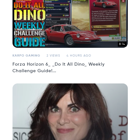
8:14
KARPO GAMING
2 VIEWS
4 HOURS AGO
Forza Horizon 6_ _Do It All Dino_ Weekly
Challenge Guide!...