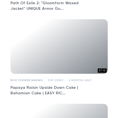
Path Of Exile 2: "Gloomform Waxed
Jacket" UNIQUE Armor Gu...
07:10
RICE COOKER BAKING
9.2K VIEWS
6 MONTHS AGO
Papaya Raisin Upside Down Cake |
Bahamian Cake | EASY RIC...