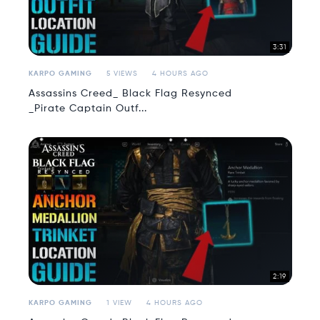
3:31
KARPO GAMING
5 VIEWS
4 HOURS AGO
Assassins Creed_ Black Flag Resynced
_Pirate Captain Outf...
2:19
KARPO GAMING
1 VIEW
4 HOURS AGO