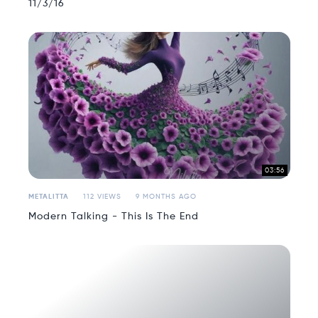
11/3/16
03:56
METALITTA
112 VIEWS
9 MONTHS AGO
Modern Talking - This Is The End