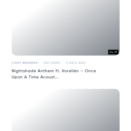
04:19
LIGHT BHASKAR
206 VIEWS
3 DAYS AGO
Nightshade Anthem ft. Voreliën – Once
Upon A Time Acoust...