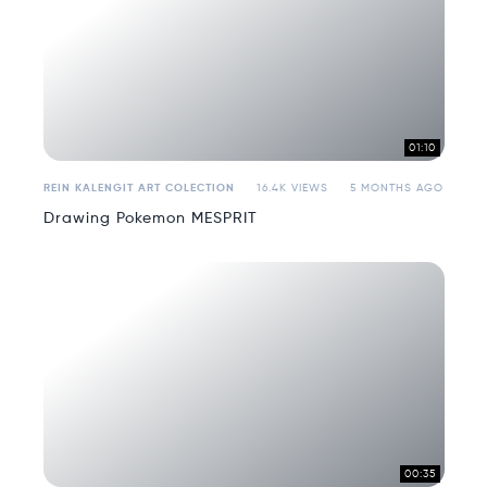
01:10
REIN KALENGIT ART COLECTION
16.4K VIEWS
5 MONTHS AGO
Drawing Pokemon MESPRIT
00:35