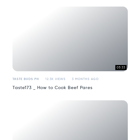
05:33
TASTE BUDS PH
12.3K VIEWS
3 MONTHS AGO
Taste173 _ How to Cook Beef Pares