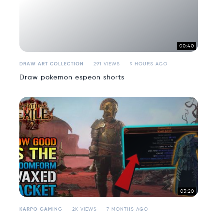
00:40
DRAW ART COLLECTION
291 VIEWS
9 HOURS AGO
Draw pokemon espeon shorts
03:20
KARPO GAMING
2K VIEWS
7 MONTHS AGO