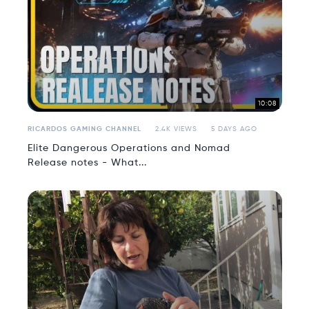
10:08
RICARDOS GAMING CHANNEL
2.4K VIEWS
5 DAYS AGO
Elite Dangerous Operations and Nomad
Release notes - What...