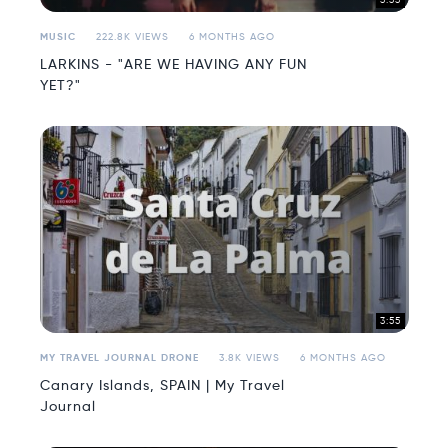
3:33
MUSIC
222.8K VIEWS
6 MONTHS AGO
LARKINS - "ARE WE HAVING ANY FUN
YET?"
3:55
MY TRAVEL JOURNAL DRONE
3.8K VIEWS
6 MONTHS AGO
Canary Islands, SPAIN | My Travel
Journal