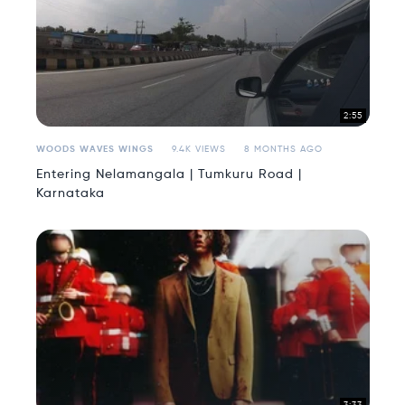
2:55
WOODS WAVES WINGS
9.4K VIEWS
8 MONTHS AGO
Entering Nelamangala | Tumkuru Road |
Karnataka