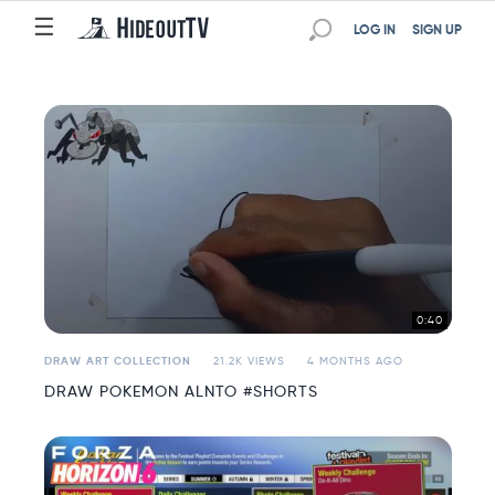
☰
☰
LOG IN
SIGN UP
0:40
DRAW ART COLLECTION
21.2K VIEWS
4 MONTHS AGO
DRAW POKEMON ALNTO #SHORTS