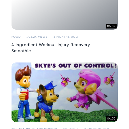
05:02
FOOD
403.2K VIEWS
3 MONTHS AGO
4 Ingredient Workout Injury Recovery
Smoothie
04:55