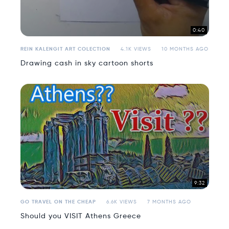
0:40
REIN KALENGIT ART COLECTION
4.1K VIEWS
10 MONTHS AGO
Drawing cash in sky cartoon shorts
9:32
GO TRAVEL ON THE CHEAP
6.6K VIEWS
7 MONTHS AGO
Should you VISIT Athens Greece