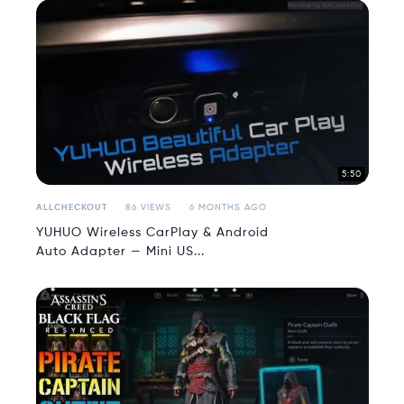
5:50
ALLCHECKOUT
86 VIEWS
6 MONTHS AGO
YUHUO Wireless CarPlay & Android
Auto Adapter — Mini US...