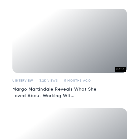
03:13
UINTERVIEW
3.2K VIEWS
5 MONTHS AGO
Margo Martindale Reveals What She
Loved About Working Wit...