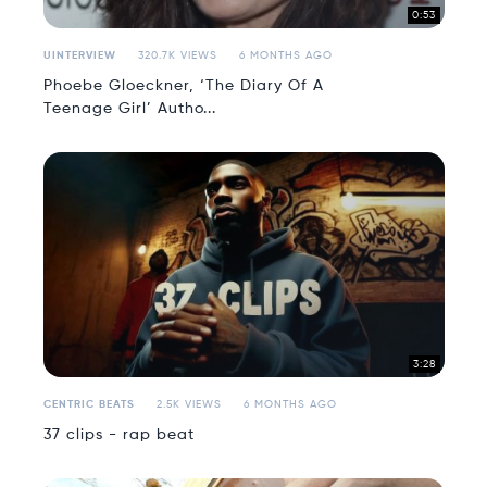
0:53
UINTERVIEW
320.7K VIEWS
6 MONTHS AGO
Phoebe Gloeckner, ‘The Diary Of A
Teenage Girl’ Autho...
3:28
CENTRIC BEATS
2.5K VIEWS
6 MONTHS AGO
37 clips - rap beat