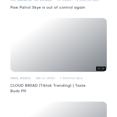
TOY TRAINS 4U TOY STORIES
191 VIEWS
8 MONTHS AGO
Paw Patrol Skye is out of control again
03:30
VIRAL VIDEOS
358.4K VIEWS
7 MONTHS AGO
CLOUD BREAD (Tiktok Trending) | Taste
Buds PH