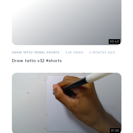
00:40
DRAW TATTO TRIBAL SHORTS
5.2K VIEWS
4 MONTHS AGO
Draw tatto v32 #shorts
01:20