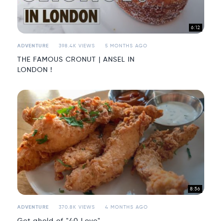
6:12
ADVENTURE
398.4K VIEWS
5 MONTHS AGO
THE FAMOUS CRONUT | ANSEL IN
LONDON !
8:56
ADVENTURE
370.8K VIEWS
4 MONTHS AGO
Get ahold of "40 Love"