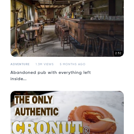
2:52
ADVENTURE
1.3M VIEWS
5 MONTHS AGO
Abandoned pub with everything left
inside...