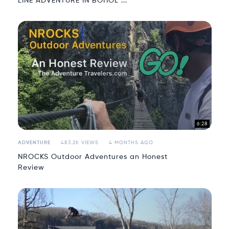
LINE ADVENTURE IN BOHOL ...
6:28
ADVENTURE
483.2K VIEWS
4 MONTHS AGO
NROCKS Outdoor Adventures an Honest
Review