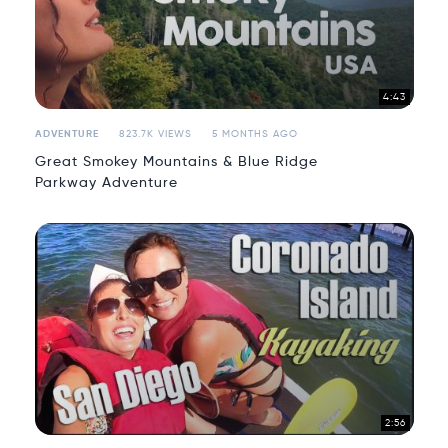
4:43
ADVENTURE
823.7K VIEWS
5 MONTHS AGO
Great Smokey Mountains & Blue Ridge
Parkway Adventure
2:56