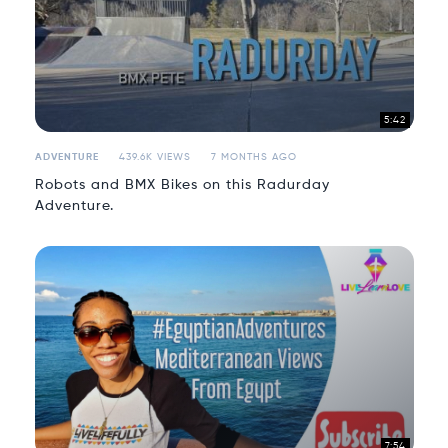
5:42
ADVENTURE
439.6K VIEWS
7 MONTHS AGO
Robots and BMX Bikes on this Radurday
Adventure.
7:54