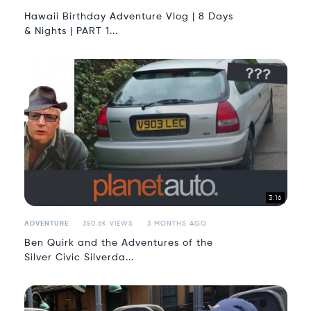
Hawaii Birthday Adventure Vlog | 8 Days
& Nights | PART 1...
3:16
ADVENTURE
350.6K VIEWS
3 MONTHS AGO
Ben Quirk and the Adventures of the
Silver Civic Silverda...