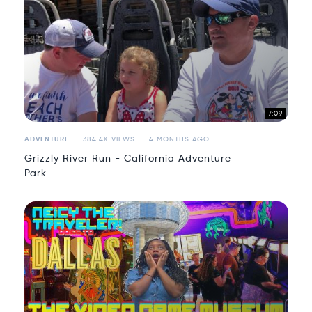
7:09
ADVENTURE
384.4K VIEWS
4 MONTHS AGO
Grizzly River Run - California Adventure
Park