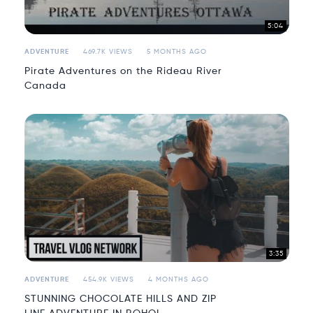
5:04
ADVENTURE
469.7K VIEWS
5 MONTHS AGO
Pirate Adventures on the Rideau River
Canada
3:35
ADVENTURE
454.9K VIEWS
4 MONTHS AGO
STUNNING CHOCOLATE HILLS AND ZIP