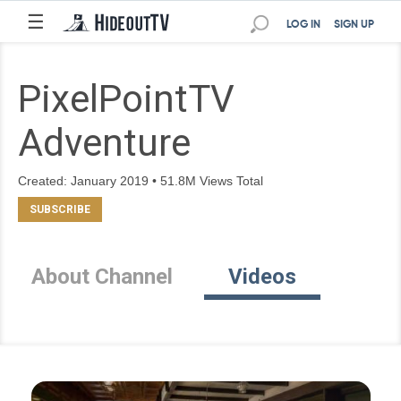
☰
LOG IN
SIGN UP
PixelPointTV
Adventure
Created: January 2019 • 51.8M Views Total
About Channel
Videos