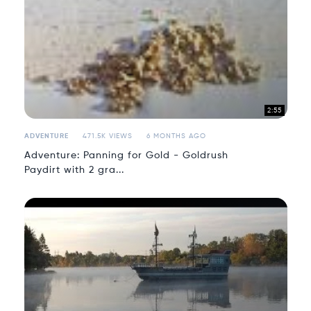
2:55
ADVENTURE
471.5K VIEWS
6 MONTHS AGO
Adventure: Panning for Gold - Goldrush
Paydirt with 2 gra...