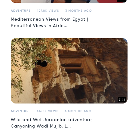
ADVENTURE
427.8K VIEWS
3 MONTHS AGO
Mediterranean Views from Egypt |
Beautiful Views in Afric...
3:41
ADVENTURE
416.1K VIEWS
4 MONTHS AGO
Wild and Wet Jordanian adventure,
Canyoning Wadi Mujib, L...