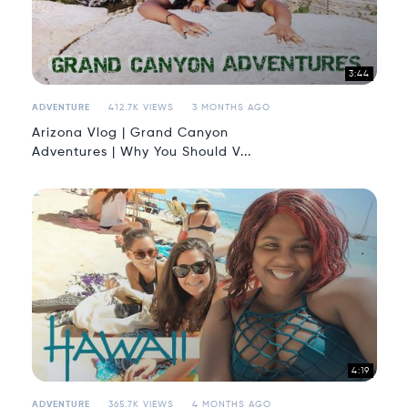
3:44
ADVENTURE
412.7K VIEWS
3 MONTHS AGO
Arizona Vlog | Grand Canyon
Adventures | Why You Should V...
4:19
ADVENTURE
365.7K VIEWS
4 MONTHS AGO