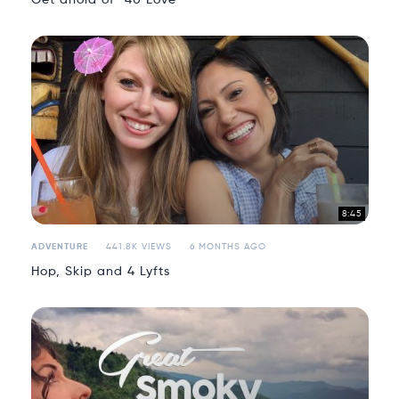
8:45
ADVENTURE
441.8K VIEWS
6 MONTHS AGO
Hop, Skip and 4 Lyfts