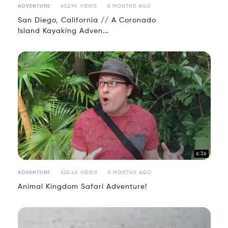
ADVENTURE
602.9K VIEWS
5 MONTHS AGO
San Diego, California // A Coronado
Island Kayaking Adven...
6:36
ADVENTURE
525.4K VIEWS
5 MONTHS AGO
Animal Kingdom Safari Adventure!