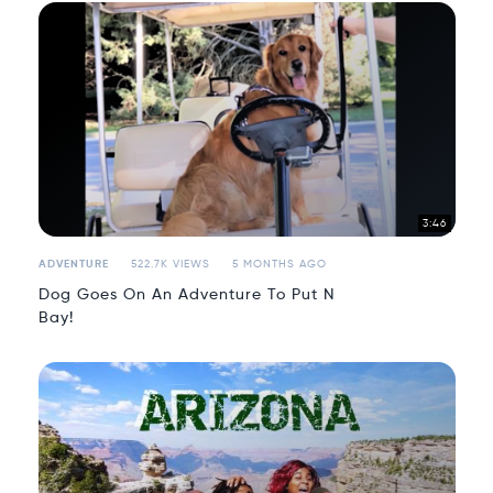
3:46
ADVENTURE
522.7K VIEWS
5 MONTHS AGO
Dog Goes On An Adventure To Put N
Bay!