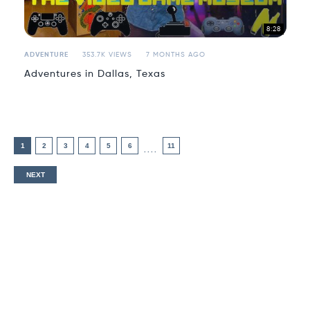
8:28
ADVENTURE
353.7K VIEWS
7 MONTHS AGO
Adventures in Dallas, Texas
1
2
3
4
5
6
11
....
NEXT