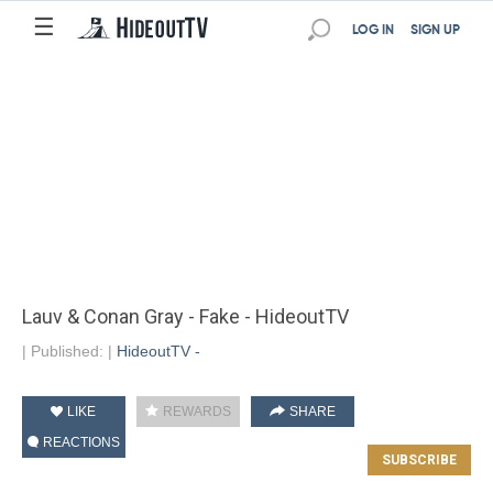
☰
LOG IN
SIGN UP
Lauv & Conan Gray - Fake - HideoutTV
|
Published:
|
HideoutTV -
LIKE
REWARDS
SHARE
REACTIONS