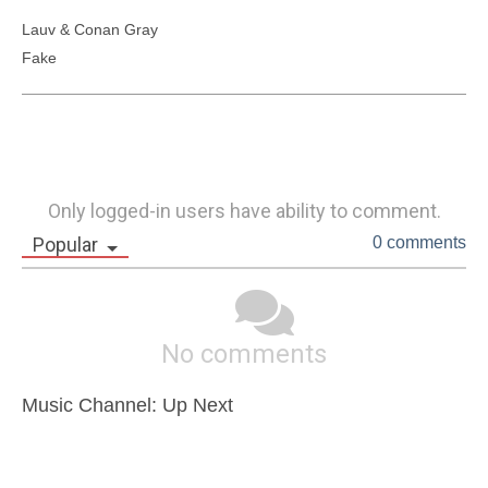
Lauv & Conan Gray  

Only logged-in users have ability to comment.
Popular
0 comments
No comments
Music Channel: Up Next