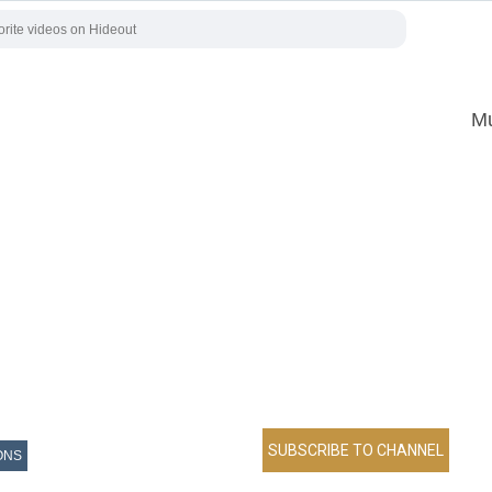
Mu
ONS