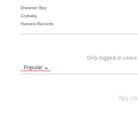
Dreamer Boy 

Crybaby

Harvest Records
Only logged-in users
Popular
No c