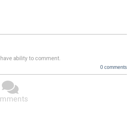
 have ability to comment.
0 comments
omments