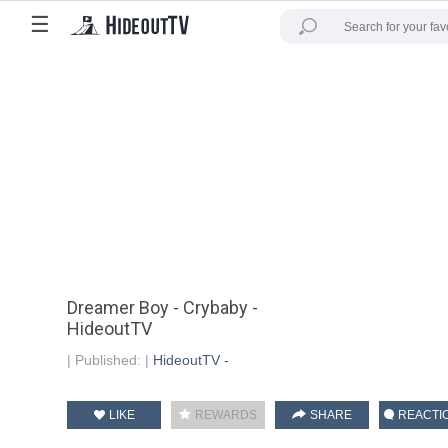
☰
Dreamer Boy - Crybaby -
HideoutTV
|
Published:
|
HideoutTV -
LIKE
REWARDS
SHARE
REACTI