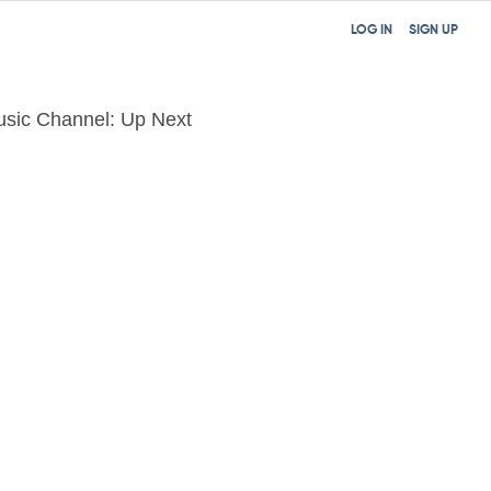
LOG IN
SIGN UP
sic Channel: Up Next