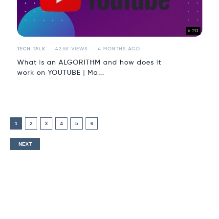
6:20
TECH TALK
42.5K VIEWS
4 MONTHS AGO
What is an ALGORITHM and how does it
work on YOUTUBE | Ma...
1
2
3
4
5
6
NEXT