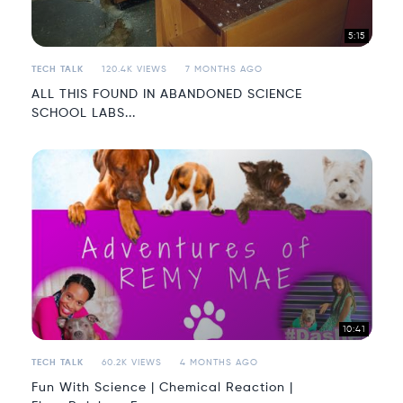
5:15
TECH TALK
120.4K VIEWS
7 MONTHS AGO
ALL THIS FOUND IN ABANDONED SCIENCE
SCHOOL LABS...
10:41
TECH TALK
60.2K VIEWS
4 MONTHS AGO
Fun With Science | Chemical Reaction |