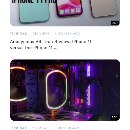
1:49
TECH TALK
95K VIEWS
4 MONTHS AGO
Anonymous VR Tech Review: iPhone 11
versus the iPhone 11 ...
7:54
TECH TALK
61K VIEWS
5 MONTHS AGO