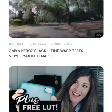
7:00
TECH TALK
118.8K VIEWS
3 MONTHS AGO
GoPro HERO7 BLACK - TIME WARP TESTS
& HYPERSMOOTH MAGIC