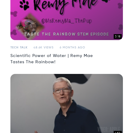
3:18
TECH TALK
48.6K VIEWS
6 MONTHS AGO
Scientific Power of Water | Remy Mae
Tastes The Rainbow!