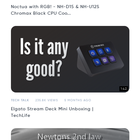
Noctua with RGB! - NH-D15 & NH-U12S
Chromax Black CPU Coo...
1:42
TECH TALK
235.8K VIEWS
5 MONTHS AGO
Elgato Stream Deck Mini Unboxing |
TechLife