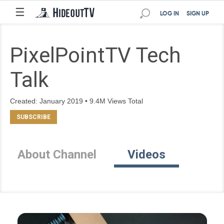
☰
LOG IN
SIGN UP
PixelPointTV Tech
Talk
Created: January 2019 • 9.4M Views Total
About Channel
Videos