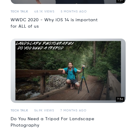
1:57
TECH TALK
48.1K VIEWS
5 MONTHS AGO
WWDC 2020 - Why iOS 14 is important
for ALL of us
7:56
TECH TALK
54.9K VIEWS
7 MONTHS AGO
Do You Need a Tripod For Landscape
Photography