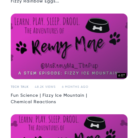
Fizzy Rainbow Eggs...
6:07
TECH TALK
48.2K VIEWS
6 MONTHS AGO
Fun Science | Fizzy Ice Mountain |
Chemical Reactions