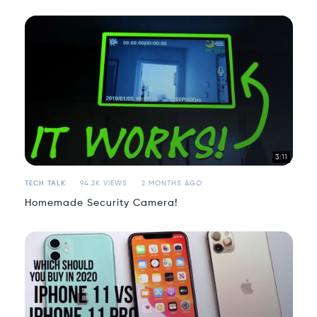
3:11
TECH TALK
94.2K VIEWS
2 MONTHS AGO
Homemade Security Camera!