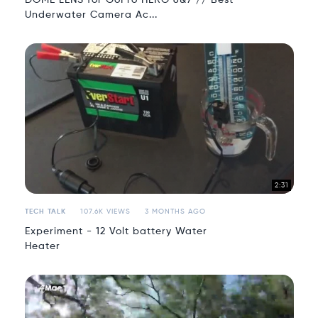
Underwater Camera Ac...
2:31
TECH TALK
107.6K VIEWS
3 MONTHS AGO
Experiment - 12 Volt battery Water
Heater