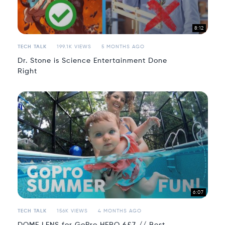
8:12
TECH TALK
199.1K VIEWS
5 MONTHS AGO
Dr. Stone is Science Entertainment Done
Right
6:07
TECH TALK
156K VIEWS
4 MONTHS AGO
DOME LENS for GoPro HERO 6&7 // Best