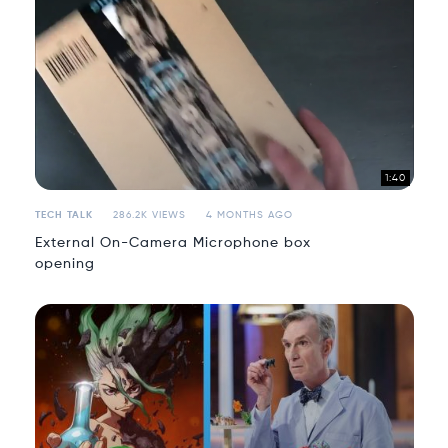
1:40
TECH TALK
286.2K VIEWS
4 MONTHS AGO
External On-Camera Microphone box
opening