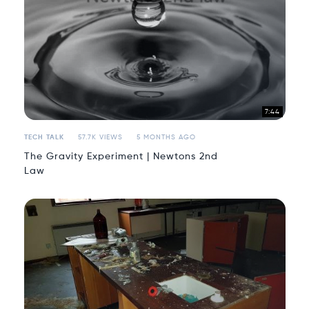
7:44
TECH TALK
57.7K VIEWS
5 MONTHS AGO
The Gravity Experiment | Newtons 2nd
Law