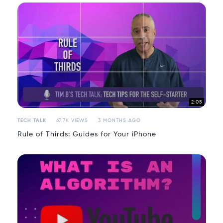
2:05
TECH TALK
67.7K VIEWS
3 MONTHS AGO
Rule of Thirds: Guides for Your iPhone