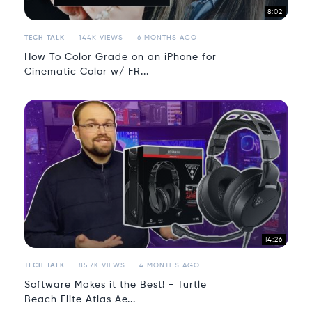
8:02
TECH TALK
144K VIEWS
6 MONTHS AGO
How To Color Grade on an iPhone for
Cinematic Color w/ FR...
14:26
TECH TALK
85.7K VIEWS
4 MONTHS AGO
Software Makes it the Best! - Turtle
Beach Elite Atlas Ae...