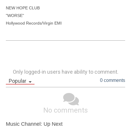
NEW HOPE CLUB

"WORSE"

Hollywood Records/Virgin EMI

Only logged-in users have ability to comment.
Popular
0 comments
No comments
Music Channel: Up Next