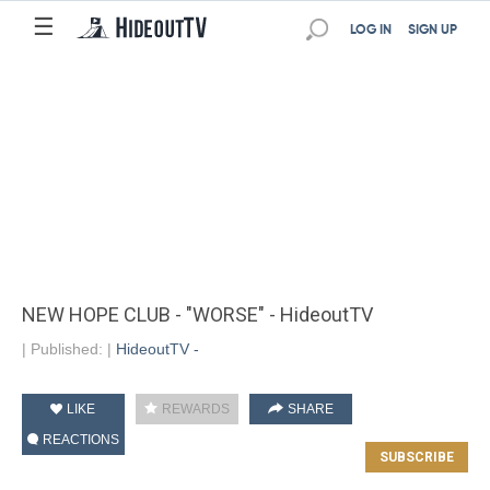
☰
LOG IN
SIGN UP
NEW HOPE CLUB - "WORSE" - HideoutTV
|
Published:
|
HideoutTV -
LIKE
REWARDS
SHARE
REACTIONS