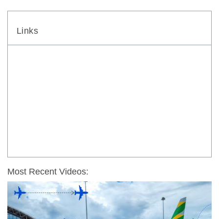
Links
Most Recent Videos: