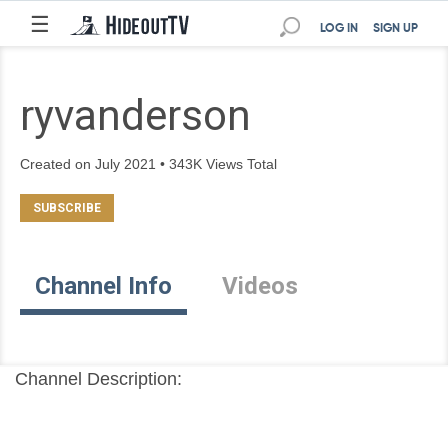
☰
LOG IN
SIGN UP
ryvanderson
Created on July 2021 • 343K Views Total
Channel Info
Videos
Channel Description: