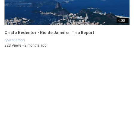
4:00
Cristo Redentor - Rio de Janeiro | Trip Report
ryvanderson
223 Views - 2 months ago