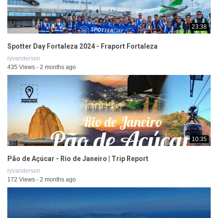
23:38
Spotter Day Fortaleza 2024 - Fraport Fortaleza
ryvanderson
435 Views - 2 months ago
10:35
Pão de Açúcar - Rio de Janeiro | Trip Report
ryvanderson
172 Views - 2 months ago