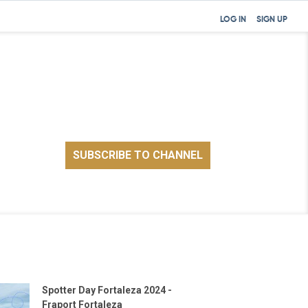
LOG IN
SIGN UP
Spotter Day Fortaleza 2024 -
Fraport Fortaleza