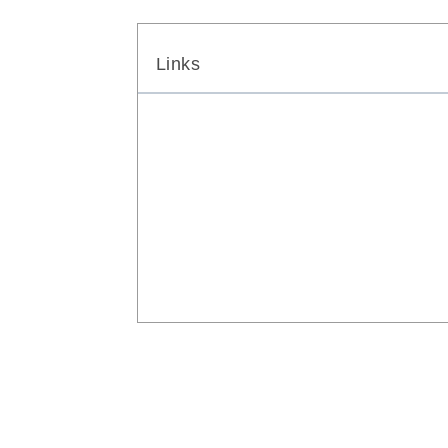
Links