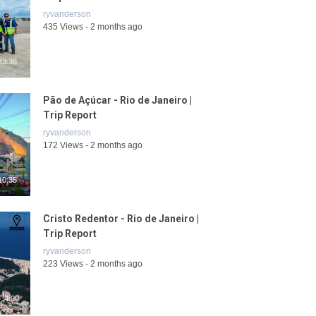
ryvanderson
435 Views - 2 months ago
23:38
Pão de Açúcar - Rio de Janeiro |
Trip Report
ryvanderson
172 Views - 2 months ago
10:35
Cristo Redentor - Rio de Janeiro |
Trip Report
ryvanderson
223 Views - 2 months ago
4:00