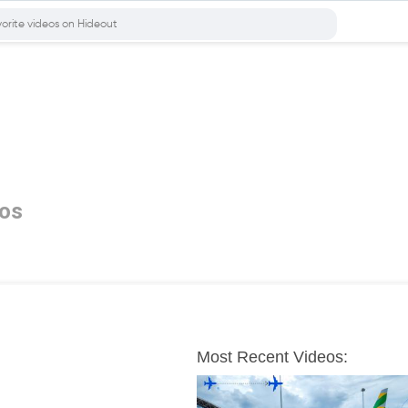
os
Most Recent Videos: