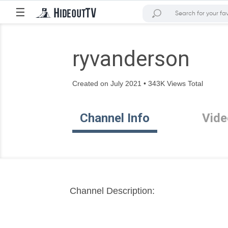
☰
ryvanderson
Created on July 2021 • 343K Views Total
Channel Info
Vide
Channel Description: