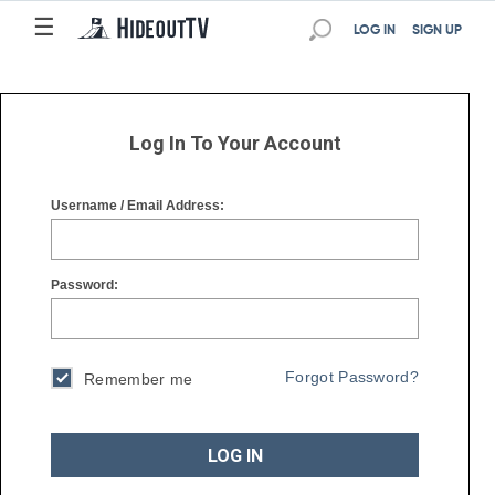
☰
☰
LOG IN
SIGN UP
Log In To Your Account
Username / Email Address:
Password:
Forgot Password?
Remember me
LOG IN