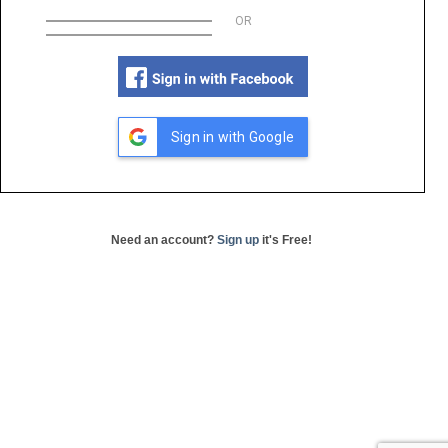
OR
Sign in with Google
Need an account?
Sign up
it's Free!