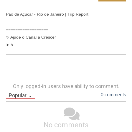
Pão de Açúcar - Rio de Janeiro | Trip Report 

==================

✨ Ajude o Canal a Crescer

➤ h...
Only logged-in users have ability to comment.
Popular
0 comments
No comments