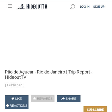
☰
LOG IN
SIGN UP
Pão de Açúcar - Rio de Janeiro | Trip Report -
HideoutTV
|
Published:
|
LIKE
REWARDS
SHARE
REACTIONS