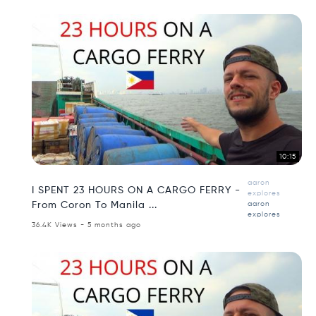
10:15
aaron
I SPENT 23 HOURS ON A CARGO FERRY -
explores
From Coron To Manila ...
aaron
explores
36.4K Views - 5 months ago