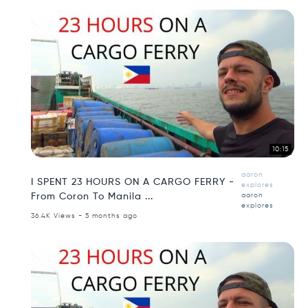
10:15
aaron
I SPENT 23 HOURS ON A CARGO FERRY -
explores
From Coron To Manila ...
aaron
explores
36.4K Views - 5 months ago