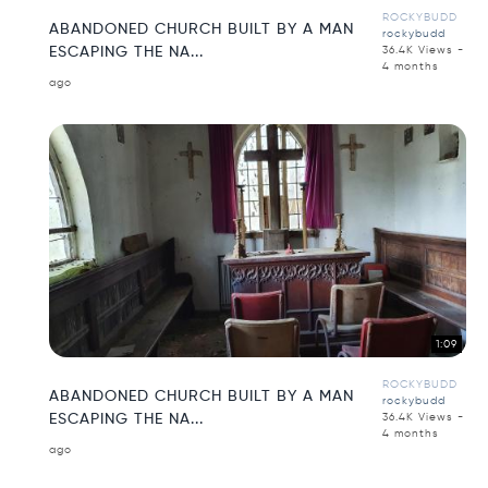
ROCKYBUDD
ABANDONED CHURCH BUILT BY A MAN
rockybudd
ESCAPING THE NA...
36.4K Views -
4 months
ago
1:09
ROCKYBUDD
ABANDONED CHURCH BUILT BY A MAN
rockybudd
ESCAPING THE NA...
36.4K Views -
4 months
ago