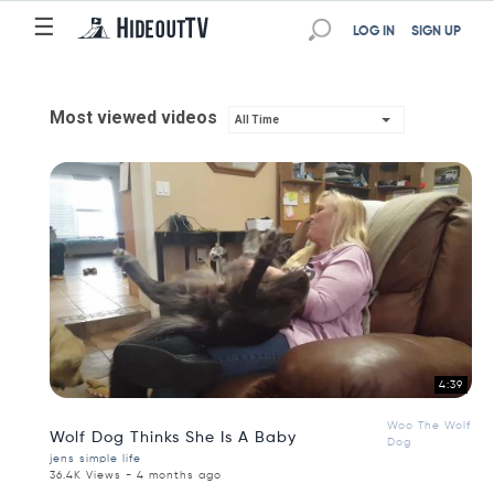
☰
LOG IN
SIGN UP
Most viewed videos
All Time
4:39
Woo The Wolf
Wolf Dog Thinks She Is A Baby
Dog
jens simple life
36.4K Views - 4 months ago