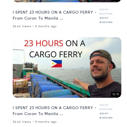
aaron
I SPENT 23 HOURS ON A CARGO FERRY -
explores
From Coron To Manila ...
aaron
explores
36.4K Views - 5 months ago
10:15
aaron
I SPENT 23 HOURS ON A CARGO FERRY -
explores
From Coron To Manila ...
aaron
explores
36.4K Views - 5 months ago