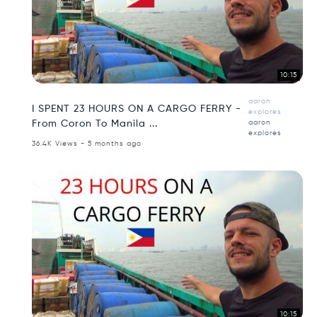
10:15
aaron
I SPENT 23 HOURS ON A CARGO FERRY -
explores
From Coron To Manila ...
aaron
explores
36.4K Views - 5 months ago
10:15