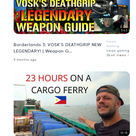
3:43
Karpo
Borderlands 3: VOSK'S DEATHGRIP NEW
Gaming
LEGENDARY! | Weapon G...
karpo gaming
36.4K Views -
5 months ago
10:15