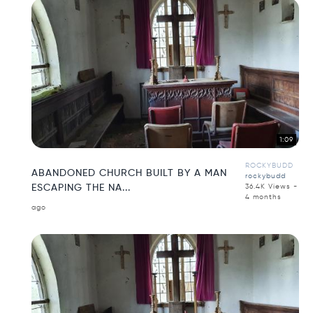
1:09
ROCKYBUDD
ABANDONED CHURCH BUILT BY A MAN
rockybudd
ESCAPING THE NA...
36.4K Views -
4 months
ago