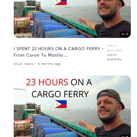
10:15
aaron
I SPENT 23 HOURS ON A CARGO FERRY -
explores
From Coron To Manila ...
aaron
explores
36.4K Views - 5 months ago