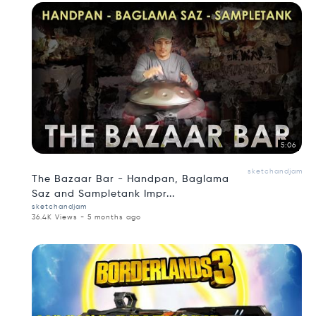
5:06
sketchandjam
The Bazaar Bar - Handpan, Baglama
Saz and Sampletank Impr...
sketchandjam
36.4K Views - 5 months ago