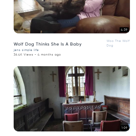
4:39
Woo The Wolf
Wolf Dog Thinks She Is A Baby
Dog
jens simple life
36.4K Views - 4 months ago
1:09