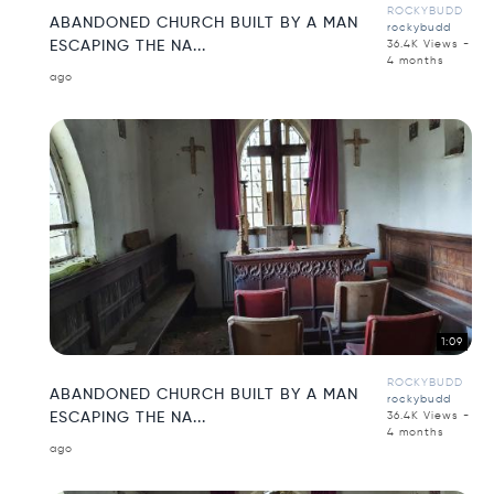
ROCKYBUDD
ABANDONED CHURCH BUILT BY A MAN
rockybudd
ESCAPING THE NA...
36.4K Views -
4 months
ago
1:09
ROCKYBUDD
ABANDONED CHURCH BUILT BY A MAN
rockybudd
ESCAPING THE NA...
36.4K Views -
4 months
ago