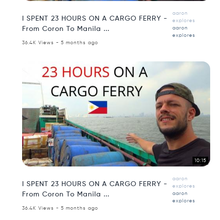
aaron
I SPENT 23 HOURS ON A CARGO FERRY -
explores
From Coron To Manila ...
aaron
explores
36.4K Views - 5 months ago
10:15
aaron
I SPENT 23 HOURS ON A CARGO FERRY -
explores
From Coron To Manila ...
aaron
explores
36.4K Views - 5 months ago