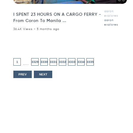
10:15
aaron
I SPENT 23 HOURS ON A CARGO FERRY -
explores
From Coron To Manila ...
aaron
explores
36.4K Views - 5 months ago
1
3329
3330
3331
3332
3333
3334
3335
....
PREV
NEXT