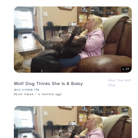
4:39
Woo The Wolf
Wolf Dog Thinks She Is A Baby
Dog
jens simple life
36.4K Views - 4 months ago