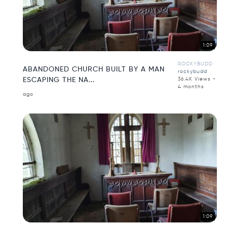
1:09
ROCKYBUDD
ABANDONED CHURCH BUILT BY A MAN
rockybudd
ESCAPING THE NA...
36.4K Views -
4 months
ago
1:09