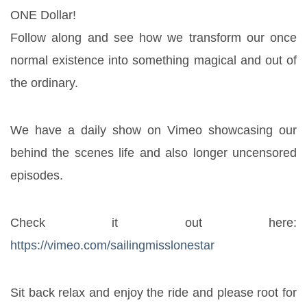
ONE Dollar!
Follow along and see how we transform our once 
normal existence into something magical and out of 
the ordinary.
We have a daily show on Vimeo showcasing our 
behind the scenes life and also longer uncensored 
episodes.
Check it out here: 
https://vimeo.com/sailingmisslonestar
Sit back relax and enjoy the ride and please root for 