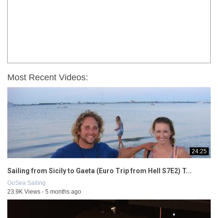
Most Recent Videos:
24:25
Sailing from Sicily to Gaeta (Euro Trip from Hell S7E2) T...
GoSea Sailing
23.9K Views - 5 months ago