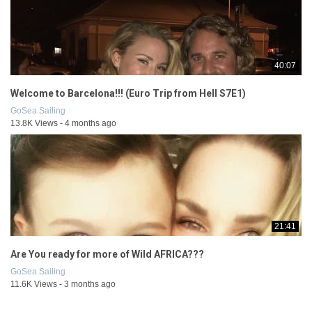
40:07
Welcome to Barcelona!!! (Euro Trip from Hell S7E1)
GoSea Sailing
13.8K Views - 4 months ago
21:41
Are You ready for more of Wild AFRICA???
GoSea Sailing
11.6K Views - 3 months ago