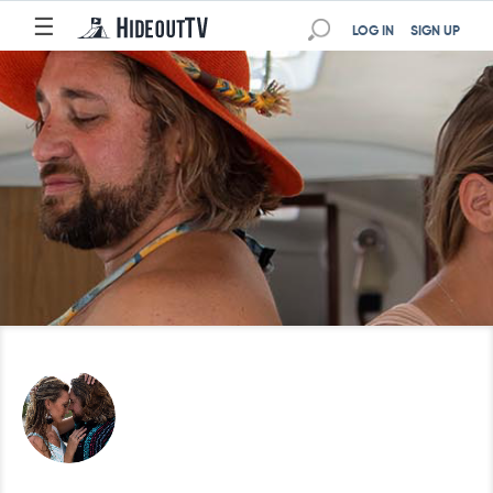
☰
LOG IN
SIGN UP