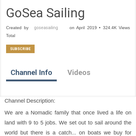
GoSea Sailing
Created by
goseasailing
on April 2019 • 324.4K Views
Total
Channel Info
Videos
Channel Description:
We are a Nomadic family that once lived a life on 
land with 9 to 5 jobs. We set out to sail around the 
world but there is a catch... on boats we buy for 