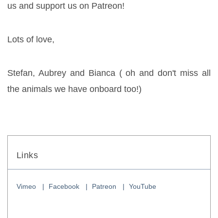
us and support us on Patreon!
Lots of love,
Stefan, Aubrey and Bianca ( oh and don't miss all 
the animals we have onboard too!)
Links
Vimeo
Facebook
Patreon
YouTube