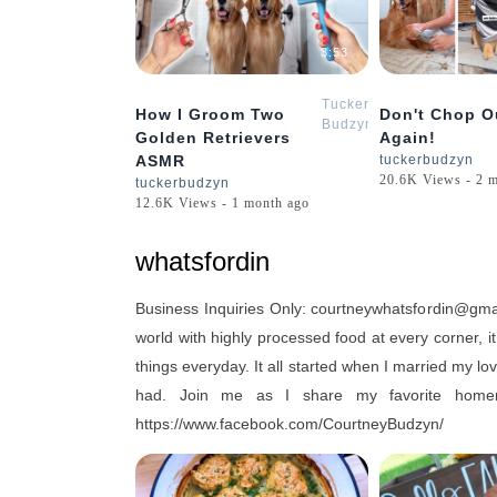
3:53
Tucker
How I Groom Two
Don't Chop O
Budzyn
Golden Retrievers
Again!
ASMR
tuckerbudzyn
20.6K Views - 2 
tuckerbudzyn
12.6K Views - 1 month ago
whatsfordin
Business Inquiries Only: courtneywhatsfordin@g
world with highly processed food at every corner, i
things everyday. It all started when I married my l
had. Join me as I share my favorite hom
https://www.facebook.com/CourtneyBudzyn/