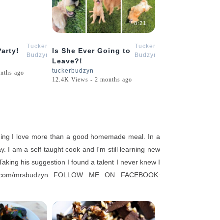
4:09
8:21
Tucker
Tucker
arty!
Is She Ever Going to
Budzyn
Budzyn
Leave?!
tuckerbudzyn
nths ago
12.4K Views - 2 months ago
ing I love more than a good homemade meal. In a
. I am a self taught cook and I'm still learning new
aking his suggestion I found a talent I never knew I
ram.com/mrsbudzyn FOLLOW ME ON FACEBOOK: