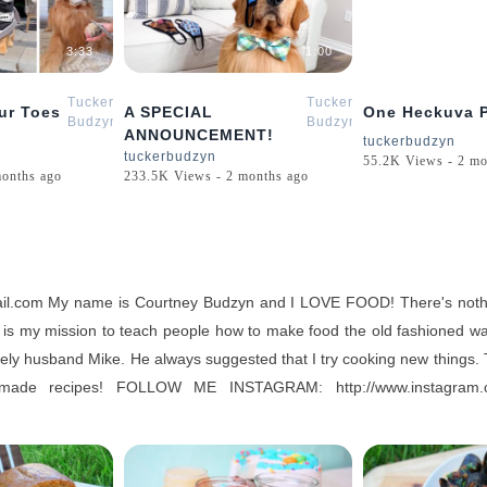
3:33
1:00
Tucker
Tucker
ur Toes
A SPECIAL
One Heckuva P
Budzyn
Budzyn
ANNOUNCEMENT!
tuckerbudzyn
tuckerbudzyn
55.2K Views - 2 mo
months ago
233.5K Views - 2 months ago
mail.com My name is Courtney Budzyn and I LOVE FOOD! There's noth
t is my mission to teach people how to make food the old fashioned way
ovely husband Mike. He always suggested that I try cooking new things. T
emade recipes! FOLLOW ME INSTAGRAM: http://www.instag