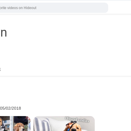
yn
s
 05/02/2018