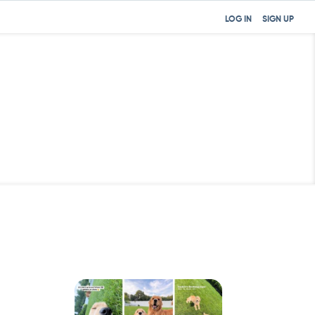
LOG IN
SIGN UP