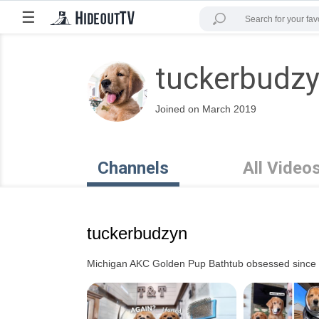
☰
tuckerbudz
Joined on March 2019
Channels
All Video
tuckerbudzyn
Michigan AKC Golden Pup Bathtub obsessed since