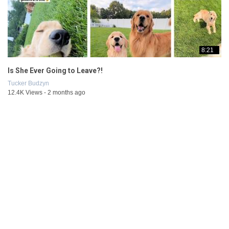
8:21
Is She Ever Going to Leave?!
Tucker Budzyn
12.4K Views - 2 months ago