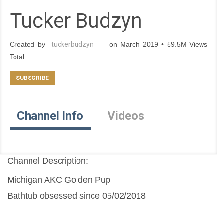
Tucker Budzyn
Created by
tuckerbudzyn
on March 2019 • 59.5M Views
Total
Channel Info
Videos
Channel Description:
Michigan AKC Golden Pup
Bathtub obsessed since 05/02/2018