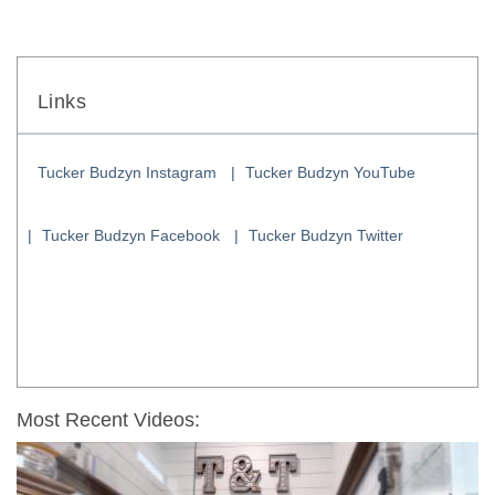
Links
Tucker Budzyn Instagram
Tucker Budzyn YouTube
Tucker Budzyn Facebook
Tucker Budzyn Twitter
Most Recent Videos: