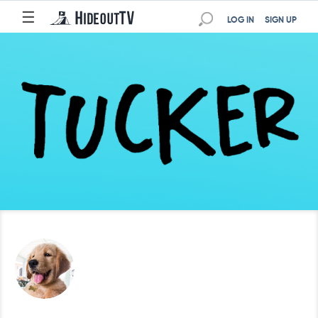
☰
LOG IN
SIGN UP