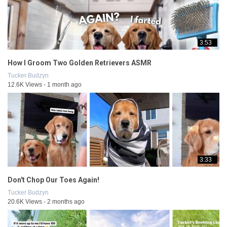
3:53
How I Groom Two Golden Retrievers ASMR
Tucker Budzyn
12.6K Views - 1 month ago
3:33
Don't Chop Our Toes Again!
Tucker Budzyn
20.6K Views - 2 months ago