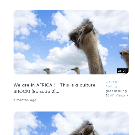
26:07
GoSea
We are in AFRICA!! - This is a culture
Sailing
SHOCK! (Episode 2)...
goseasailing
36.4K Views -
5 months ago