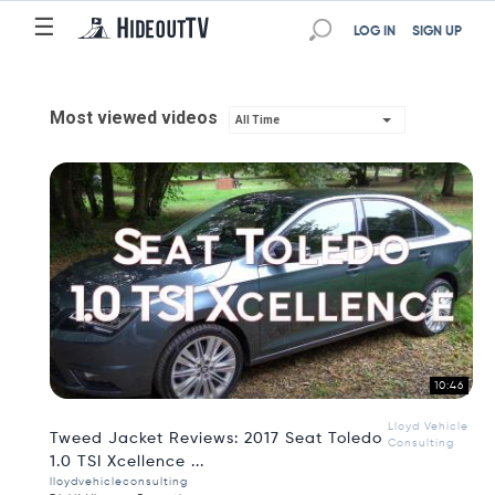
☰
LOG IN
SIGN UP
Most viewed videos
All Time
10:46
Lloyd Vehicle
Tweed Jacket Reviews: 2017 Seat Toledo
Consulting
1.0 TSI Xcellence ...
lloydvehicleconsulting