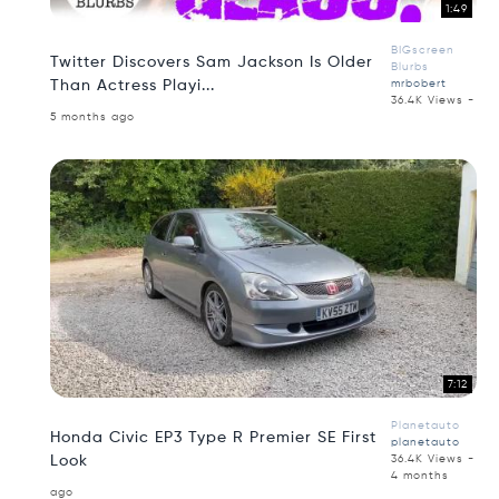
1:49
BIGscreen
Twitter Discovers Sam Jackson Is Older
Blurbs
Than Actress Playi...
mrbobert
36.4K Views -
5 months ago
7:12
Planetauto
Honda Civic EP3 Type R Premier SE First
planetauto
Look
36.4K Views -
4 months
ago