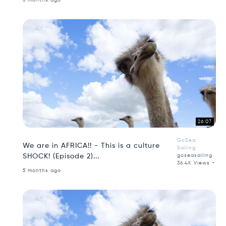
5 months ago
26:07
GoSea
We are in AFRICA!! - This is a culture
Sailing
SHOCK! (Episode 2)...
goseasailing
36.4K Views -
5 months ago