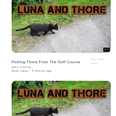
9:11
Thor and
Picking Thore From The Golf Course
Luna
easy cooking
36.4K Views - 5 months ago