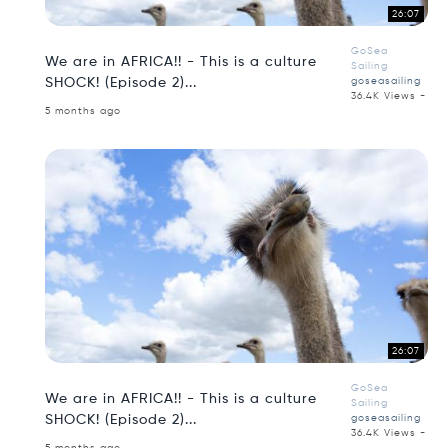
26:07
GoSea
We are in AFRICA!! - This is a culture
Sailing
SHOCK! (Episode 2)...
goseasailing
36.4K Views -
5 months ago
26:07
GoSea
We are in AFRICA!! - This is a culture
Sailing
SHOCK! (Episode 2)...
goseasailing
36.4K Views -