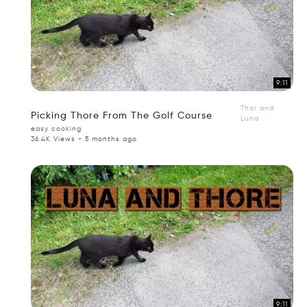
9:11
Thor and
Picking Thore From The Golf Course
Luna
easy cooking
36.4K Views - 5 months ago
9:11