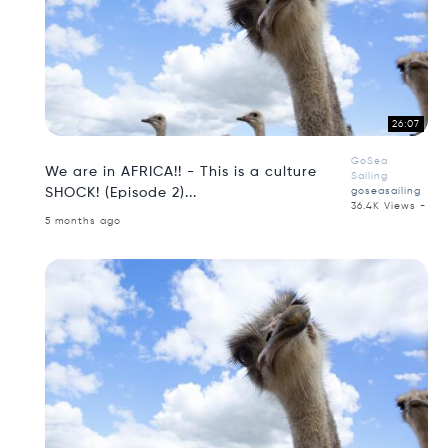
26:07
GoSea
We are in AFRICA!! - This is a culture
Sailing
SHOCK! (Episode 2)...
goseasailing
36.4K Views -
5 months ago