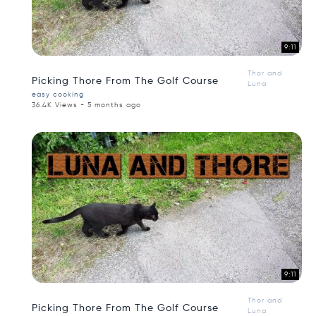
9:11
Thor and
Picking Thore From The Golf Course
Luna
easy cooking
36.4K Views - 5 months ago
9:11
Thor and
Picking Thore From The Golf Course
Luna