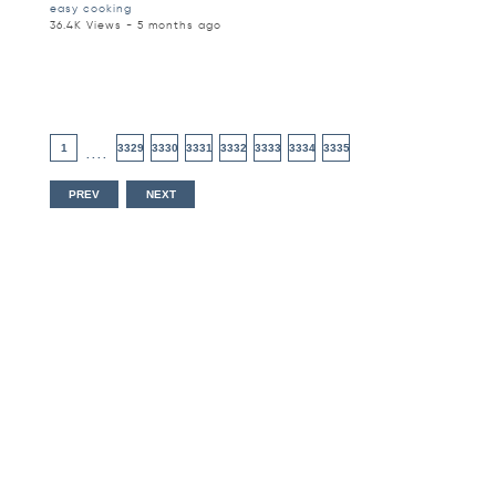
easy cooking
36.4K Views - 5 months ago
1
3329
3330
3331
3332
3333
3334
3335
....
PREV
NEXT