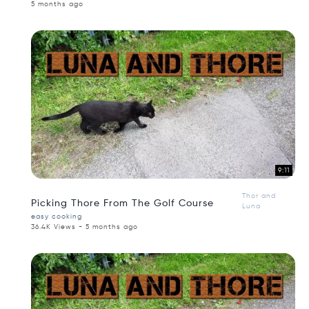
5 months ago
9:11
Thor and
Picking Thore From The Golf Course
Luna
easy cooking
36.4K Views - 5 months ago