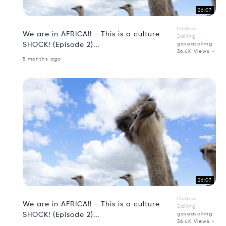
26:07
GoSea
We are in AFRICA!! - This is a culture
Sailing
SHOCK! (Episode 2)...
goseasailing
36.4K Views -
5 months ago
26:07
GoSea
We are in AFRICA!! - This is a culture
Sailing
SHOCK! (Episode 2)...
goseasailing
36.4K Views -