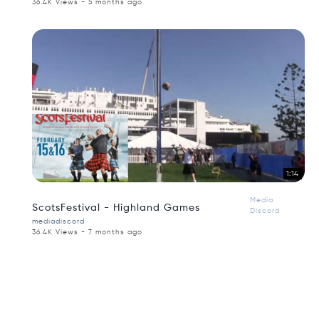
36.4K Views - 5 months ago
1:14
Media
ScotsFestival - Highland Games
Discord
mediadiscord
36.4K Views - 7 months ago