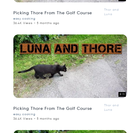
Thor and
Picking Thore From The Golf Course
Luna
easy cooking
36.4K Views - 5 months ago
9:11
Thor and
Picking Thore From The Golf Course
Luna
easy cooking
36.4K Views - 5 months ago