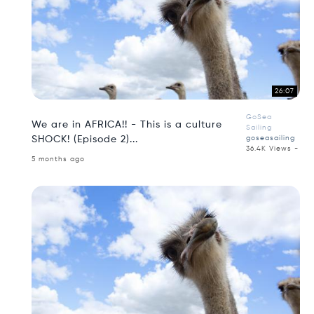
26:07
GoSea
We are in AFRICA!! - This is a culture
Sailing
SHOCK! (Episode 2)...
goseasailing
36.4K Views -
5 months ago