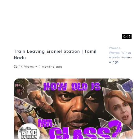
0:45
Woods
Train Leaving Eraniel Station | Tamil
Waves Wings
Nadu
woods waves
wings
36.4K Views - 4 months ago