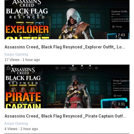
2:43
Assassins Creed_ Black Flag Resynced _Explorer Outfit_ Lo...
Karpo Gaming
17 Views - 1 hour ago
3:31
Assassins Creed_ Black Flag Resynced _Pirate Captain Outf...
Karpo Gaming
4 Views - 1 hour ago