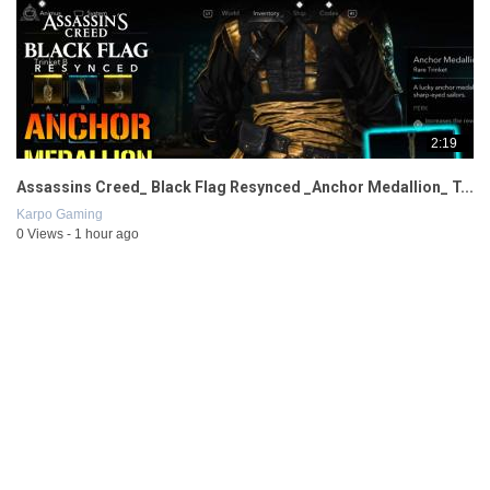
2:19
Assassins Creed_ Black Flag Resynced _Anchor Medallion_ T...
Karpo Gaming
0 Views - 1 hour ago