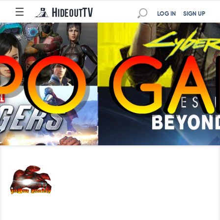
☰
LOG IN
SIGN UP