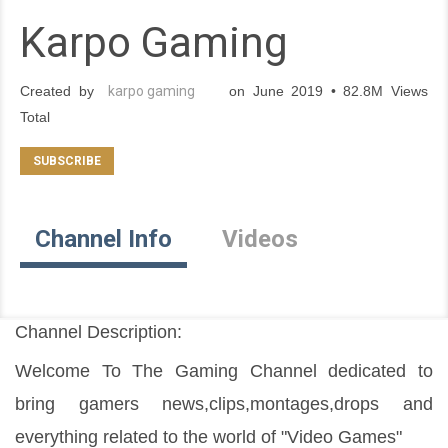
Karpo Gaming
Created by
karpo gaming
on June 2019 • 82.8M Views
Total
Channel Info
Videos
Channel Description:
Welcome To The Gaming Channel dedicated to 
bring gamers news,clips,montages,drops and 
everything related to the world of "Video Games"