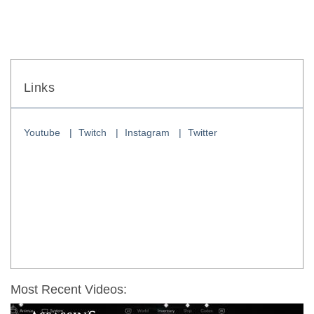
Links
Youtube
Twitch
Instagram
Twitter
Most Recent Videos: