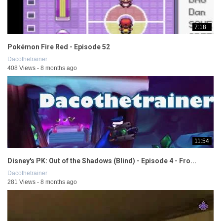
7:18
Pokémon Fire Red - Episode 52
Dacothetrainer
408 Views - 8 months ago
11:54
Disney's PK: Out of the Shadows (Blind) - Episode 4 - Fro...
Dacothetrainer
281 Views - 8 months ago