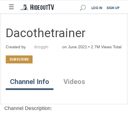
☰
LOG IN
SIGN UP
Dacothetrainer
Created by
dcoggin
on June 2021 • 2.7M Views Total
Channel Info
Videos
Channel Description: