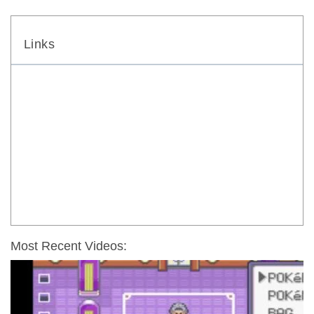
Links
Most Recent Videos: