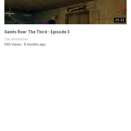
25:33
Saints Row: The Third - Episode 3
Dacothetrainer
560 Views - 8 months ago