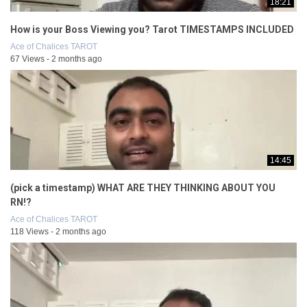
18:21
How is your Boss Viewing you? Tarot TIMESTAMPS INCLUDED
Ace of Chalices TAROT
67 Views - 2 months ago
14:45
(pick a timestamp) WHAT ARE THEY THINKING ABOUT YOU
RN!?
Ace of Chalices TAROT
118 Views - 2 months ago