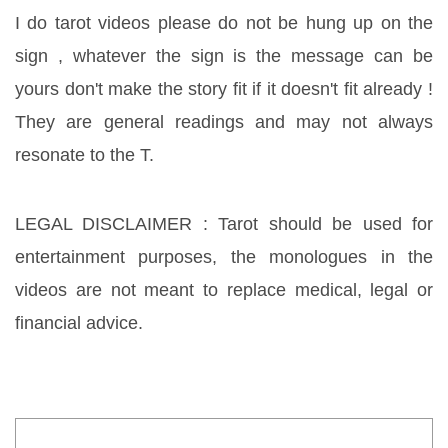
I do tarot videos please do not be hung up on the 
sign , whatever the sign is the message can be 
yours don't make the story fit if it doesn't fit already ! 
They are general readings and may not always 
resonate to the T. 
LEGAL DISCLAIMER : Tarot should be used for 
entertainment purposes, the monologues in the 
videos are not meant to replace medical, legal or 
financial advice.