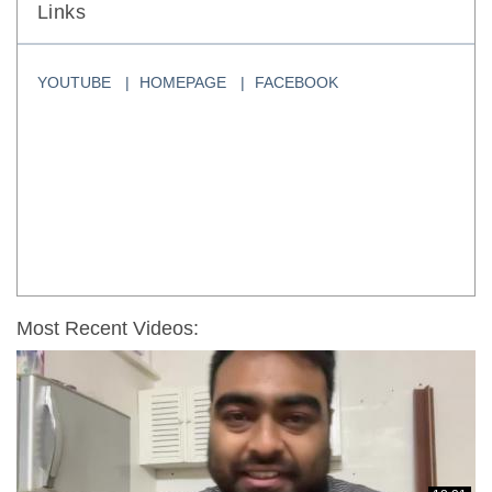
Links
YOUTUBE
HOMEPAGE
FACEBOOK
Most Recent Videos: