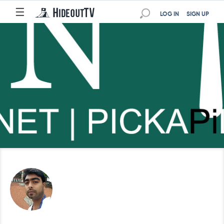
☰
LOG IN
SIGN UP