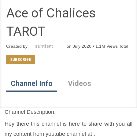
Ace of Chalices
TAROT
Created by
saintfent
on July 2020 • 1.1M Views Total
Channel Info
Videos
Channel Description:
Hey there this channel is here to share with you all 
my content from youtube channel at :