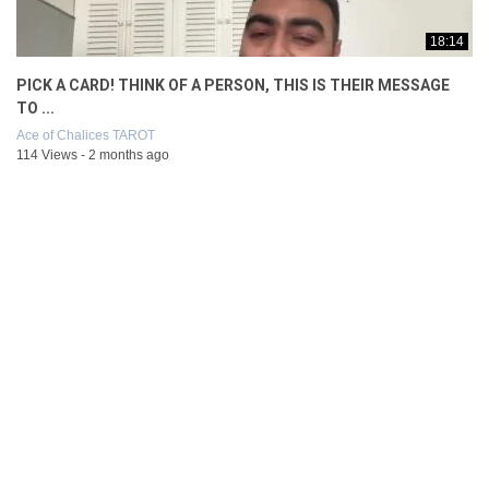
18:14
PICK A CARD! THINK OF A PERSON, THIS IS THEIR MESSAGE
TO ...
Ace of Chalices TAROT
114 Views - 2 months ago