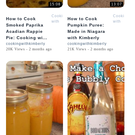
15:08
13:07
Cooking
Cooking
How to Cook
How to Cook
with
with
Smoked Paprika
Pumpkin Puree:
Kimberly
Kimberly
Acadian Rappie
Made in Niagara
Pie: Cooking wi...
with Kimberly
cookingwithkimberly
cookingwithkimberly
20K Views - 2 months ago
21K Views - 2 months ago