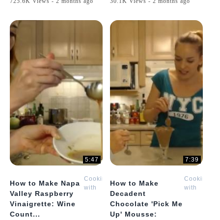
725.6K Views - 2 months ago
30.1K Views - 2 months ago
5:47
7:39
Cooking
Cooking
How to Make Napa
How to Make
with
with
Valley Raspberry
Decadent
Kimberly
Kimberly
Vinaigrette: Wine
Chocolate 'Pick Me
Count...
Up' Mousse: