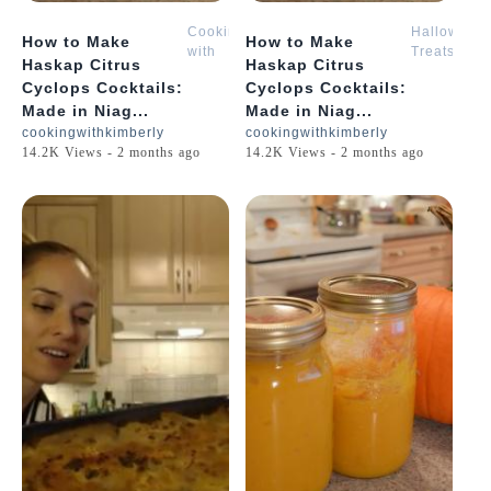
Cooking
Halloween
How to Make
How to Make
with
Treats
Haskap Citrus
Haskap Citrus
Kimberly
with
Cyclops Cocktails:
Cyclops Cocktails:
Kimberly
Made in Niag...
Made in Niag...
cookingwithkimberly
cookingwithkimberly
14.2K Views - 2 months ago
14.2K Views - 2 months ago