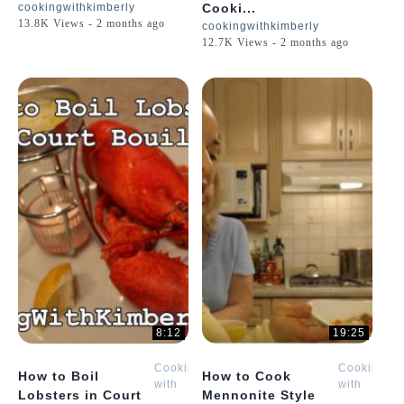
cookingwithkimberly
Cooki...
13.8K Views - 2 months ago
cookingwithkimberly
12.7K Views - 2 months ago
8:12
19:25
Cooking
Cooking
How to Boil
How to Cook
with
with
Lobsters in Court
Mennonite Style
Kimberly
Kimberly