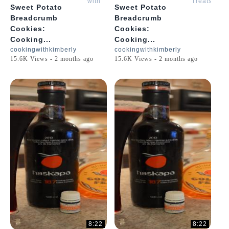
with
Treats
Sweet Potato
Sweet Potato
Kimberly
with
Breadcrumb
Breadcrumb
Kimberly
Cookies:
Cookies:
Cooking...
Cooking...
cookingwithkimberly
cookingwithkimberly
15.6K Views - 2 months ago
15.6K Views - 2 months ago
8:22
8:22