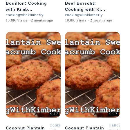
Bouillon: Cooking
Beef Borscht:
with Kimb...
Cooking with Ki...
cookingwithkimberly
cookingwithkimberly
13.8K Views - 2 months ago
19.8K Views - 2 months ago
9:17
9:17
Cooking
Halloween
Coconut Plantain
Coconut Plantain