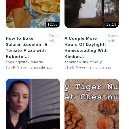
12:50
12:19
Cooking
Cooking
How to Bake
A Couple More
with
with
Salami, Zucchini &
Hours Of Daylight:
Kimberly
Kimberly
Tomato Pizza with
Homesteading With
Roberto'...
Kimber...
cookingwithkimberly
cookingwithkimberly
18.3K Views - 2 months ago
31.9K Views - 2 months ago