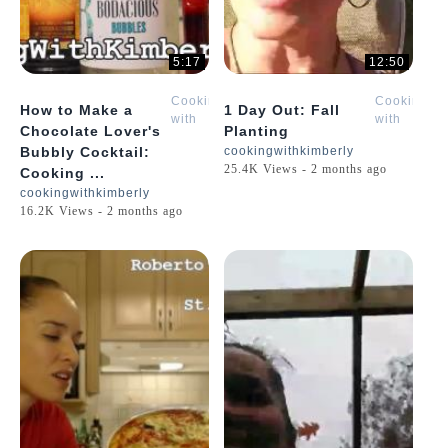
5:17
12:50
Cooking
Cooking
How to Make a
1 Day Out: Fall
with
with
Chocolate Lover's
Planting
Kimberly
Kimberly
Bubbly Cocktail:
cookingwithkimberly
25.4K Views - 2 months ago
Cooking ...
cookingwithkimberly
16.2K Views - 2 months ago