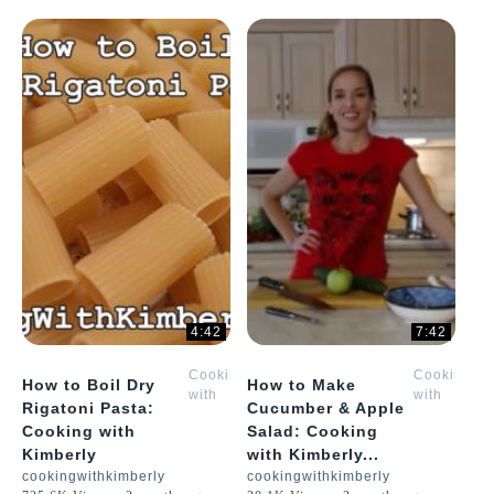
4:42
7:42
Cooking
Cooking
How to Boil Dry
How to Make
with
with
Rigatoni Pasta:
Cucumber & Apple
Kimberly
Kimberly
Cooking with
Salad: Cooking
Kimberly
with Kimberly...
cookingwithkimberly
cookingwithkimberly