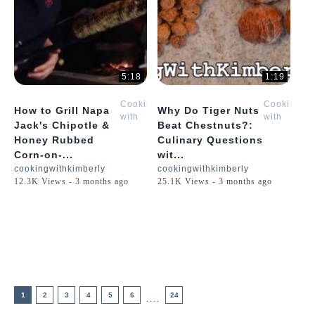
5:18
1:19
Cooking
Cooking
How to Grill Napa
Why Do Tiger Nuts
with
with
Jack's Chipotle &
Beat Chestnuts?:
Kimberly
Kimberly
Honey Rubbed
Culinary Questions
Corn-on-...
wit...
cookingwithkimberly
cookingwithkimberly
12.3K Views - 3 months ago
25.1K Views - 3 months ago
1
2
3
4
5
6
24
....