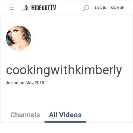
☰
LOG IN
SIGN UP
cookingwithkimberly
Joined on May 2019
Channels
All Videos