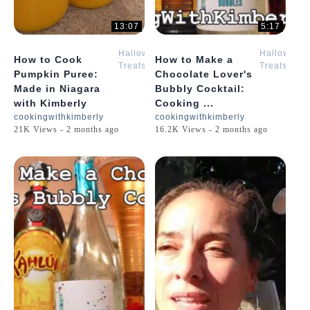
13:07
5:17
Halloween
Halloween
How to Cook
How to Make a
Treats
Treats
Pumpkin Puree:
Chocolate Lover's
with
with
Made in Niagara
Bubbly Cocktail:
Kimberly
Kimberly
with Kimberly
Cooking ...
cookingwithkimberly
cookingwithkimberly
21K Views - 2 months ago
16.2K Views - 2 months ago