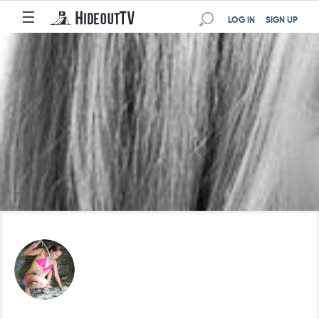
☰
LOG IN
SIGN UP