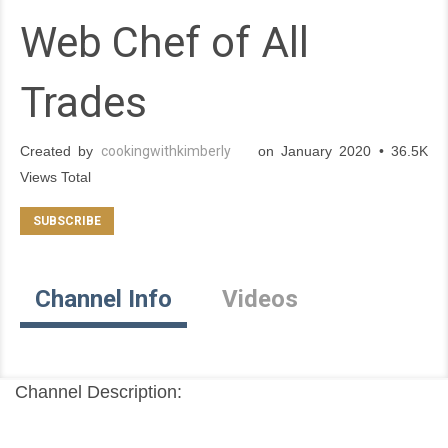
Web Chef of All
Trades
Created by
cookingwithkimberly
on January 2020 • 36.5K
Views Total
Channel Info
Videos
Channel Description: