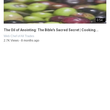
0:54
The Oil of Anointing: The Bible's Sacred Secret | Cooking...
Web Chef of All Trades
2.7K Views - 8 months ago