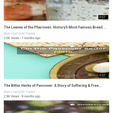
0:57
The Leaven of the Pharisees: History's Most Famous Bread ...
Web Chef of All Trades
3.6K Views - 7 months ago
0:57
The Bitter Herbs of Passover: A Story of Suffering & Free...
Web Chef of All Trades
2.9K Views - 8 months ago