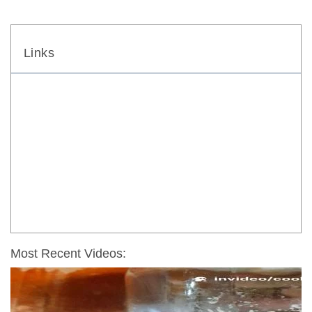
Links
Most Recent Videos: