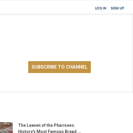
LOG IN
SIGN UP
The Leaven of the Pharisees:
History's Most Famous Bread ...