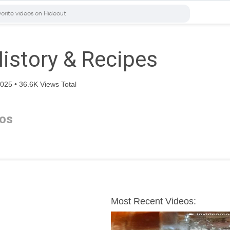
History & Recipes
25 • 36.6K Views Total
os
Most Recent Videos: