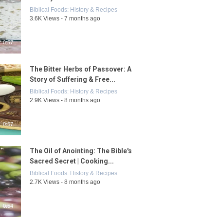
Biblical Foods: History & Recipes
3.6K Views - 7 months ago
0:57
The Bitter Herbs of Passover: A
Story of Suffering & Free...
Biblical Foods: History & Recipes
2.9K Views - 8 months ago
0:57
The Oil of Anointing: The Bible's
Sacred Secret | Cooking...
Biblical Foods: History & Recipes
2.7K Views - 8 months ago
0:54