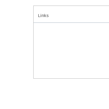
Links