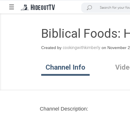
☰
Biblical Foods: 
Created by
cookingwithkimberly
on November 20
Channel Info
Vide
Channel Description: