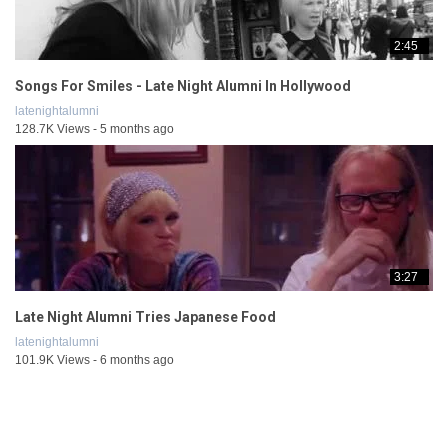
2:45
Songs For Smiles - Late Night Alumni In Hollywood
latenightalumni
128.7K Views - 5 months ago
3:27
Late Night Alumni Tries Japanese Food
latenightalumni
101.9K Views - 6 months ago