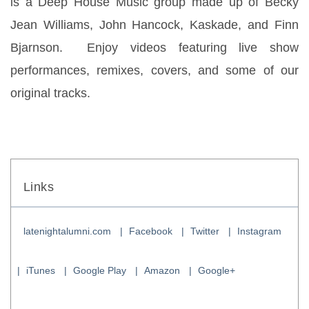
is a Deep House Music group made up of Becky 
Jean Williams, John Hancock, Kaskade, and Finn 
Bjarnson.  Enjoy videos featuring live show 
performances, remixes, covers, and some of our 
original tracks.
Links
latenightalumni.com
Facebook
Twitter
Instagram
iTunes
Google Play
Amazon
Google+