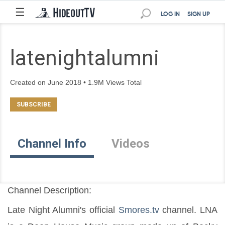
☰
LOG IN
SIGN UP
latenightalumni
Created on June 2018 • 1.9M Views Total
Channel Info
Videos
Channel Description:
Late Night Alumni's official 
Smores.tv
 channel. LNA 