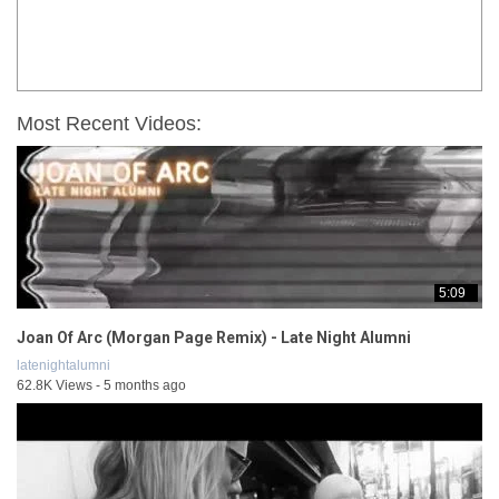
Most Recent Videos:
5:09
Joan Of Arc (Morgan Page Remix) - Late Night Alumni
latenightalumni
62.8K Views - 5 months ago