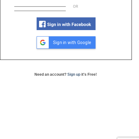
OR
Sign in with Google
Need an account?
Sign up
it's Free!