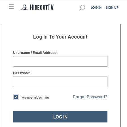
☰
☰
LOG IN
SIGN UP
Log In To Your Account
Username / Email Address:
Password:
Forgot Password?
Remember me
LOG IN