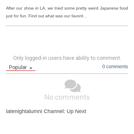
After our show in LA, we tried some pretty weird Japanese food 
just for fun. Find out what was our favorit...
Only logged-in users have ability to comment.
Popular
0 comments
No comments
latenightalumni Channel: Up Next