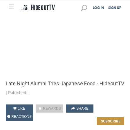
☰
LOG IN
SIGN UP
Late Night Alumni Tries Japanese Food - HideoutTV
|
Published:
|
LIKE
REWARDS
SHARE
REACTIONS