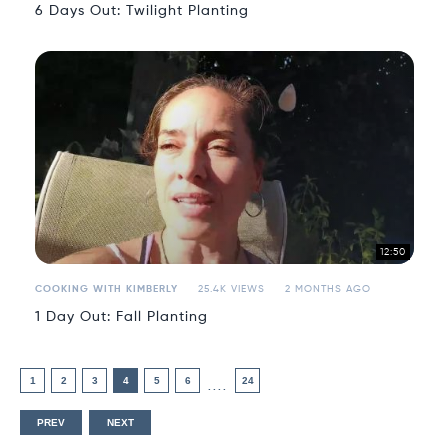
6 Days Out: Twilight Planting
12:50
COOKING WITH KIMBERLY
25.4K VIEWS
2 MONTHS AGO
1 Day Out: Fall Planting
1
2
3
4
5
6
24
....
PREV
NEXT