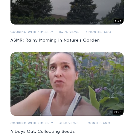
6:45
COOKING WITH KIMBERLY
84.7K VIEWS
7 MONTHS AGO
ASMR: Rainy Morning in Nature's Garden
21:25
COOKING WITH KIMBERLY
31.5K VIEWS
5 MONTHS AGO
4 Days Out: Collecting Seeds