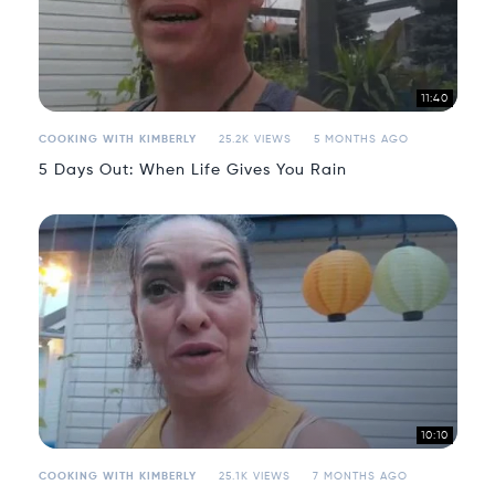
11:40
COOKING WITH KIMBERLY
25.2K VIEWS
5 MONTHS AGO
5 Days Out: When Life Gives You Rain
10:10
COOKING WITH KIMBERLY
25.1K VIEWS
7 MONTHS AGO