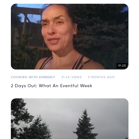
19:05
COOKING WITH KIMBERLY
31.4K VIEWS
5 MONTHS AGO
2 Days Out: What An Eventful Week