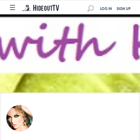
☰
LOG IN
SIGN UP