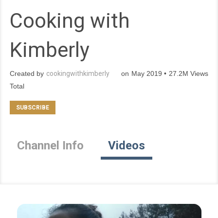
Cooking with
Kimberly
Created by
cookingwithkimberly
on May 2019 • 27.2M Views
Total
Channel Info
Videos