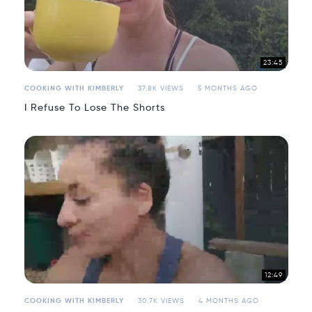
23:45
COOKING WITH KIMBERLY
37.8K VIEWS
5 MONTHS AGO
I Refuse To Lose The Shorts
12:49
COOKING WITH KIMBERLY
30.7K VIEWS
4 MONTHS AGO