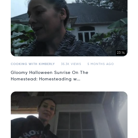
23:14
COOKING WITH KIMBERLY
35.3K VIEWS
5 MONTHS AGO
Gloomy Halloween Sunrise On The
Homestead: Homesteading w...