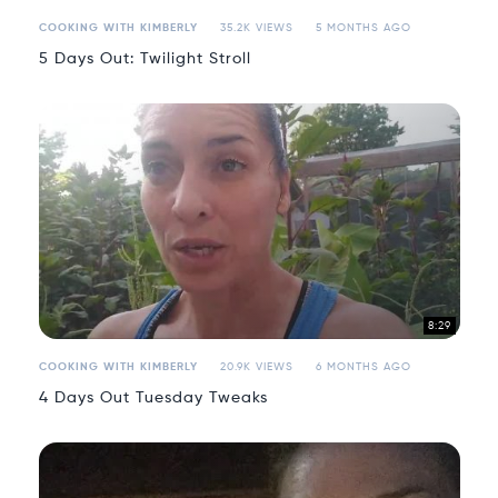
COOKING WITH KIMBERLY
35.2K VIEWS
5 MONTHS AGO
5 Days Out: Twilight Stroll
8:29
COOKING WITH KIMBERLY
20.9K VIEWS
6 MONTHS AGO
4 Days Out Tuesday Tweaks