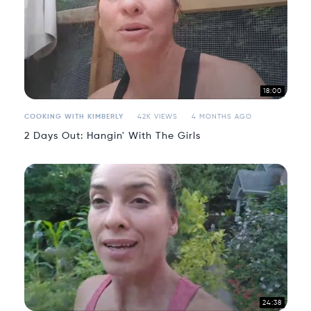
18:00
COOKING WITH KIMBERLY
42K VIEWS
4 MONTHS AGO
2 Days Out: Hangin' With The Girls
24:38