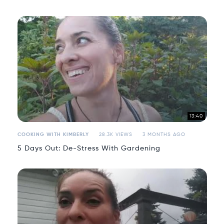
13:40
COOKING WITH KIMBERLY
28.3K VIEWS
3 MONTHS AGO
5 Days Out: De-Stress With Gardening