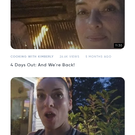
11:30
COOKING WITH KIMBERLY
26.6K VIEWS
5 MONTHS AGO
4 Days Out: And We're Back!