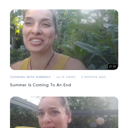
21:10
COOKING WITH KIMBERLY
44.1K VIEWS
5 MONTHS AGO
Summer Is Coming To An End