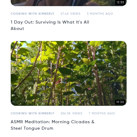
13:55
COOKING WITH KIMBERLY
27.4K VIEWS
3 MONTHS AGO
1 Day Out: Surviving Is What It's All
About
19:30
COOKING WITH KIMBERLY
256.3K VIEWS
7 MONTHS AGO
ASMR Meditation: Morning Cicadas &
Steel Tongue Drum