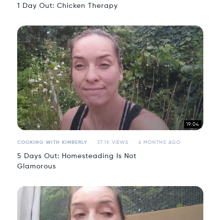
1 Day Out: Chicken Therapy
19:04
COOKING WITH KIMBERLY
37.1K VIEWS
6 MONTHS AGO
5 Days Out: Homesteading Is Not
Glamorous