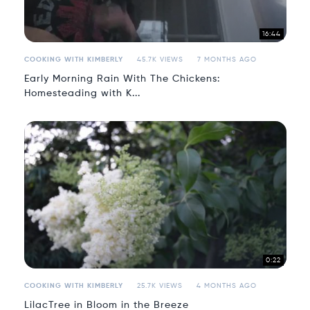
16:44
COOKING WITH KIMBERLY
45.7K VIEWS
7 MONTHS AGO
Early Morning Rain With The Chickens:
Homesteading with K...
0:22
COOKING WITH KIMBERLY
25.7K VIEWS
4 MONTHS AGO
LilacTree in Bloom in the Breeze