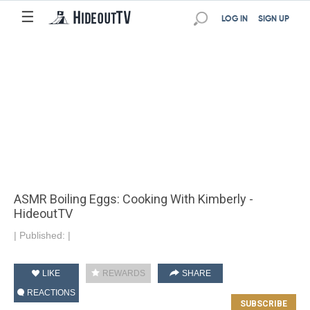
☰
LOG IN
SIGN UP
ASMR Boiling Eggs: Cooking With Kimberly -
HideoutTV
|
Published:
|
LIKE
REWARDS
SHARE
REACTIONS