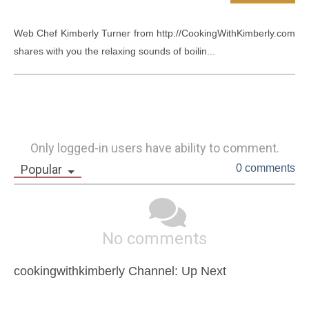
Web Chef Kimberly Turner from http://CookingWithKimberly.com 
shares with you the relaxing sounds of boilin...
Only logged-in users have ability to comment.
Popular
0 comments
No comments
cookingwithkimberly Channel: Up Next