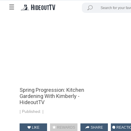
☰
Spring Progression: Kitchen
Gardening With Kimberly -
HideoutTV
|
Published:
|
LIKE
REWARDS
SHARE
REACTI