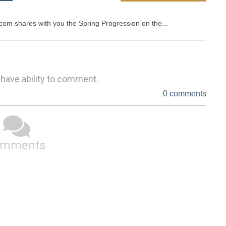
om shares with you the Spring Progression on the...
 have ability to comment.
0 comments
omments