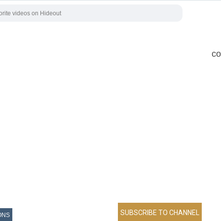
co
ONS