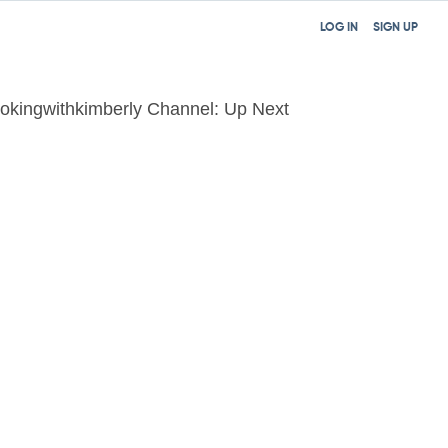
LOG IN
SIGN UP
okingwithkimberly Channel: Up Next