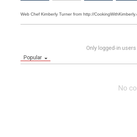
Web Chef Kimberly Turner from http://CookingWithKimberly.c
Only logged-in users
Popular
No c