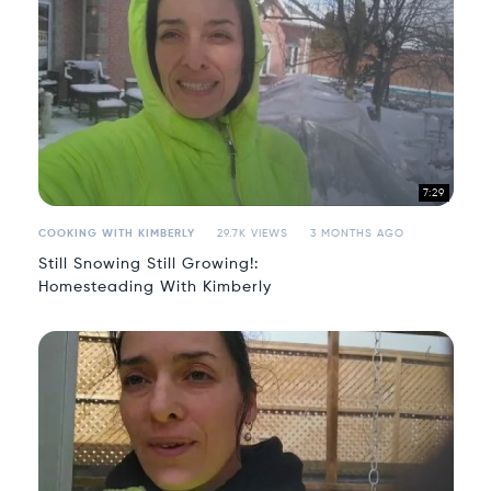
7:29
COOKING WITH KIMBERLY
29.7K VIEWS
3 MONTHS AGO
Still Snowing Still Growing!:
Homesteading With Kimberly