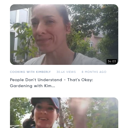
34:03
COOKING WITH KIMBERLY
30.4K VIEWS
8 MONTHS AGO
People Don't Understand - That's Okay:
Gardening with Kim...