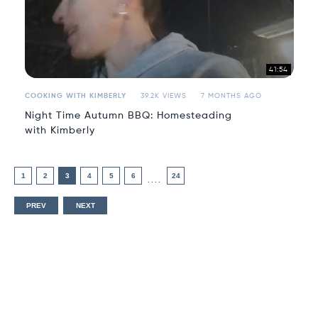
41:54
COOKING WITH KIMBERLY
39.2K VIEWS
7 MONTHS AGO
Night Time Autumn BBQ: Homesteading
with Kimberly
1
2
3
4
5
6
24
....
PREV
NEXT