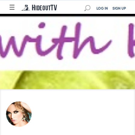
☰
LOG IN
SIGN UP