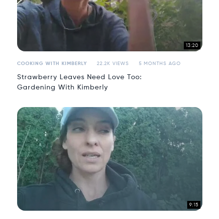
13:20
COOKING WITH KIMBERLY
22.2K VIEWS
5 MONTHS AGO
Strawberry Leaves Need Love Too:
Gardening With Kimberly
9:15