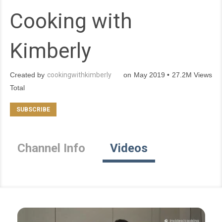
Cooking with
Kimberly
Created by
cookingwithkimberly
on May 2019 • 27.2M Views
Total
Channel Info
Videos