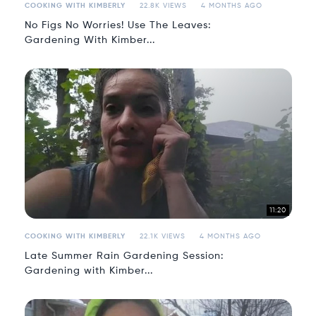
COOKING WITH KIMBERLY
22.8K VIEWS
4 MONTHS AGO
No Figs No Worries! Use The Leaves:
Gardening With Kimber...
11:20
COOKING WITH KIMBERLY
22.1K VIEWS
4 MONTHS AGO
Late Summer Rain Gardening Session:
Gardening with Kimber...