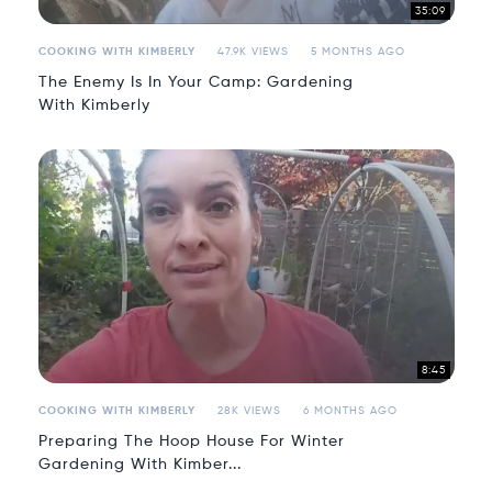
35:09
COOKING WITH KIMBERLY
47.9K VIEWS
5 MONTHS AGO
The Enemy Is In Your Camp: Gardening
With Kimberly
8:45
COOKING WITH KIMBERLY
28K VIEWS
6 MONTHS AGO
Preparing The Hoop House For Winter
Gardening With Kimber...