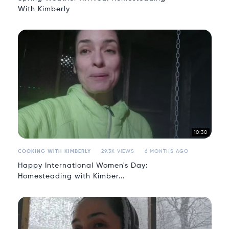
With Kimberly
10:30
COOKING WITH KIMBERLY
29.3K VIEWS
6 MONTHS AGO
Happy International Women's Day:
Homesteading with Kimber...