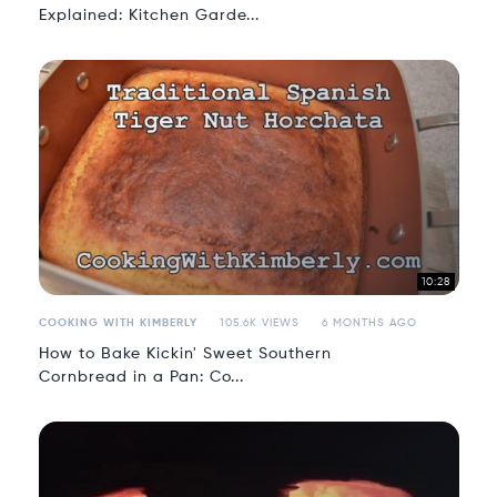
Explained: Kitchen Garde...
10:28
COOKING WITH KIMBERLY
105.6K VIEWS
6 MONTHS AGO
How to Bake Kickin' Sweet Southern
Cornbread in a Pan: Co...