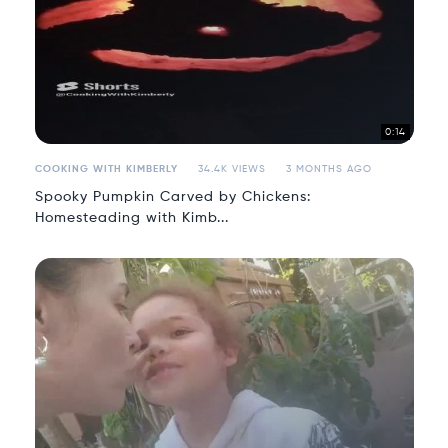
0:14
COOKING WITH KIMBERLY
34.4K VIEWS
3 MONTHS AGO
Spooky Pumpkin Carved by Chickens:
Homesteading with Kimb...