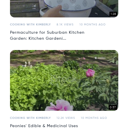
1:28
COOKING WITH KIMBERLY
8.1K VIEWS
10 MONTHS AGO
Permaculture for Suburban Kitchen
Garden: Kitchen Gardeni...
0:57
COOKING WITH KIMBERLY
12.2K VIEWS
10 MONTHS AGO
Peonies' Edible & Medicinal Uses