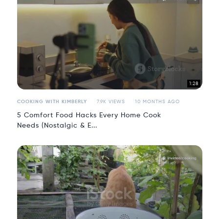
1:28
COOKING WITH KIMBERLY
7.9K VIEWS
10 MONTHS AGO
5 Comfort Food Hacks Every Home Cook
Needs (Nostalgic & E...