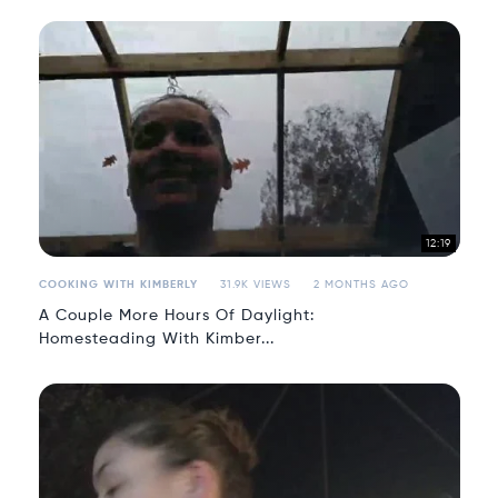
12:19
COOKING WITH KIMBERLY
31.9K VIEWS
2 MONTHS AGO
A Couple More Hours Of Daylight:
Homesteading With Kimber...