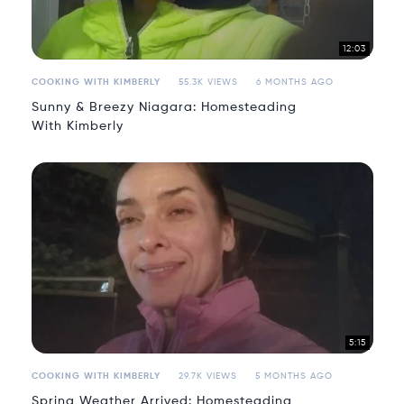
12:03
COOKING WITH KIMBERLY
55.3K VIEWS
6 MONTHS AGO
Sunny & Breezy Niagara: Homesteading
With Kimberly
5:15
COOKING WITH KIMBERLY
29.7K VIEWS
5 MONTHS AGO
Spring Weather Arrived: Homesteading