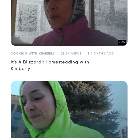
7:35
COOKING WITH KIMBERLY
28.3K VIEWS
5 MONTHS AGO
It's A Blizzard!: Homesteading with
Kimberly