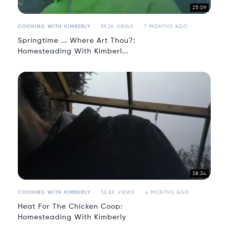
25:09
COOKING WITH KIMBERLY
39.2K VIEWS
7 MONTHS AGO
Springtime ... Where Art Thou?:
Homesteading With Kimberl...
38:34
COOKING WITH KIMBERLY
32.8K VIEWS
4 MONTHS AGO
Heat For The Chicken Coop:
Homesteading With Kimberly