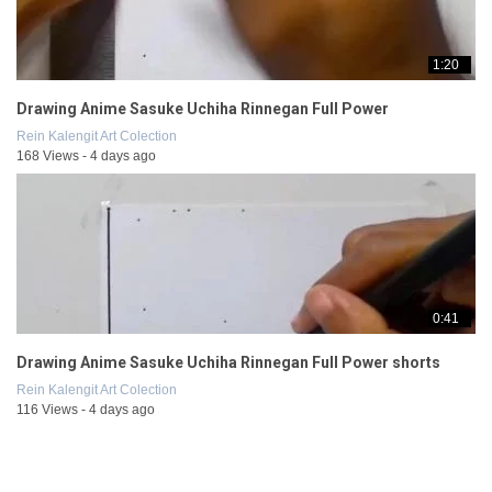
1:20
Drawing Anime Sasuke Uchiha Rinnegan Full Power
Rein Kalengit Art Colection
168 Views - 4 days ago
0:41
Drawing Anime Sasuke Uchiha Rinnegan Full Power shorts
Rein Kalengit Art Colection
116 Views - 4 days ago