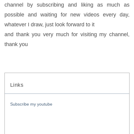
channel by subscribing and liking as much as 
possible and waiting for new videos every day, 
whatever I draw, just look forward to it
and thank you very much for visiting my channel, 
thank you
Links
Subscribe my youtube