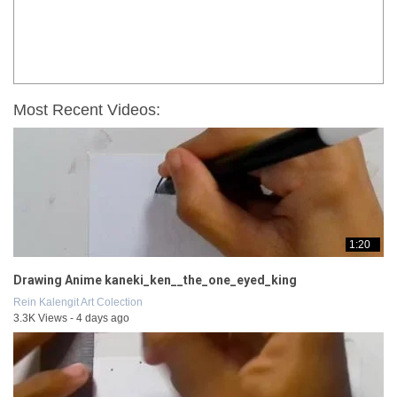
Most Recent Videos:
1:20
Drawing Anime kaneki_ken__the_one_eyed_king
Rein Kalengit Art Colection
3.3K Views - 4 days ago