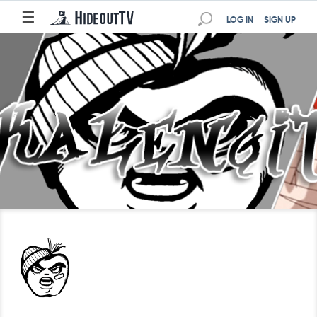
☰
LOG IN
SIGN UP