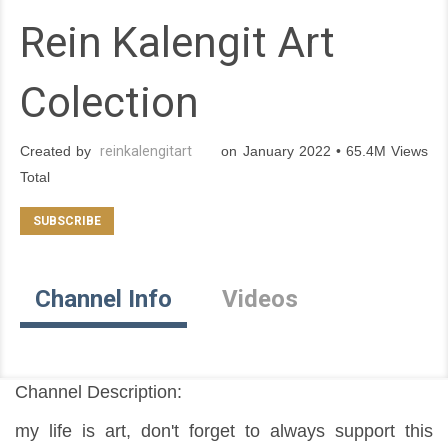
Rein Kalengit Art
Colection
Created by
reinkalengitart
on January 2022 • 65.4M Views
Total
Channel Info
Videos
Channel Description:
my life is art, don't forget to always support this 