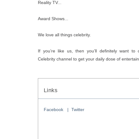
Reality TV...
Award Shows... 
We love all things celebrity. 
If you’re like us, then you’ll definitely want to
Celebrity channel to get your daily dose of enterta
Links
Facebook
Twitter