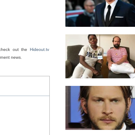
 check out the 
Hideout.tv
inment news. 