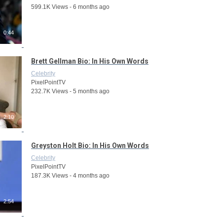
599.1K Views - 6 months ago
0:44
Brett Gellman Bio: In His Own Words
Celebrity
PixelPointTV
232.7K Views - 5 months ago
2:10
Greyston Holt Bio: In His Own Words
Celebrity
PixelPointTV
187.3K Views - 4 months ago
2:54