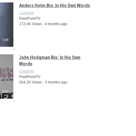
Anders Holm Bio: In His Own Words
Celebrity
PixelPointTV
172.4K Views - 4 months ago
1:08
John Hodgman Bio: In His Own
Words
Celebrity
PixelPointTV
204.2K Views - 3 months ago
2:07