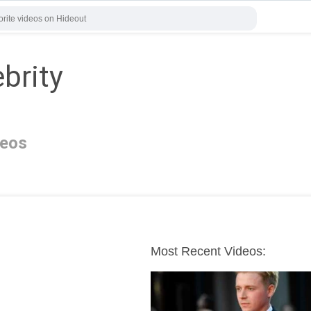
brity
deos
Most Recent Videos: