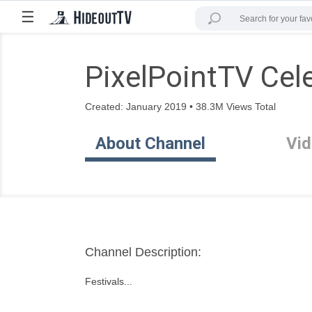
☰
PixelPointTV Cele
Created: January 2019 • 38.3M Views Total
About Channel
Vi
Channel Description:
Festivals...