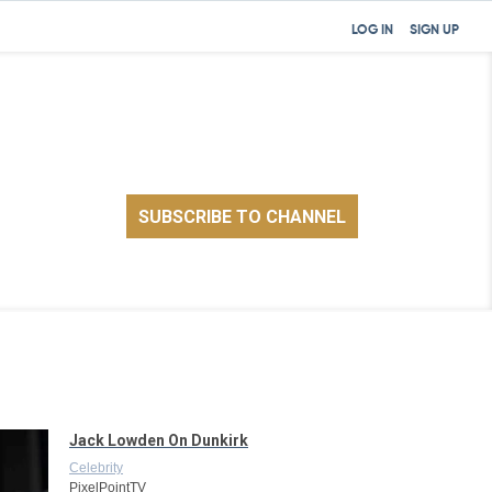
LOG IN
SIGN UP
Jack Lowden On Dunkirk
Celebrity
PixelPointTV