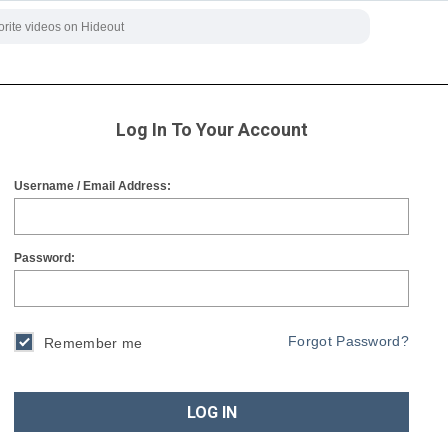
Log In To Your Account
Username / Email Address:
Password:
Forgot Password?
Remember me
LOG IN