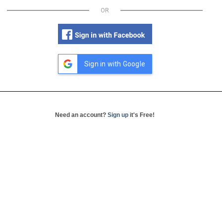
OR
Sign in with Google
Need an account?
Sign up
it's Free!