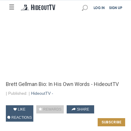
☰
LOG IN
SIGN UP
Brett Gellman Bio: In His Own Words - HideoutTV
|
Published:
|
HideoutTV -
LIKE
REWARDS
SHARE
REACTIONS