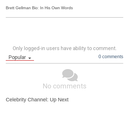
Brett Gellman Bio: In His Own Words
Only logged-in users have ability to comment.
Popular
0 comments
No comments
Celebrity Channel: Up Next