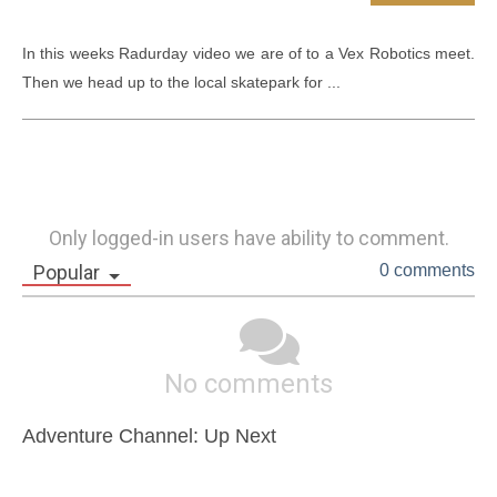
In this weeks Radurday video we are of to a Vex Robotics meet. 
Then we head up to the local skatepark for ...
Only logged-in users have ability to comment.
Popular
0 comments
No comments
Adventure Channel: Up Next