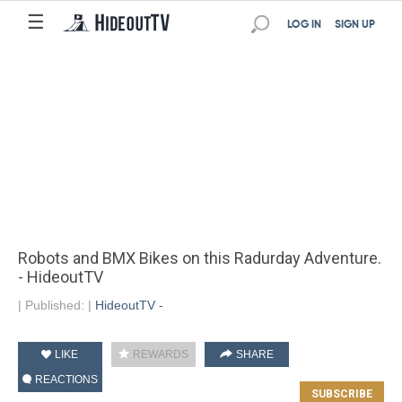
☰
LOG IN
SIGN UP
Robots and BMX Bikes on this Radurday Adventure.
- HideoutTV
|
Published:
|
HideoutTV -
LIKE
REWARDS
SHARE
REACTIONS