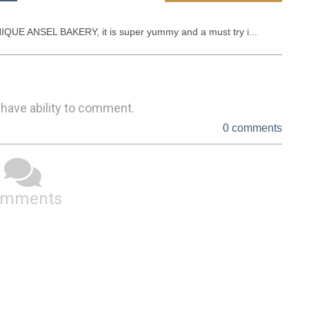
UE ANSEL BAKERY, it is super yummy and a must try i...
 have ability to comment.
0 comments
omments