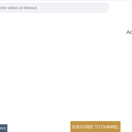
Ad
ONS