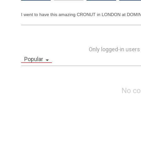
I went to have this amazing CRONUT in LONDON at DOMINIQ
Only logged-in users
Popular
No c