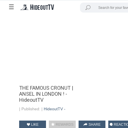
☰
THE FAMOUS CRONUT |
ANSEL IN LONDON ! -
HideoutTV
|
Published:
|
HideoutTV -
LIKE
REWARDS
SHARE
REACTI