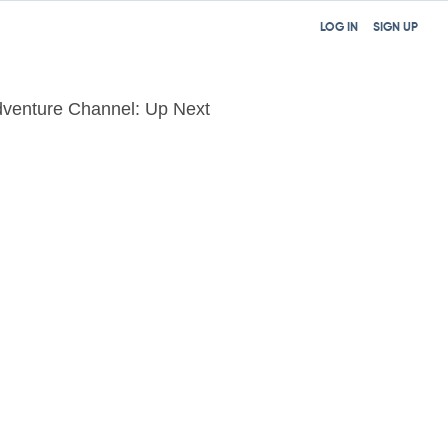
LOG IN
SIGN UP
venture Channel: Up Next