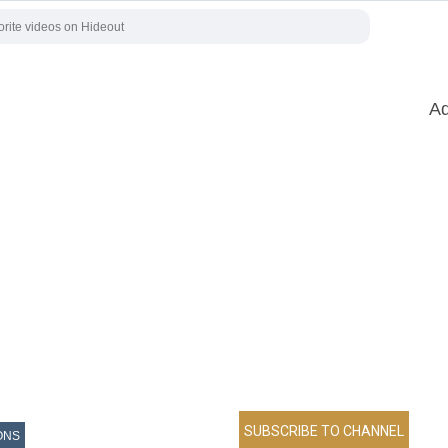
Ad
ONS