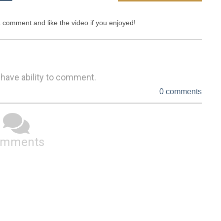
a comment and like the video if you enjoyed!
 have ability to comment.
0 comments
omments