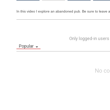
In this video I explore an abandoned pub. Be sure to leave 
Only logged-in users
Popular
No c