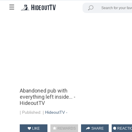
☰
Abandoned pub with
everything left inside... -
HideoutTV
|
Published:
|
HideoutTV -
LIKE
REWARDS
SHARE
REACTI