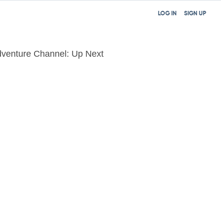
LOG IN
SIGN UP
venture Channel: Up Next