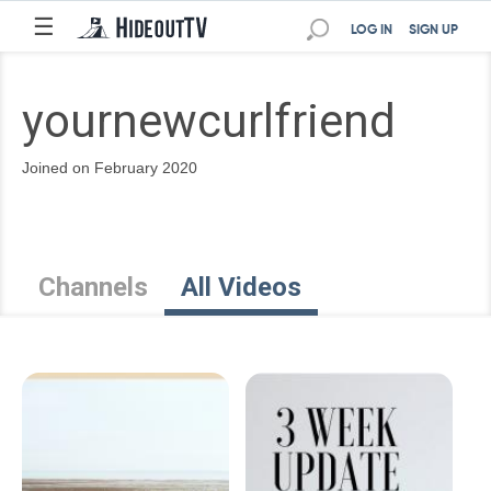
☰
LOG IN
SIGN UP
yournewcurlfriend
Joined on February 2020
Channels
All Videos