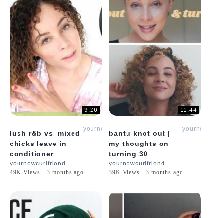
9:26
11:44
yournewcurlfriend
yournewcur
lush r&b vs. mixed
bantu knot out |
chicks leave in
my thoughts on
conditioner
turning 30
yournewcurlfriend
yournewcurlfriend
49K Views - 3 months ago
39K Views - 3 months ago