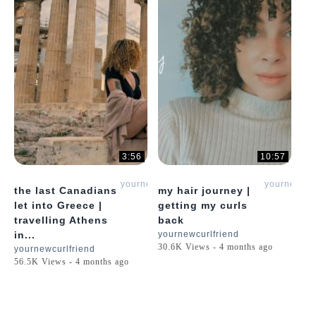
3:56
10:57
yournewcurlfriend
yournewcur
the last Canadians
my hair journey |
let into Greece |
getting my curls
travelling Athens
back
in...
yournewcurlfriend
30.6K Views - 4 months ago
yournewcurlfriend
56.5K Views - 4 months ago