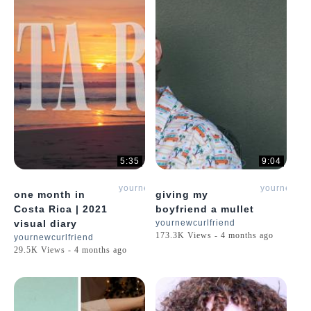
5:35
9:04
yournewcurlfriend
yournewcur
one month in
giving my
Costa Rica | 2021
boyfriend a mullet
visual diary
yournewcurlfriend
173.3K Views - 4 months ago
yournewcurlfriend
29.5K Views - 4 months ago