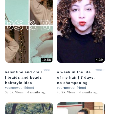
10:58
4:39
yournewcurlfriend
yournewcur
valentine and chill
a week in the life
| braids and beads
of my hair | 7 days,
hairstyle idea
no shampooing
yournewcurlfriend
yournewcurlfriend
32.3K Views - 4 months ago
48.9K Views - 4 months ago