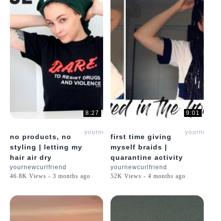
8:27
9:01
yournewcurlfriend
yournewcur
no products, no
first time giving
styling | letting my
myself braids |
hair air dry
quarantine activity
yournewcurlfriend
yournewcurlfriend
46.8K Views - 3 months ago
52K Views - 4 months ago