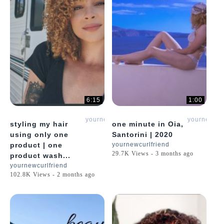
6:15
1:00
yournewcurlfriend
yournewcur
styling my hair
one minute in Oia,
using only one
Santorini | 2020
product | one
yournewcurlfriend
29.7K Views - 3 months ago
product wash...
yournewcurlfriend
102.8K Views - 2 months ago