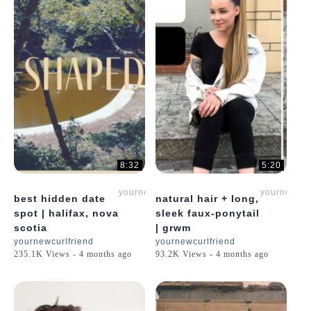
8:32
5:20
yournewcurlfriend
yournewcur
best hidden date
natural hair + long,
spot | halifax, nova
sleek faux-ponytail
scotia
| grwm
yournewcurlfriend
yournewcurlfriend
235.1K Views - 4 months ago
93.2K Views - 4 months ago