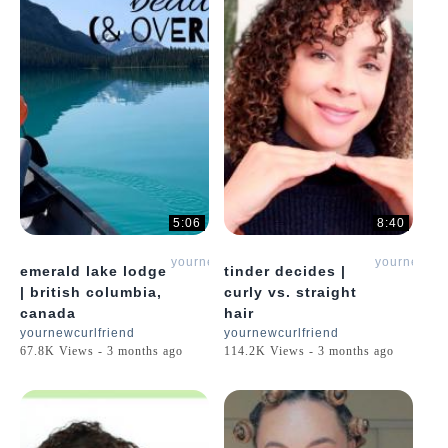
5:06
8:40
yournewcurlfriend
yournewcur
emerald lake lodge
tinder decides |
| british columbia,
curly vs. straight
canada
hair
yournewcurlfriend
yournewcurlfriend
67.8K Views - 3 months ago
114.2K Views - 3 months ago