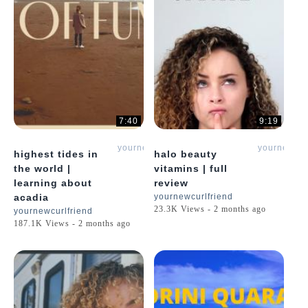
7:40
9:19
yournewcurlfriend
yournewcur
highest tides in
halo beauty
the world |
vitamins | full
learning about
review
acadia
yournewcurlfriend
23.3K Views - 2 months ago
yournewcurlfriend
187.1K Views - 2 months ago