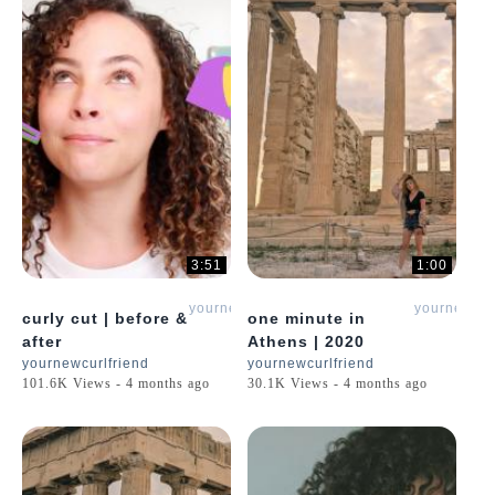
3:51
1:00
yournewcurlfriend
yournewcur
curly cut | before &
one minute in
after
Athens | 2020
yournewcurlfriend
yournewcurlfriend
101.6K Views - 4 months ago
30.1K Views - 4 months ago