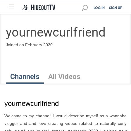
☰
LOG IN
SIGN UP
yournewcurlfriend
Joined on February 2020
Channels
All Videos
yournewcurlfriend
Welcome to my channel! I would describe myself as a wannabe
vlogger and and love creating videos related to naturally curly