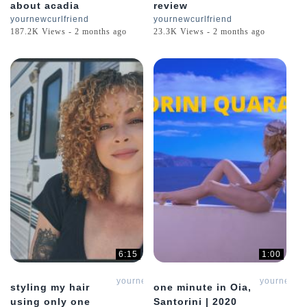
about acadia
review
yournewcurlfriend
yournewcurlfriend
187.2K Views - 2 months ago
23.3K Views - 2 months ago
6:15
1:00
yournewcurlfriend
yournewcur
styling my hair
one minute in Oia,
using only one
Santorini | 2020