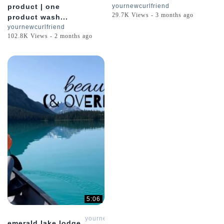
product | one
yournewcurlfriend
29.7K Views - 3 months ago
product wash...
yournewcurlfriend
102.8K Views - 2 months ago
5:06
yournewcurlfriend
emerald lake lodge