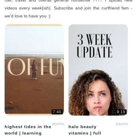
hair, travel and overall general nonsense ???? I upload new
videos every week(ish). Subscribe and join the curlfriend fam -
we'd love to have you :)
7:40
9:19
yournewcurlfriend
yournewcur
highest tides in the
halo beauty
world | learning
vitamins | full