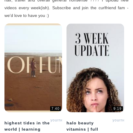
hair, travel and overall general nonsense ???? I upload new
videos every week(ish). Subscribe and join the curlfriend fam -
we'd love to have you :)
7:40
9:19
yournewcurlfriend
yournewcur
highest tides in the
halo beauty
world | learning
vitamins | full