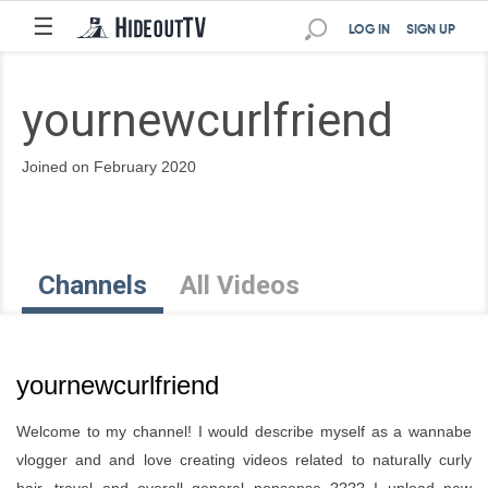
☰
LOG IN
SIGN UP
yournewcurlfriend
Joined on February 2020
Channels
All Videos
yournewcurlfriend
Welcome to my channel! I would describe myself as a wannabe
vlogger and and love creating videos related to naturally curly