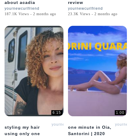
about acadia
review
yournewcurlfriend
yournewcurlfriend
187.1K Views - 2 months ago
23.3K Views - 2 months ago
6:15
1:00
yournewcurlfriend
yournewcur
styling my hair
one minute in Oia,
using only one
Santorini | 2020