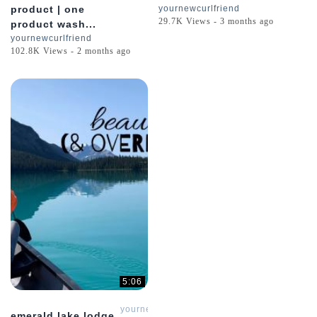
product | one
yournewcurlfriend
29.7K Views - 3 months ago
product wash...
yournewcurlfriend
102.8K Views - 2 months ago
5:06
yournewcurlfriend
emerald lake lodge