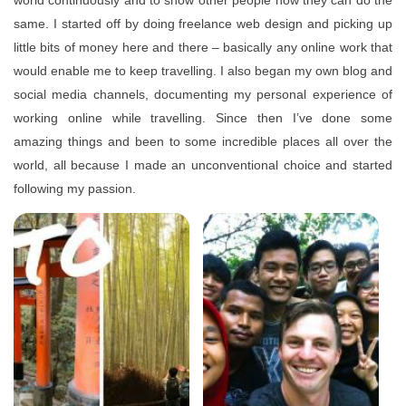
world continuously and to show other people how they can do the
same. I started off by doing freelance web design and picking up
little bits of money here and there – basically any online work that
would enable me to keep travelling. I also began my own blog and
social media channels, documenting my personal experience of
working online while travelling. Since then I’ve done some
amazing things and been to some incredible places all over the
world, all because I made an unconventional choice and started
following my passion.