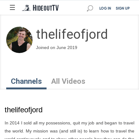
☰
LOG IN
SIGN UP
thelifeofjord
Joined on June 2019
Channels
All Videos
thelifeofjord
In 2014 I sold all my possessions, quit my job and began to travel
the world. My mission was (and still is) to learn how to travel the