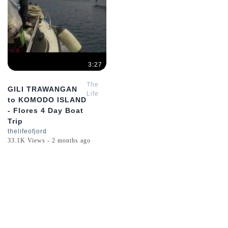
3:27
The
GILI TRAWANGAN
Life
to KOMODO ISLAND
of
- Flores 4 Day Boat
Jord
Trip
thelifeofjord
33.1K Views - 2 months ago