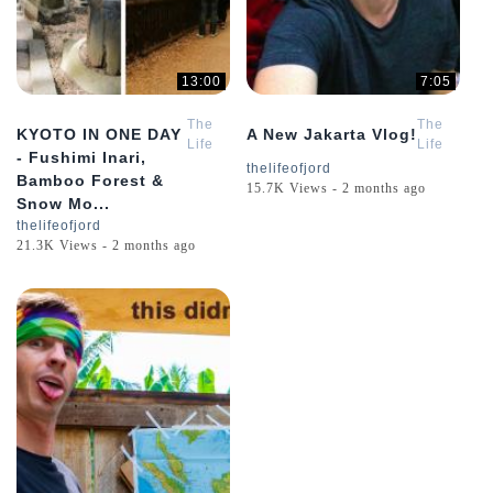
13:00
7:05
The
The
KYOTO IN ONE DAY
A New Jakarta Vlog!
Life
Life
- Fushimi Inari,
of
of
thelifeofjord
Bamboo Forest &
Jord
Jord
15.7K Views - 2 months ago
Snow Mo...
thelifeofjord
21.3K Views - 2 months ago