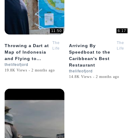
11:50
6:17
The
The
Throwing a Dart at
Arriving By
Life
Life
Map of Indonesia
Speedboat to the
of
of
and Flying to...
Caribbean's Best
Jord
Jord
thelifeofjord
Restaurant
19.8K Views - 2 months ago
thelifeofjord
14.8K Views - 2 months ago