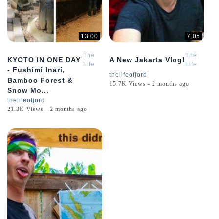
13:00
7:05
The
The
KYOTO IN ONE DAY
A New Jakarta Vlog!
Life
Life
- Fushimi Inari,
of
of
thelifeofjord
Bamboo Forest &
Jord
Jord
15.7K Views - 2 months ago
Snow Mo...
thelifeofjord
21.3K Views - 2 months ago