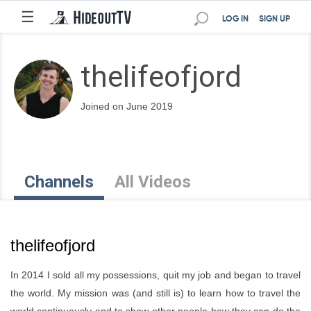
☰
LOG IN
SIGN UP
thelifeofjord
Joined on June 2019
Channels
All Videos
thelifeofjord
In 2014 I sold all my possessions, quit my job and began to travel
the world. My mission was (and still is) to learn how to travel the