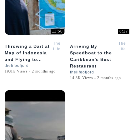
11:50
6:17
The
The
Throwing a Dart at
Arriving By
Life
Life
Map of Indonesia
Speedboat to the
of
of
and Flying to...
Caribbean's Best
Jord
Jord
thelifeofjord
Restaurant
19.8K Views - 2 months ago
thelifeofjord
14.8K Views - 2 months ago