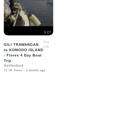
3:27
The
GILI TRAWANGAN
Life
to KOMODO ISLAND
of
- Flores 4 Day Boat
Jord
Trip
thelifeofjord
33.1K Views - 2 months ago