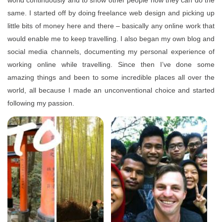
world continuously and to show other people how they can do the
same. I started off by doing freelance web design and picking up
little bits of money here and there – basically any online work that
would enable me to keep travelling. I also began my own blog and
social media channels, documenting my personal experience of
working online while travelling. Since then I’ve done some
amazing things and been to some incredible places all over the
world, all because I made an unconventional choice and started
following my passion.