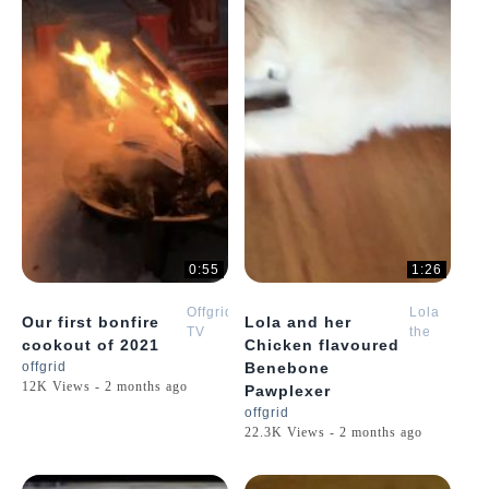
0:55
1:26
Offgrid
Lola
Our first bonfire
Lola and her
TV
the
cookout of 2021
Chicken flavoured
Golden
offgrid
Benebone
Retriever
12K Views - 2 months ago
Pawplexer
Puppy
offgrid
22.3K Views - 2 months ago