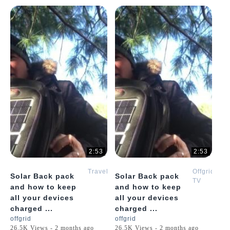
2:53
2:53
Travel
Offgrid
Solar Back pack
Solar Back pack
TV
and how to keep
and how to keep
all your devices
all your devices
charged ...
charged ...
offgrid
offgrid
26.5K Views - 2 months ago
26.5K Views - 2 months ago