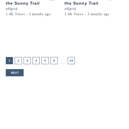
the Sunny Trail
the Sunny Trail
Golden
offgrid
offgrid
Retriever
1.4K Views - 3 months ago
1.4K Views - 3 months ago
Puppy
1
2
3
4
5
6
23
....
NEXT