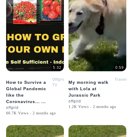
5:32
0:59
Offgrid
Travel
How to Survive a
My morning walk
TV
Global Pandemic
with Lola at
like the
Jurassic Park
Coronavirus... ...
offgrid
1.2K Views - 2 months ago
offgrid
60.7K Views - 2 months ago