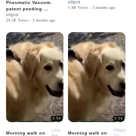
Pneumatic Vacuum.
offgrid
1.4K Views - 3 months ago
patent pending ...
offgrid
29.2K Views - 3 months ago
0:59
0:59
Lola
Offgrid
Morning walk on
Morning walk on
the
TV