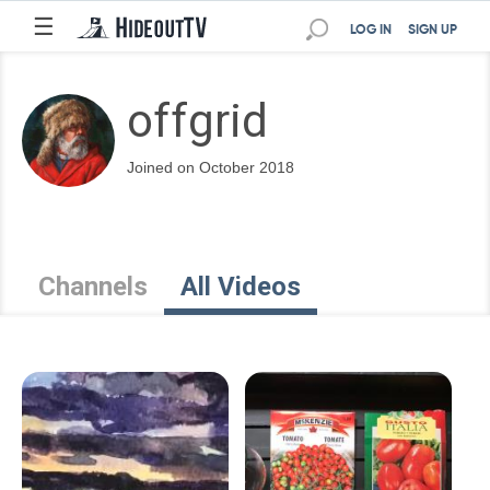
☰
LOG IN
SIGN UP
offgrid
Joined on October 2018
Channels
All Videos