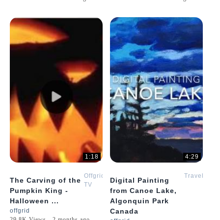
1:18
4:29
Offgrid
Travel
The Carving of the
Digital Painting
TV
Pumpkin King -
from Canoe Lake,
Halloween ...
Algonquin Park
offgrid
Canada
29.8K Views - 2 months ago