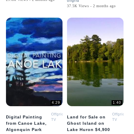
offgrid
37.5K Views - 2 months ago
4:29
1:40
Offgrid
Offgrid
Digital Painting
Land for Sale on
TV
TV
from Canoe Lake,
Ghost Island on
Algonquin Park
Lake Huron $4,900