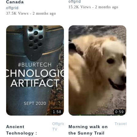
Canada
offgrid
15.2K Views - 2 months ago
offgrid
37.5K Views - 2 months ago
1:58
0:59
Offgrid
Travel
Ancient
Morning walk on
TV
Technology :
the Sunny Trail