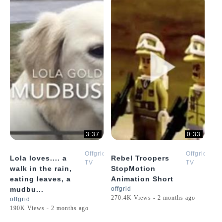
3:37
0:33
Offgrid
Offgrid
Lola loves.... a
Rebel Troopers
TV
TV
walk in the rain,
StopMotion
eating leaves, a
Animation Short
mudbu...
offgrid
270.4K Views - 2 months ago
offgrid
190K Views - 2 months ago