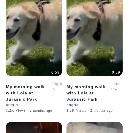
0:59
0:59
Offgrid
Lola
My morning walk
My morning walk
TV
the
with Lola at
with Lola at
Golden
Jurassic Park
Jurassic Park
Retriever
offgrid
offgrid
Puppy
1.2K Views - 2 months ago
1.2K Views - 2 months ago