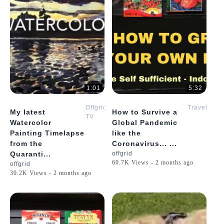
1:01
5:32
Offgrid
Travel
My latest
How to Survive a
TV
Watercolor
Global Pandemic
Painting Timelapse
like the
from the
Coronavirus... ...
Quaranti...
offgrid
60.7K Views - 2 months ago
offgrid
39.2K Views - 2 months ago