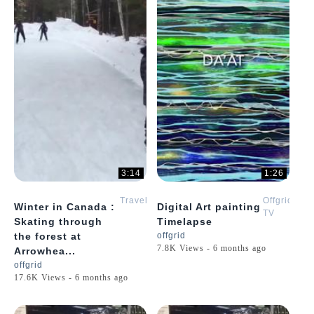
3:14
1:26
Travel
Offgrid
Winter in Canada :
Digital Art painting
TV
Skating through
Timelapse
the forest at
offgrid
7.8K Views - 6 months ago
Arrowhea...
offgrid
17.6K Views - 6 months ago