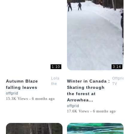
1:10
3:14
Lola
Offgrid
Autumn Blaze
Winter in Canada :
the
TV
falling leaves
Skating through
Golden
offgrid
the forest at
Retriever
15.3K Views - 6 months ago
Arrowhea...
Puppy
offgrid
17.6K Views - 6 months ago