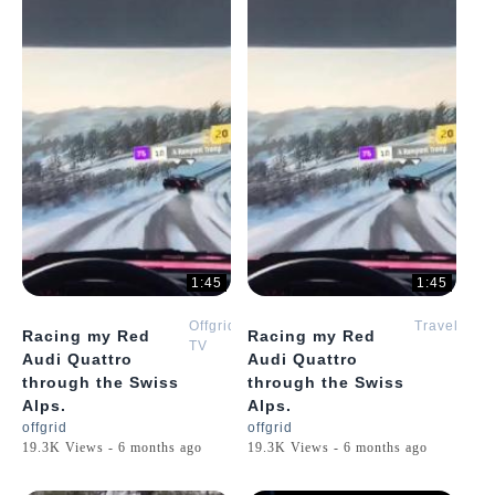
1:45
1:45
Offgrid
Travel
Racing my Red
Racing my Red
TV
Audi Quattro
Audi Quattro
through the Swiss
through the Swiss
Alps.
Alps.
offgrid
offgrid
19.3K Views - 6 months ago
19.3K Views - 6 months ago