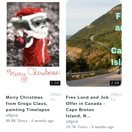
1:00
2:09
Offgrid
Offgrid
Merry Christmas
Free Land and Job
TV
TV
from Grogu Claus,
Offer in Canada -
painting Timelapse
Cape Breton
offgrid
Island, N...
90.9K Views - 6 months ago
offgrid
19.7K Views - 6 months ago