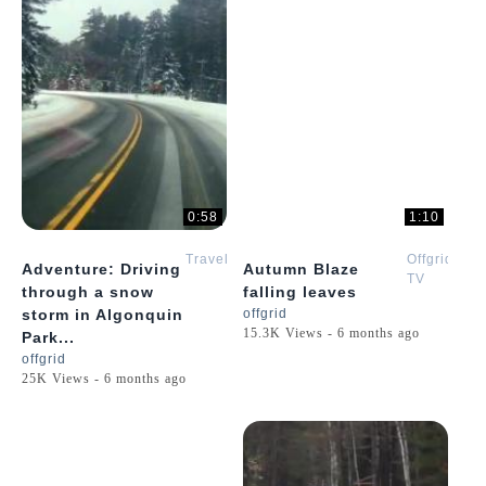
0:58
1:10
Travel
Offgrid
Adventure: Driving
Autumn Blaze
TV
through a snow
falling leaves
storm in Algonquin
offgrid
15.3K Views - 6 months ago
Park...
offgrid
25K Views - 6 months ago