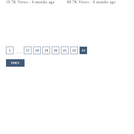
19.7K Views - 6 months ago
89.7K Views - 6 months ago
1
17
18
19
20
21
22
23
....
PREV