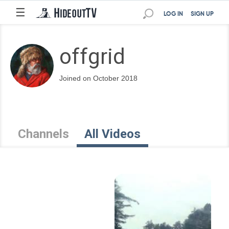
☰
LOG IN
SIGN UP
offgrid
Joined on October 2018
Channels
All Videos