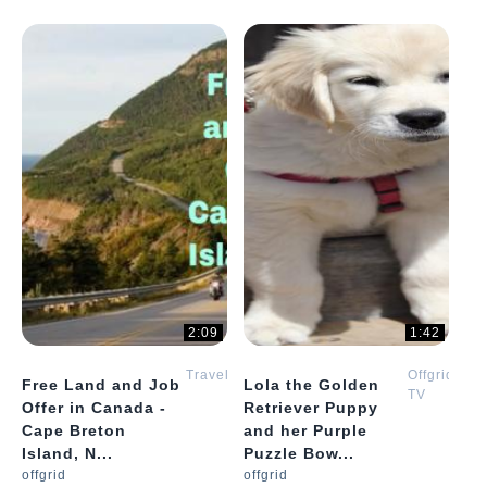
2:09
1:42
Travel
Offgrid
Free Land and Job
Lola the Golden
TV
Offer in Canada -
Retriever Puppy
Cape Breton
and her Purple
Island, N...
Puzzle Bow...
offgrid
offgrid