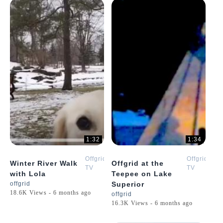
1:32
1:34
Offgrid
Offgrid
Winter River Walk
Offgrid at the
TV
TV
with Lola
Teepee on Lake
offgrid
Superior
18.6K Views - 6 months ago
offgrid
16.3K Views - 6 months ago