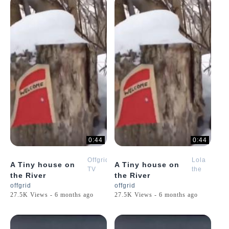
0:44
0:44
Offgrid
Lola
A Tiny house on
A Tiny house on
TV
the
the River
the River
Golden
offgrid
offgrid
Retriever
27.5K Views - 6 months ago
27.5K Views - 6 months ago
Puppy