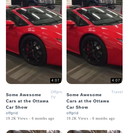
4:07
4:07
Offgrid
Travel
Some Awesome
Some Awesome
TV
Cars at the Ottawa
Cars at the Ottawa
Car Show
Car Show
offgrid
offgrid
19.2K Views - 6 months ago
19.2K Views - 6 months ago