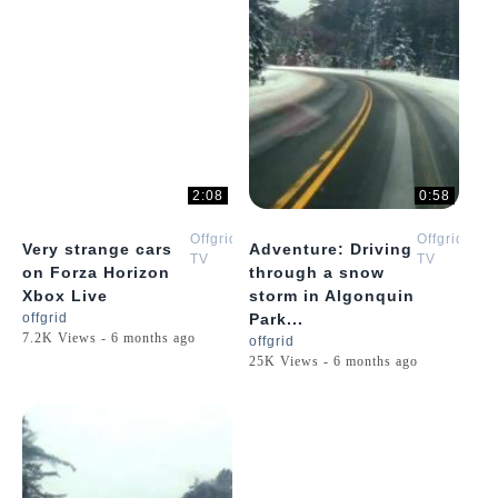
2:08
0:58
Offgrid
Offgrid
Very strange cars
Adventure: Driving
TV
TV
on Forza Horizon
through a snow
Xbox Live
storm in Algonquin
offgrid
Park...
7.2K Views - 6 months ago
offgrid
25K Views - 6 months ago