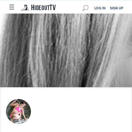
☰
LOG IN
SIGN UP