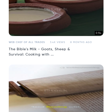
0:54
WEB CHEF OF ALL TRADES
3.4K VIEWS
8 MONTHS AGO
The Bible's Milk - Goats, Sheep &
Survival: Cooking with ...