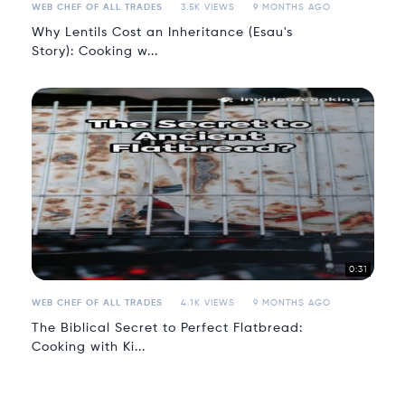
WEB CHEF OF ALL TRADES
3.5K VIEWS
9 MONTHS AGO
Why Lentils Cost an Inheritance (Esau's
Story): Cooking w...
0:31
WEB CHEF OF ALL TRADES
4.1K VIEWS
9 MONTHS AGO
The Biblical Secret to Perfect Flatbread:
Cooking with Ki...