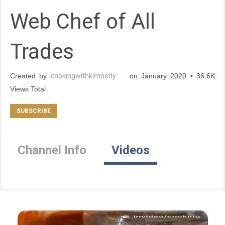
Web Chef of All
Trades
Created by
cookingwithkimberly
on January 2020 • 36.6K
Views Total
Channel Info
Videos