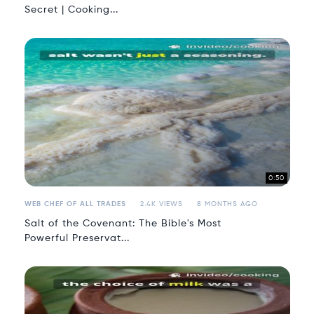
Secret | Cooking...
0:50
WEB CHEF OF ALL TRADES
2.4K VIEWS
8 MONTHS AGO
Salt of the Covenant: The Bible's Most
Powerful Preservat...