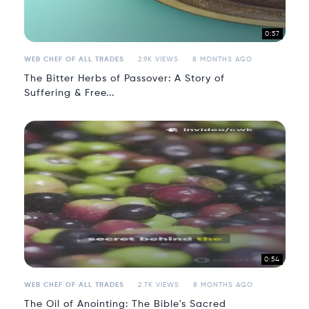
0:57
WEB CHEF OF ALL TRADES
2.9K VIEWS
8 MONTHS AGO
The Bitter Herbs of Passover: A Story of
Suffering & Free...
0:54
WEB CHEF OF ALL TRADES
2.7K VIEWS
8 MONTHS AGO
The Oil of Anointing: The Bible's Sacred