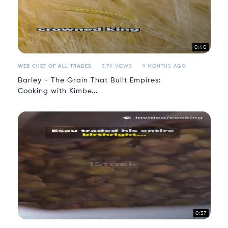
0:40
WEB CHEF OF ALL TRADES
3.7K VIEWS
9 MONTHS AGO
Barley - The Grain That Built Empires:
Cooking with Kimbe...
0:37