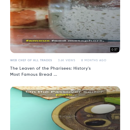
0:57
WEB CHEF OF ALL TRADES
3.6K VIEWS
8 MONTHS AGO
The Leaven of the Pharisees: History's
Most Famous Bread ...