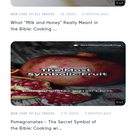
0:49
WEB CHEF OF ALL TRADES
3K VIEWS
8 MONTHS AGO
What "Milk and Honey" Really Meant in
the Bible: Cooking ...
0:43
WEB CHEF OF ALL TRADES
3.7K VIEWS
9 MONTHS AGO
Pomegranates - The Secret Symbol of
the Bible: Cooking wi...