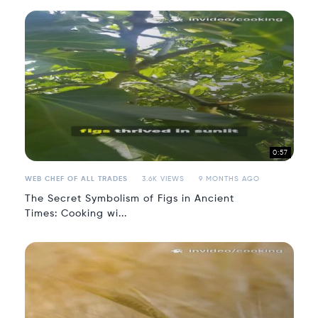
0:57
WEB CHEF OF ALL TRADES
3.6K VIEWS
9 MONTHS AGO
The Secret Symbolism of Figs in Ancient
Times: Cooking wi...