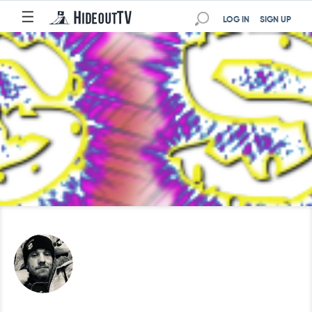
☰
LOG IN
SIGN UP