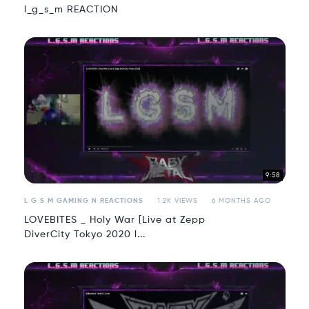
l_g_s_m REACTION
9:58
L G S M GAMING N REACTIONS
1.2K VIEWS
6 MONTHS AGO
LOVEBITES _ Holy War [Live at Zepp
DiverCity Tokyo 2020 l...