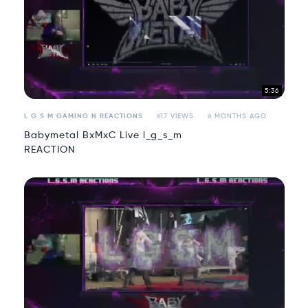
5:36
L G S M GAMING N REACTIONS
617 VIEWS
6 MONTHS AGO
Babymetal BxMxC Live l_g_s_m
REACTION