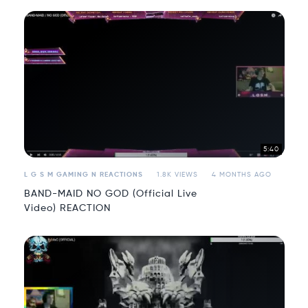
5:40
L G S M GAMING N REACTIONS
1.8K VIEWS
4 MONTHS AGO
BAND-MAID NO GOD (Official Live
Video) REACTION