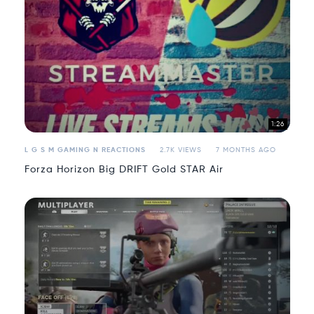
1:26
L G S M GAMING N REACTIONS
2.7K VIEWS
7 MONTHS AGO
Forza Horizon Big DRIFT Gold STAR Air