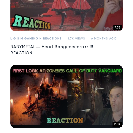
7:33
L G S M GAMING N REACTIONS
1.7K VIEWS
6 MONTHS AGO
BABYMETAL― Head Bangeeeeerrrrr!!!!
REACTION
15:19