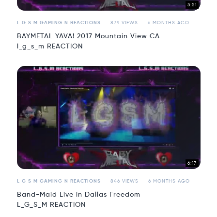
5:51
L G S M GAMING N REACTIONS
879 VIEWS
6 MONTHS AGO
BAYMETAL YAVA! 2017 Mountain View CA
l_g_s_m REACTION
6:17
L G S M GAMING N REACTIONS
846 VIEWS
6 MONTHS AGO
Band-Maid Live in Dallas Freedom
L_G_S_M REACTION