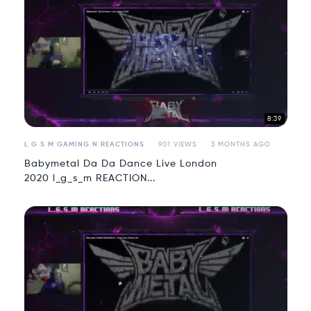
8:39
L G S M GAMING N REACTIONS
901 VIEWS
3 MONTHS AGO
Babymetal Da Da Dance Live London
2020 l_g_s_m REACTION...