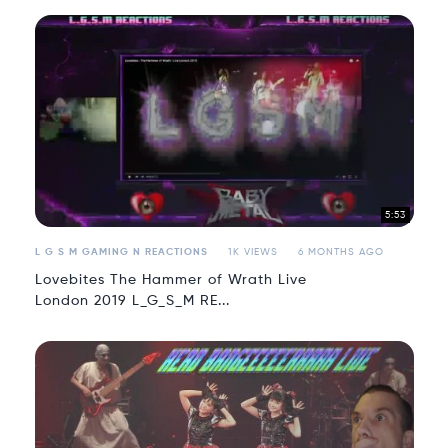
5:53
L G S M GAMING N REACTIONS
1K VIEWS
6 MONTHS AGO
Lovebites The Hammer of Wrath Live
London 2019 L_G_S_M RE...