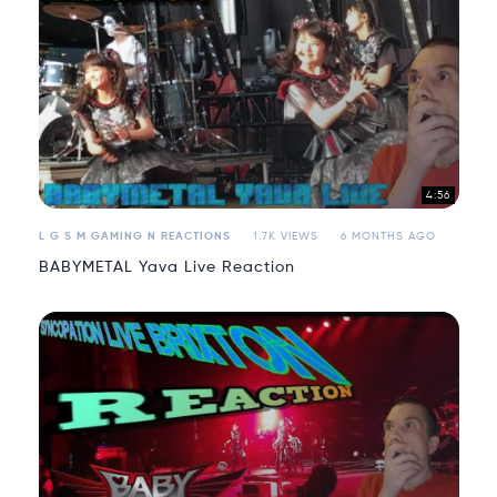
4:56
L G S M GAMING N REACTIONS
1.7K VIEWS
6 MONTHS AGO
BABYMETAL Yava Live Reaction