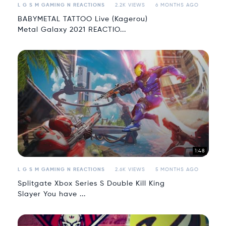
L G S M GAMING N REACTIONS
2.2K VIEWS
6 MONTHS AGO
BABYMETAL TATTOO Live (Kagerou)
Metal Galaxy 2021 REACTIO...
1:48
L G S M GAMING N REACTIONS
2.6K VIEWS
5 MONTHS AGO
Splitgate Xbox Series S Double Kill King
Slayer You have ...