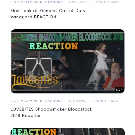
L G S M GAMING N REACTIONS
2.3K VIEWS
6 MONTHS AGO
First Look at Zombies Call of Duty
Vanguard REACTION
8:27
L G S M GAMING N REACTIONS
1.7K VIEWS
5 MONTHS AGO
LOVEBITES Shadowmaker Bloodstock
2018 Reaction