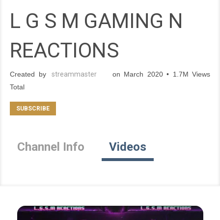
L G S M GAMING N
REACTIONS
Created by
streammaster
on March 2020 • 1.7M Views
Total
Channel Info
Videos