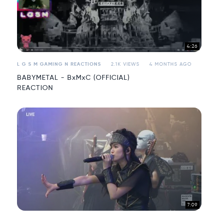
4:26
L G S M GAMING N REACTIONS
2.1K VIEWS
4 MONTHS AGO
BABYMETAL - BxMxC (OFFICIAL)
REACTION
7:09