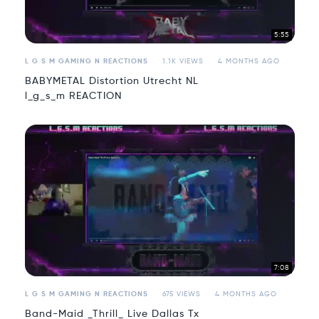
5:55
L G S M GAMING N REACTIONS
1.1K VIEWS
4 MONTHS AGO
BABYMETAL Distortion Utrecht NL
l_g_s_m REACTION
7:08
L G S M GAMING N REACTIONS
675 VIEWS
4 MONTHS AGO
Band-Maid _Thrill_ Live Dallas Tx