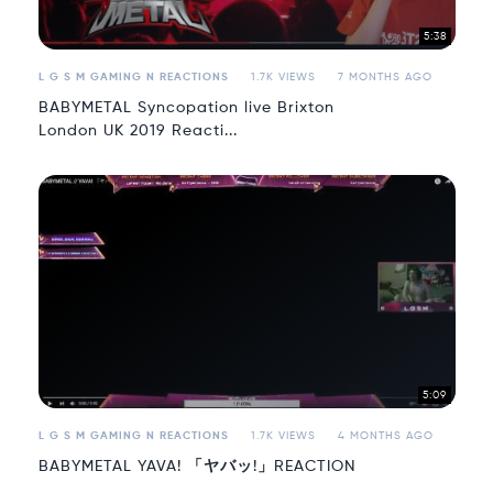
5:38
L G S M GAMING N REACTIONS
1.7K VIEWS
7 MONTHS AGO
BABYMETAL Syncopation live Brixton
London UK 2019 Reacti...
5:09
L G S M GAMING N REACTIONS
1.7K VIEWS
4 MONTHS AGO
BABYMETAL YAVA! 「ヤバッ!」REACTION