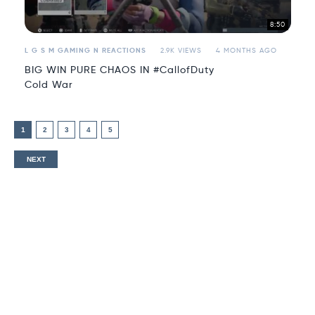
8:50
L G S M GAMING N REACTIONS
2.9K VIEWS
4 MONTHS AGO
BIG WIN PURE CHAOS IN #CallofDuty
Cold War
1
2
3
4
5
NEXT